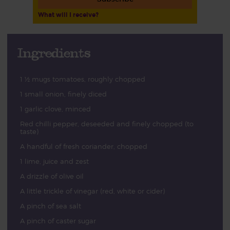
What will I receive?
Ingredients
1 ½ mugs tomatoes, roughly chopped
1 small onion, finely diced
1 garlic clove, minced
Red chilli pepper, deseeded and finely chopped (to
taste)
A handful of fresh coriander, chopped
1 lime, juice and zest
A drizzle of olive oil
A little trickle of vinegar (red, white or cider)
A pinch of sea salt
A pinch of caster sugar