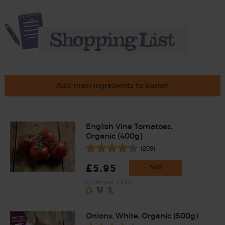
Add main ingredients to basket
English Vine Tomatoes,
Organic (400g)
(203)
£5.95
Add
(£1.49 per 100g)
Onions, White, Organic (500g)