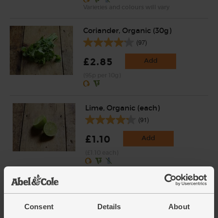
Varieties and colours will vary
Coriander, Organic (30g)
(97)
£2.85
Add
(95p per 10g)
Lime, Organic (each)
(91)
£1.10
Add
(£1.10 each)
Unwaxed
Consent
Details
About