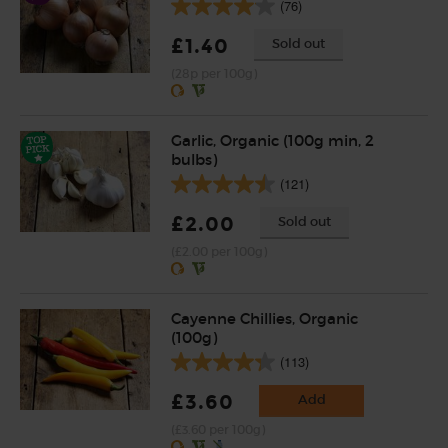
(76)
£1.40
Sold out
(28p per 100g)
Garlic, Organic (100g min, 2
bulbs)
(121)
£2.00
Sold out
(£2.00 per 100g)
Cayenne Chillies, Organic
(100g)
(113)
£3.60
Add
(£3.60 per 100g)