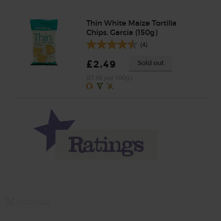
Thin White Maize Tortilla
Chips, Garcia (150g)
(4)
£2.49
Sold out
(£1.66 per 100g)
Momma