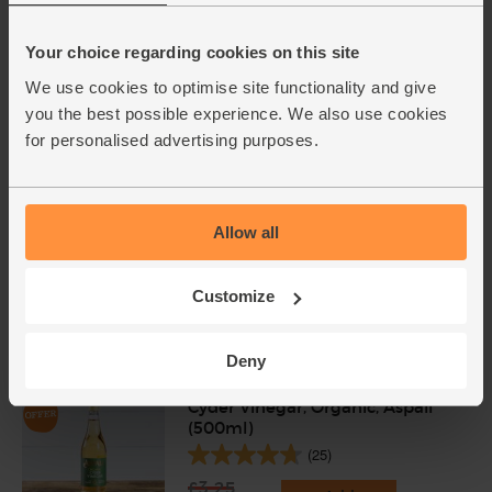
Your choice regarding cookies on this site
We use cookies to optimise site functionality and give
you the best possible experience. We also use cookies
Add cupboard ingredients to basket
for personalised advertising purposes.
Olive Oil, Extra Virgin, 2014/15,
The Olive Oil Co. (500ml)
Allow all
(78)
Customize
£4.79
Sold out
(95.8p per 100ml)
Deny
Cyder Vinegar, Organic, Aspall
(500ml)
(25)
£3.25