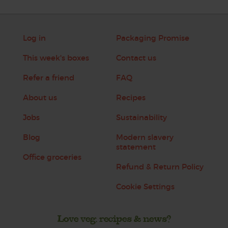
Log in
Packaging Promise
This week's boxes
Contact us
Refer a friend
FAQ
About us
Recipes
Jobs
Sustainability
Blog
Modern slavery
statement
Office groceries
Refund & Return Policy
Cookie Settings
Love veg, recipes & news?