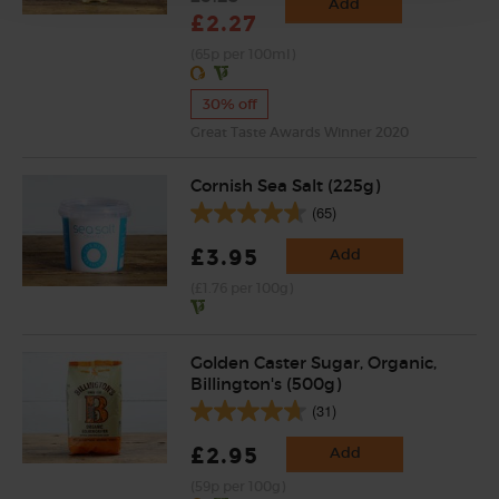
Add
£2.27
(65p per 100ml)
30% off
Great Taste Awards Winner 2020
Cornish Sea Salt (225g)
(65)
£3.95
Add
(£1.76 per 100g)
Golden Caster Sugar, Organic,
Billington's (500g)
(31)
£2.95
Add
(59p per 100g)