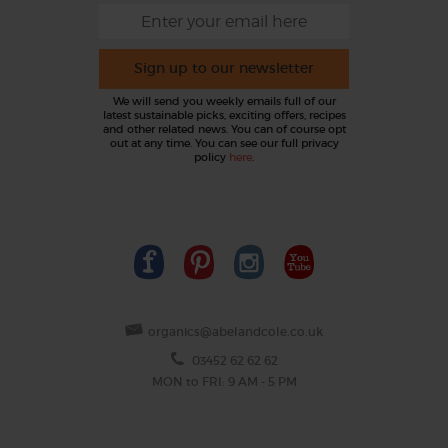
Sign up to our newsletter
We will send you weekly emails full of our
latest sustainable picks, exciting offers, recipes
and other related news. You can of course opt
out at any time. You can see our full privacy
policy
here
.
organics@abelandcole.co.uk
03452 62 62 62
MON to FRI: 9 AM - 5 PM