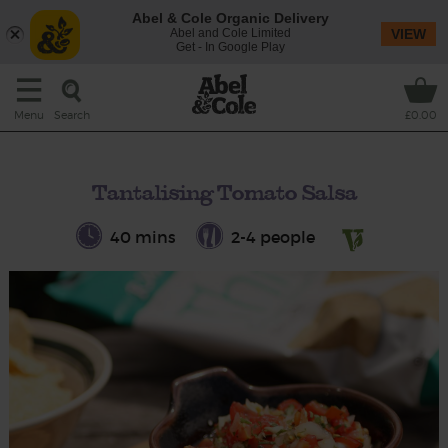
Abel & Cole Organic Delivery
Abel and Cole Limited
VIEW
Get - In Google Play
Search
Menu
£0.00
Tantalising Tomato Salsa
40 mins
2-4 people