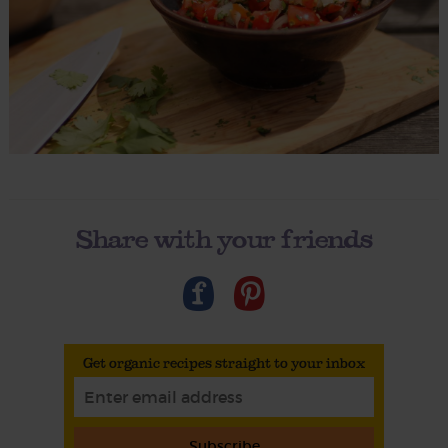
Share with your friends
Get organic recipes straight to your inbox
Subscribe