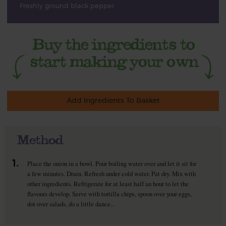
Freshly ground black pepper
Add Ingredients To Basket
Method
1.
Place the onion in a bowl. Pour boiling water over and let it sit for
a few minutes. Drain. Refresh under cold water. Pat dry. Mix with
other ingredients. Refrigerate for at least half an hour to let the
flavours develop. Serve with tortilla chips, spoon over your eggs,
dot over salads, do a little dance...