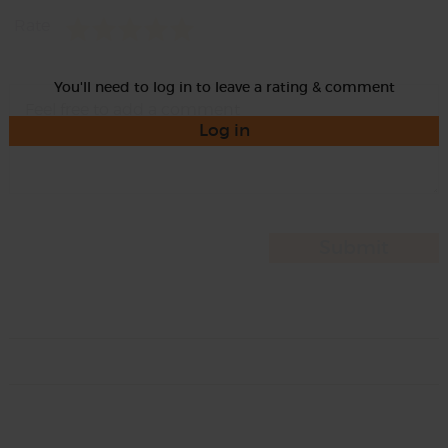
Rate
You'll need to log in to leave a rating & comment
Log in