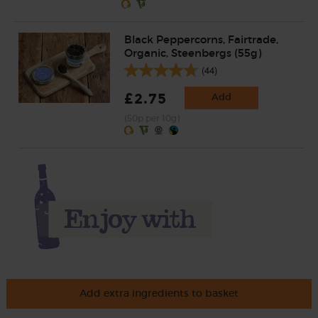
Black Peppercorns, Fairtrade,
Organic, Steenbergs (55g)
(44)
£2.75
Add
(50p per 10g)
Add extra ingredients to basket