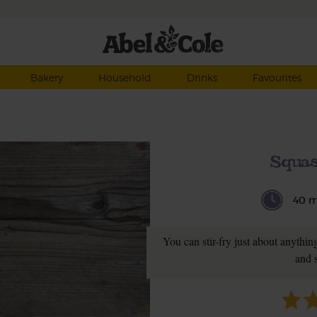
Bakery
Household
Drinks
Favourites
Squas
40 m
You can stir-fry just about anythin
and 