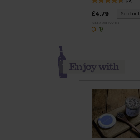
(78)
£4.79
Sold out
(95.8p per 100ml)