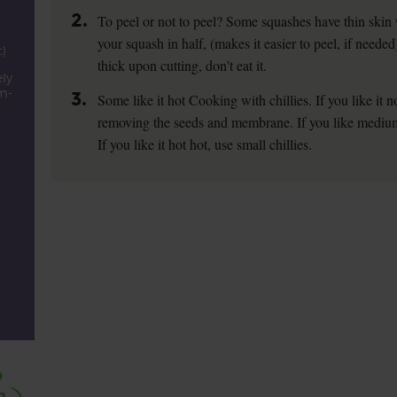
2.
To peel or not to peel? Some squashes have thin skin
d
your squash in half, (makes it easier to peel, if needed
)
thick upon cutting, don't eat it.
ly
cm-
3.
Some like it hot Cooking with chillies. If you like it no
removing the seeds and membrane. If you like medium ho
If you like it hot hot, use small chillies.