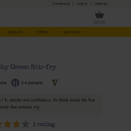
Contact us
|
Log in
|
Sign up
£0.00
New in
Offers
Summer
hy Green Stir-fry
ins
2-4 people
g (‘k, maybe not cornflakes). So think inside the box
sizzle that autumn veg.
1
rating