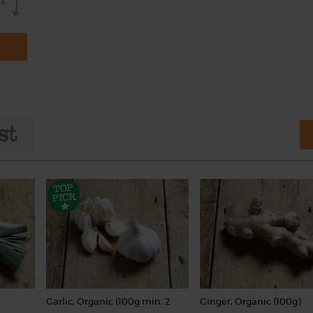
Garlic, Organic (100g min, 2
Ginger, Organic (100g)