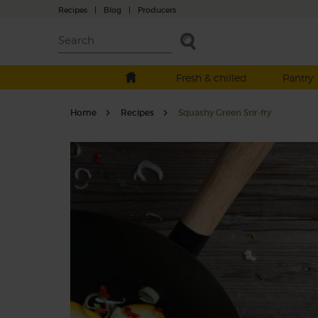
Recipes
|
Blog
|
Producers
Fresh & chilled
Pantry
Home
Recipes
Squashy Green Stir-fry