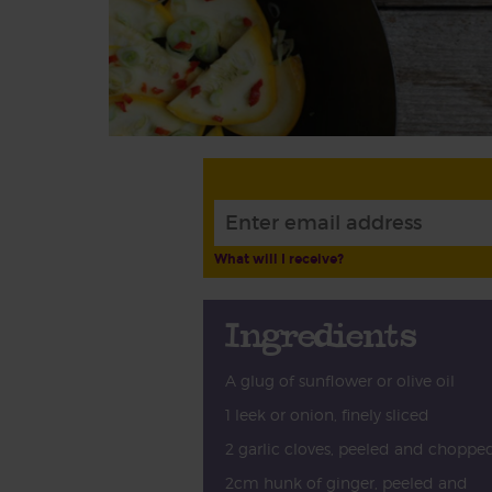
What will I receive?
Ingredients
A glug of sunflower or olive oil
1 leek or onion, finely sliced
2 garlic cloves, peeled and choppe
2cm hunk of ginger, peeled and