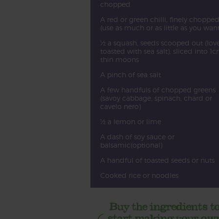
chopped
A red or green chilli, finely choppe
(use as much or as little as you want
½ a squash, seeds scooped out (love
toasted with sea salt), sliced into 1
thin moons
A pinch of sea salt
A few handfuls of chopped greens
(savoy cabbage, spinach, chard or
cavelo nero)
½ a lemon or lime
A dash of soy sauce or
balsamic(optional)
A handful of toasted seeds or nuts
Cooked rice or noodles