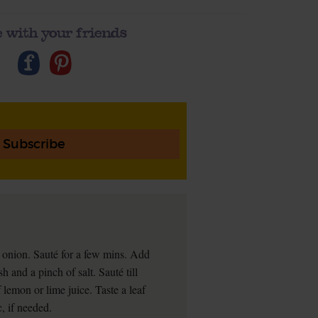
 with your friends
Subscribe
r onion. Sauté for a few mins. Add
h and a pinch of salt. Sauté till
f lemon or lime juice. Taste a leaf
, if needed.