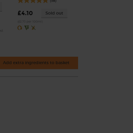
(58)
£4.10
Sold out
(£2.73 per 100ml)
ed.
Add extra ingredients to basket