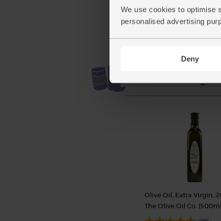
(£3.85 each)
We use cookies to optimise s
personalised advertising pur
Deny
Olive Oil, Extra Virgin, 2
The Olive Oil Co. (500ml