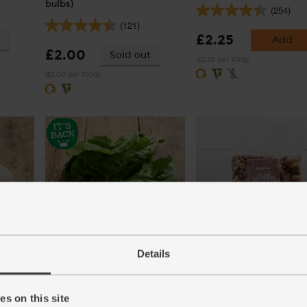
bulbs)
(254)
(121)
£2.25
Add
£2.00
Sold out
(£2.25 per 100g)
(£2.00 per 100g)
nic
Spinach, Organic (300g)
Mixed Nuts, Organic, Abe
Cole (250g)
Details
(133)
(78)
£3.10
Sold out
s on this site
£6.25
Add