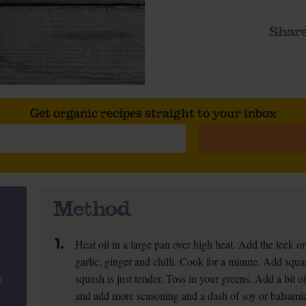
Share
Get organic recipes straight to your inbox
Method
1.
Heat oil in a large pan over high heat. Add the leek o
garlic, ginger and chilli. Cook for a minute. Add squas
squash is just tender. Toss in your greens. Add a bit o
d
and add more seasoning and a dash of soy or balsamic