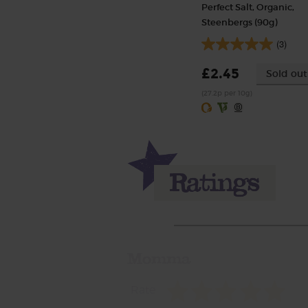
Perfect Salt, Organic,
Steenbergs (90g)
(3)
£2.45
Sold out
(27.2p per 10g)
Momma
Rate