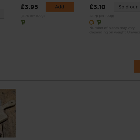
£3.95
£3.10
Add
Sold out
(£1.76 per 100g)
(51.7p per 100g)
Number of pieces may vary
depending on weight. Unwax