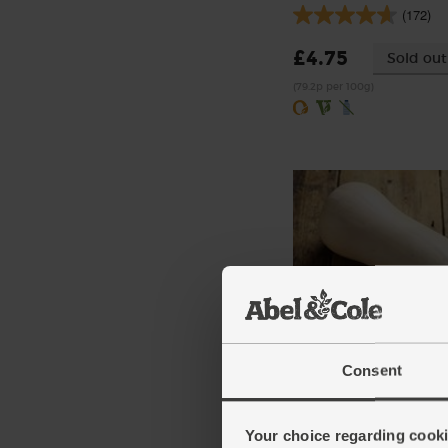
(172)
£4.75
Sold out
(79.2p per 100g)
Butternut Squash, Orga
Consent
(95)
£3.85
Add
Your choice regarding cookie