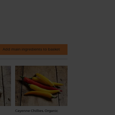
Add main ingredients to basket
Cayenne Chillies, Organic