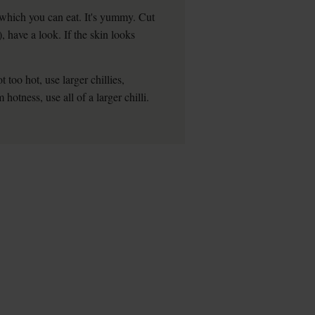
 which you can eat. It's yummy. Cut
), have a look. If the skin looks
t too hot, use larger chillies,
tness, use all of a larger chilli.