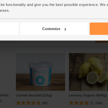
(£1.03 per 100g)
ite functionality and give you the best possible experience. We 
(£2.50 per 100g)
poses.
Customize
Add
014/15,
Cornish Sea Salt (225g)
Lemons, Organic (600g)
)
(65)
(324)