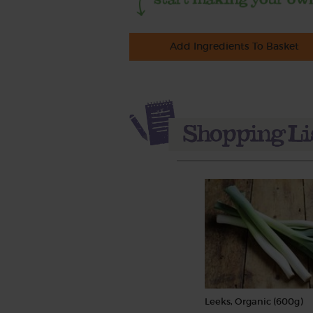
Add Ingredients To Basket
Leeks, Organic (600g)