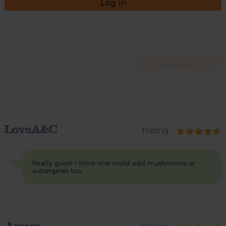
Log in
LoveA&C
Rating
Really good! I think one could add mushrooms or
aubergines too.
Annee