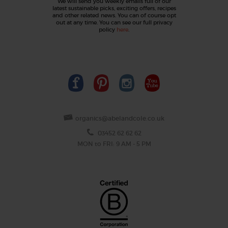
We will send you weekly emails full of our
latest sustainable picks, exciting offers, recipes
and other related news. You can of course opt
out at any time. You can see our full privacy
policy
here
.
organics@abelandcole.co.uk
03452 62 62 62
MON to FRI: 9 AM - 5 PM