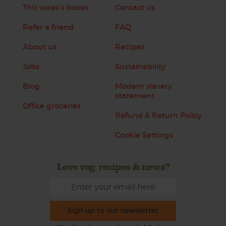
This week's boxes
Contact us
Refer a friend
FAQ
About us
Recipes
Jobs
Sustainability
Blog
Modern slavery
statement
Office groceries
Refund & Return Policy
Cookie Settings
Love veg, recipes & news?
Sign up to our newsletter