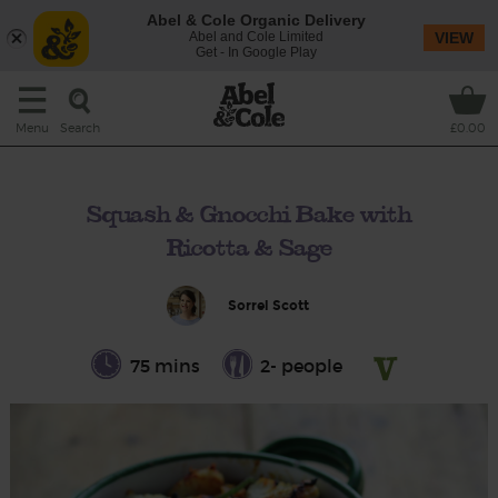
Abel & Cole Organic Delivery
Abel and Cole Limited
VIEW
Get - In Google Play
Search
Menu
£0.00
Squash & Gnocchi Bake with
Ricotta & Sage
Sorrel Scott
75 mins
2- people