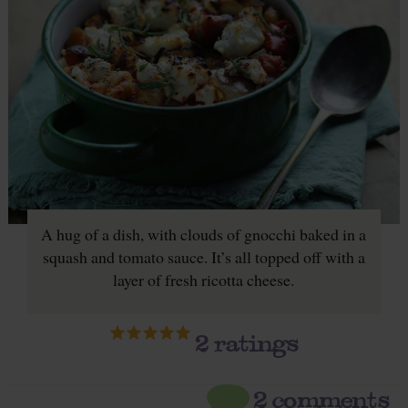
A hug of a dish, with clouds of gnocchi baked in a
squash and tomato sauce. It’s all topped off with a
layer of fresh ricotta cheese.
2
ratings
2 comments