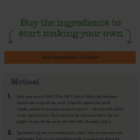
Add Ingredients To Basket
Method
1.
Heat your oven to 200°C/Fan 180°C/Gas 6. Halve the butternut
squash and scoop out the seeds. Chop the squash into small
chunks, around 2cm across (no need to peel it – the skin will soften
as the squash roasts). Peel and slice the red onion. Halve the red
pepper. Scoop out the seeds and white bits. Roughly chop it.
2.
Spread the veg out over a baking tray. Add 1 tbsp oil and some salt
and pepper. Toss to coat everything in the seasoned oil. Roast for