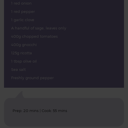
1 red onion
1 red pepper
1 garlic clove
A handful of sage, leaves only
400g chopped tomatoes
400g gnocchi
125g ricotta
1 tbsp olive oil
Sea salt
Freshly ground pepper
Prep: 20 mins | Cook: 55 mins