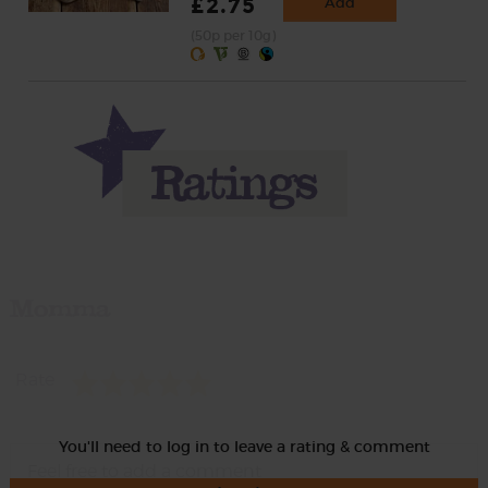
£2.75
Add
(50p per 10g)
Momma
Rate
You'll need to log in to leave a rating & comment