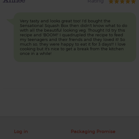
Rating
Very tasty and looks great too! I'd bought the
Sensational Squash Box then didn't know what to do
with all the beautiful looking veg. Thought I'd try this
recipe and 'BOOM!' I quadrupled the recipe to feed
my teenagers and their friends and they loved it! So
much so, they were happy to eat it for 3 days!!! I love
cooking but it's nice to get a break from the kitchen
once in a while!
Log in
Packaging Promise