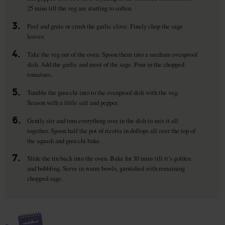
25 mins till the veg are starting to soften.
3.
Peel and grate or crush the garlic clove. Finely chop the sage
leaves.
4.
Take the veg out of the oven. Spoon them into a medium ovenproof
dish. Add the garlic and most of the sage. Pour in the chopped
tomatoes.
5.
Tumble the gnocchi into to the ovenproof dish with the veg.
Season with a little salt and pepper.
6.
Gently stir and turn everything over in the dish to mix it all
together. Spoon half the pot of ricotta in dollops all over the top of
the squash and gnocchi bake.
7.
Slide the tin back into the oven. Bake for 30 mins till it’s golden
and bubbling. Serve in warm bowls, garnished with remaining
chopped sage.