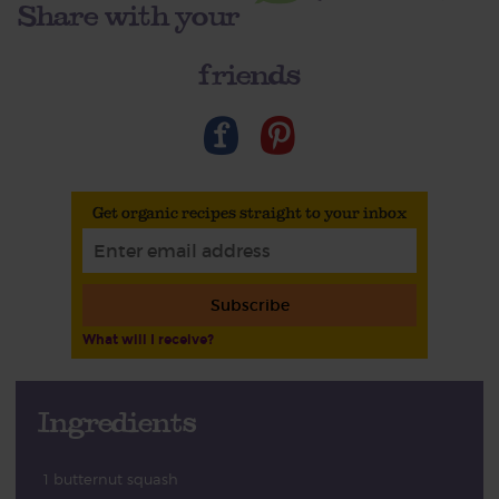
Share with your
friends
Get organic recipes straight to your inbox
Subscribe
What will I receive?
Ingredients
1 butternut squash