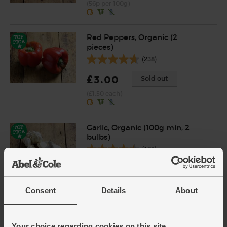
(56p per 100g)
Red Peppers, Organic (2
pieces)
(238)
£3.00
Sold out
(£1.50 each)
Garlic, Organic (100g min, 2
bulbs)
(121)
£2.00
Sold out
(£2.00 per 100g)
Consent
Details
About
Sage, Organic (30g)
Your choice regarding cookies on this site