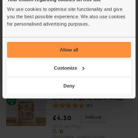
(3)
We use cookies to optimise site functionality and give
£2.10
Sold out
you the best possible experience. We also use cookies
(70p per 10g)
for personalised advertising purposes.
Chopped Tomatoes, Organic,
Mr Organic (400g)
Allow all
(136)
Customize
£1.90
Add
(47.5p per 100g)
Deny
Gnocchi, Organic, Biona (400g)
(67)
£4.30
Sold out
(£1.07 per 100g)
Fresh pasta - ready in 3 mins.