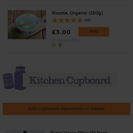
Ricotta, Organic (250g)
(46)
£3.00
Add
(£1.20 per 100g)
Add cupboard ingredients to basket
Extra Virgin Olive Oil from