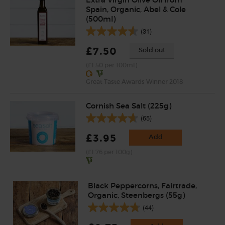
Spain, Organic, Abel & Cole
(500ml)
(31)
£7.50
Sold out
(£1.50 per 100ml)
Great Taste Awards Winner 2018
Cornish Sea Salt (225g)
(65)
£3.95
Add
(£1.76 per 100g)
Black Peppercorns, Fairtrade,
Organic, Steenbergs (55g)
(44)