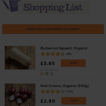
Add main ingredients to basket
Butternut Squash, Organic
(95)
£3.85
Add
(£3.85 each)
Red Onions, Organic (500g)
(134)
£2.80
Add