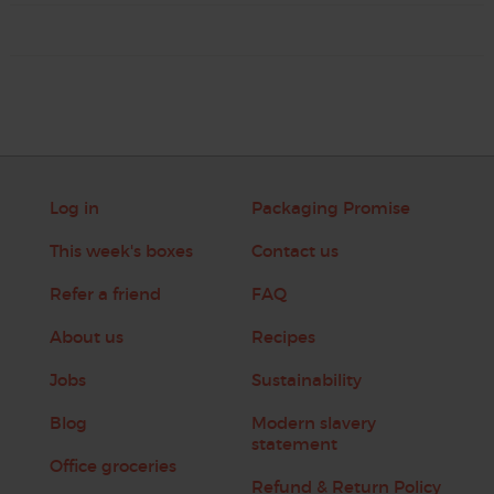
Log in
Packaging Promise
This week's boxes
Contact us
Refer a friend
FAQ
About us
Recipes
Jobs
Sustainability
Blog
Modern slavery
statement
Office groceries
Refund & Return Policy