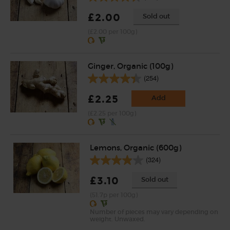
£2.00
Sold out
(£2.00 per 100g)
Ginger, Organic (100g)
(254)
£2.25
Add
(£2.25 per 100g)
Lemons, Organic (600g)
(324)
£3.10
Sold out
(51.7p per 100g)
Number of pieces may vary depending on
weight. Unwaxed.