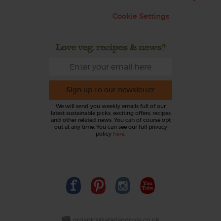
Cookie Settings
Love veg, recipes & news?
Sign up to our newsletter
We will send you weekly emails full of our
latest sustainable picks, exciting offers, recipes
and other related news. You can of course opt
out at any time. You can see our full privacy
policy
here
.
organics@abelandcole.co.uk