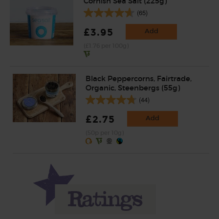
Cornish Sea Salt (225g)
(65)
£3.95
Add
(£1.76 per 100g)
Black Peppercorns, Fairtrade,
Organic, Steenbergs (55g)
(44)
£2.75
Add
(50p per 10g)