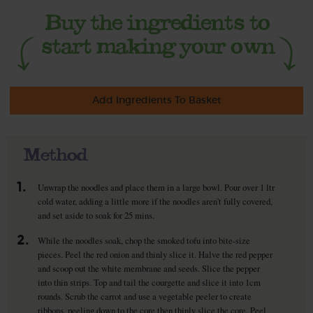
Add Ingredients To Basket
Method
1.
Unwrap the noodles and place them in a large bowl. Pour over 1 ltr
cold water, adding a little more if the noodles aren't fully covered,
and set aside to soak for 25 mins.
2.
While the noodles soak, chop the smoked tofu into bite-size
pieces. Peel the red onion and thinly slice it. Halve the red pepper
and scoop out the white membrane and seeds. Slice the pepper
into thin strips. Top and tail the courgette and slice it into 1cm
rounds. Scrub the carrot and use a vegetable peeler to create
ribbons, peeling down to the core then thinly slice the core. Peel