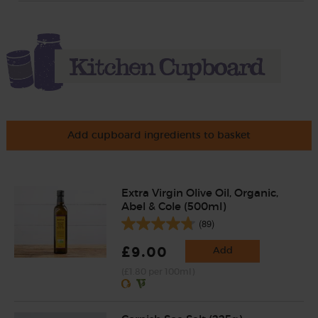
Add cupboard ingredients to basket
Extra Virgin Olive Oil, Organic,
Abel & Cole (500ml)
(89)
£9.00
Add
(£1.80 per 100ml)