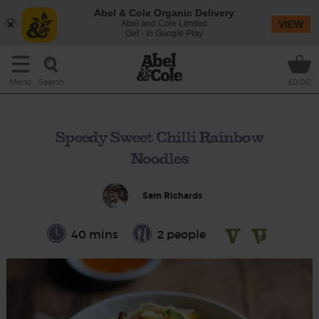
Abel & Cole Organic Delivery
Abel and Cole Limited
VIEW
Get - In Google Play
Search
Menu
£0.00
Speedy Sweet Chilli Rainbow
Noodles
Sam Richards
40 mins
2 people