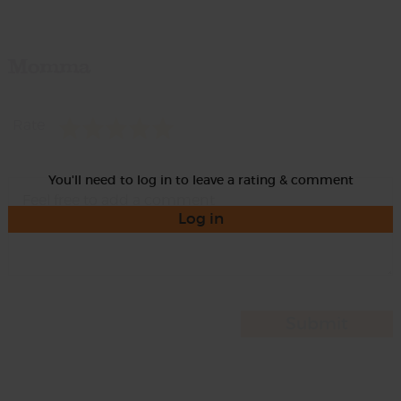
Momma
Rate
You'll need to log in to leave a rating & comment
Log in