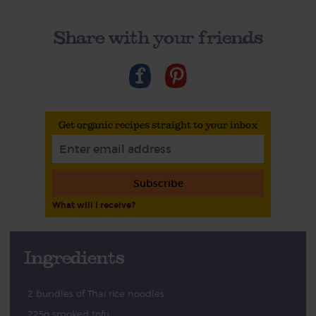
Share with your friends
Get organic recipes straight to your inbox
Subscribe
What will I receive?
Ingredients
2 bundles of Thai rice noodles
225g smoked tofu