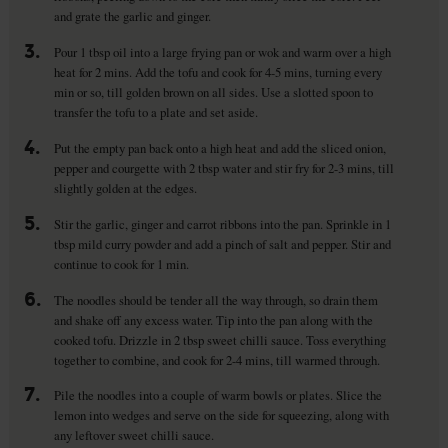
and grate the garlic and ginger.
3.
Pour 1 tbsp oil into a large frying pan or wok and warm over a high
heat for 2 mins. Add the tofu and cook for 4-5 mins, turning every
min or so, till golden brown on all sides. Use a slotted spoon to
transfer the tofu to a plate and set aside.
4.
Put the empty pan back onto a high heat and add the sliced onion,
pepper and courgette with 2 tbsp water and stir fry for 2-3 mins, till
slightly golden at the edges.
5.
Stir the garlic, ginger and carrot ribbons into the pan. Sprinkle in 1
tbsp mild curry powder and add a pinch of salt and pepper. Stir and
continue to cook for 1 min.
6.
The noodles should be tender all the way through, so drain them
and shake off any excess water. Tip into the pan along with the
cooked tofu. Drizzle in 2 tbsp sweet chilli sauce. Toss everything
together to combine, and cook for 2-4 mins, till warmed through.
7.
Pile the noodles into a couple of warm bowls or plates. Slice the
lemon into wedges and serve on the side for squeezing, along with
any leftover sweet chilli sauce.