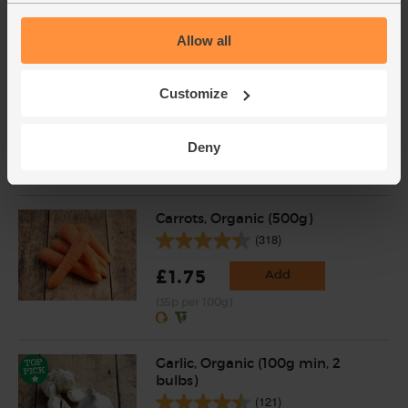
(£1.50 each)
Allow all
Courgettes, Organic (3 pieces)
Customize
(262)
£4.00
Add
Deny
(£1.33 each)
Carrots, Organic (500g)
(318)
£1.75
Add
(35p per 100g)
Garlic, Organic (100g min, 2
bulbs)
(121)