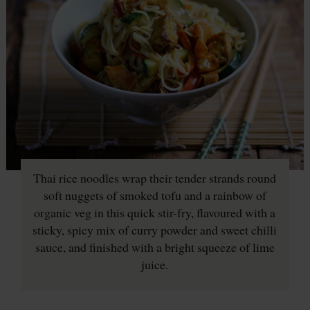
Thai rice noodles wrap their tender strands round
soft nuggets of smoked tofu and a rainbow of
organic veg in this quick stir-fry, flavoured with a
sticky, spicy mix of curry powder and sweet chilli
sauce, and finished with a bright squeeze of lime
juice.