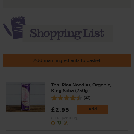
Add main ingredients to basket
Thai Rice Noodles, Organic,
King Soba (250g)
(33)
£2.95
Add
(£1.18 per 100g)