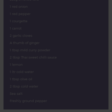
1 red onion
1 red pepper
1 courgette
1 carrot
2 garlic cloves
A thumb of ginger
1 tbsp mild curry powder
2 tbsp Thai sweet chilli sauce
1 lemon
1 ltr cold water
1 tbsp olive oil
2 tbsp cold water
Sea salt
Freshly ground pepper