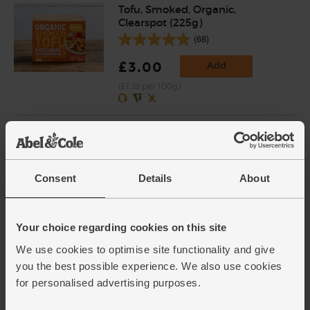
Tofu, Smoked, Organic,
Clearspot (225g)
(68)
£3.00
Add
(£1.33 per 100g)
Red Onions, Organic (500g)
(134)
£2.80
Add
Consent
Details
About
(56p per 100g)
Your choice regarding cookies on this site
Red Peppers, Organic (2
We use cookies to optimise site functionality and give
pieces)
you the best possible experience. We also use cookies
(238)
for personalised advertising purposes.
£3.00
Sold out