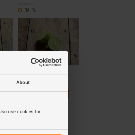
(£1.33 each)
Lime, Organic (each)
(91)
About
£1.10
Add
(£1.10 each)
also use cookies for
Unwaxed