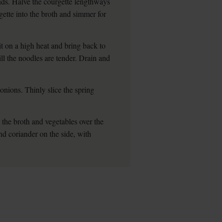
unds. Halve the courgette lengthways
gette into the broth and simmer for
 it on a high heat and bring back to
ill the noodles are tender. Drain and
onions. Thinly slice the spring
 the broth and vegetables over the
nd coriander on the side, with