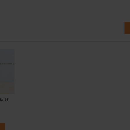
ait (1