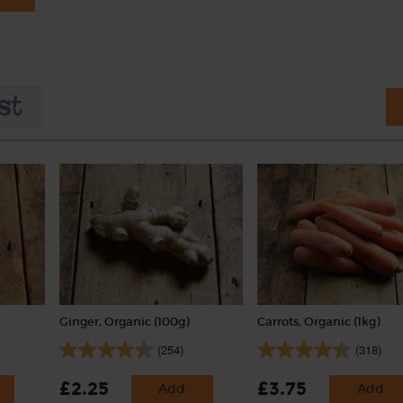
Ginger, Organic (100g)
Carrots, Organic (1kg)
(254)
(318)
£2.25
£3.75
Add
Add