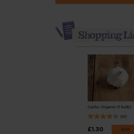
Garlic, Organic (1 bulb)
(93)
£1.30
Add