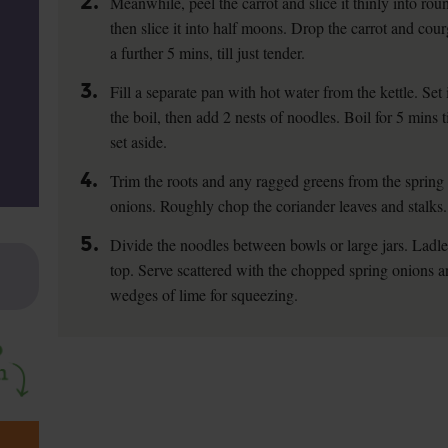
2.
Meanwhile, peel the carrot and slice it thinly into ro
then slice it into half moons. Drop the carrot and cour
a further 5 mins, till just tender.
3.
Fill a separate pan with hot water from the kettle. Set
the boil, then add 2 nests of noodles. Boil for 5 mins t
set aside.
4.
Trim the roots and any ragged greens from the spring 
onions. Roughly chop the coriander leaves and stalks.
5.
Divide the noodles between bowls or large jars. Ladle
top. Serve scattered with the chopped spring onions a
wedges of lime for squeezing.