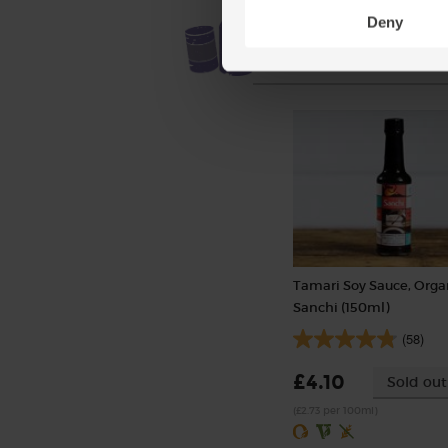
Deny
Tamari Soy Sauce, Orga
Sanchi (150ml)
(58)
£4.10
Sold out
(£2.73 per 100ml)