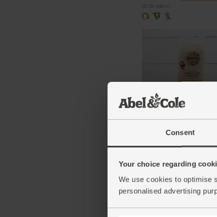
(£1.30 each)
Asia Noodles, Organic, 
(250g)
Consent
(16)
£3.55
Add
Your choice regarding cookie
(£1.42 per 100g)
We use cookies to optimise s
personalised advertising pur