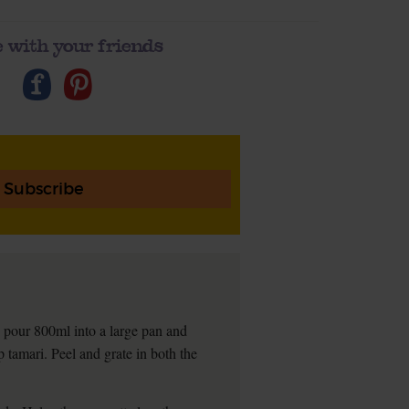
 with your friends
Subscribe
d, pour 800ml into a large pan and
 tamari. Peel and grate in both the