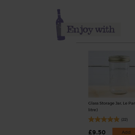
Glass Storage Jar, Le Parf
litre)
(22)
£9.50
Add