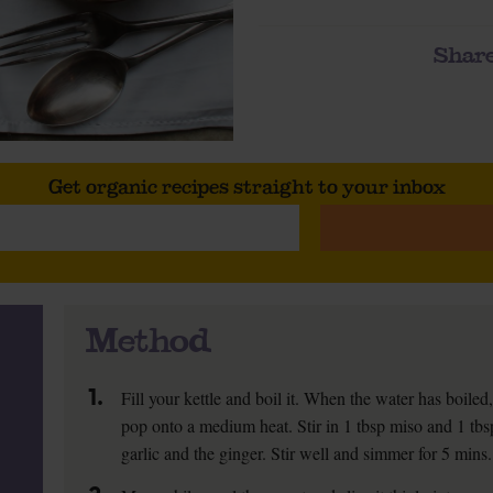
Share
Get organic recipes straight to your inbox
Method
1.
Fill your kettle and boil it. When the water has boile
pop onto a medium heat. Stir in 1 tbsp miso and 1 tbsp
garlic and the ginger. Stir well and simmer for 5 mins.