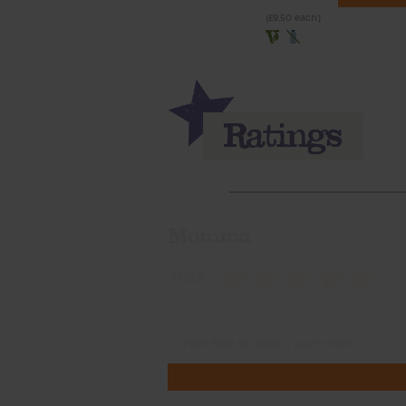
(£9.50 each)
Momma
Rate