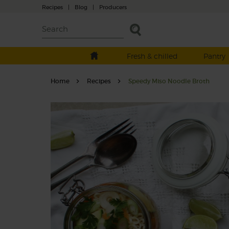
Recipes
|
Blog
|
Producers
Fresh & chilled
Pantry
Home
Recipes
Speedy Miso Noodle Broth