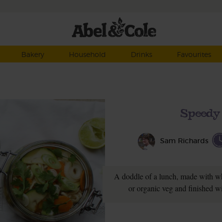
Bakery
Household
Drinks
Favourites
Speedy
Sam Richards
A doddle of a lunch, made with w
or organic veg and finished wi