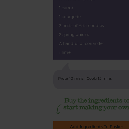
1 carrot
1 courgette
2 nests of Asia noodles
2 spring onions
A handful of coriander
1 lime
Prep: 10 mins | Cook: 15 mins
Add Ingredients To Basket