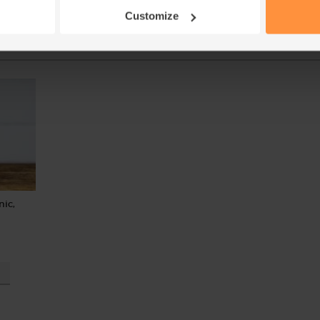
Customize
Add
nic,