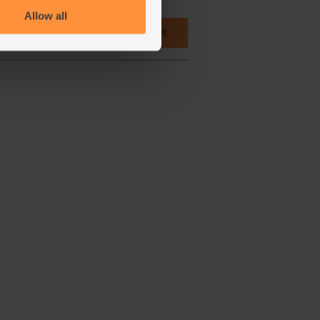
Allow all
 cupboard ingredients to basket