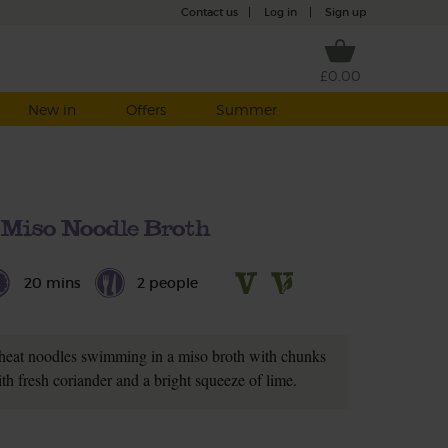
Contact us
|
Log in
|
Sign up
£0.00
New in
Offers
Summer
 Miso Noodle Broth
20 mins
2 people
heat noodles swimming in a miso broth with chunks
th fresh coriander and a bright squeeze of lime.