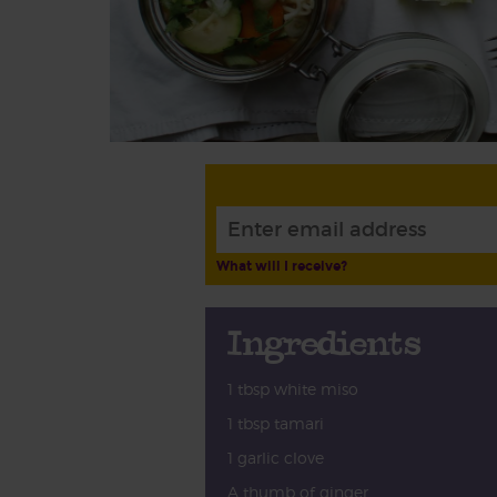
What will I receive?
Ingredients
1 tbsp white miso
1 tbsp tamari
1 garlic clove
A thumb of ginger