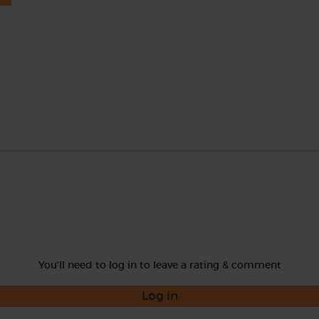
You'll need to log in to leave a rating & comment
Log in