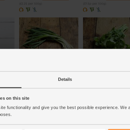
(£2.25 per 100g)
(37.5p per 100g)
Biona
English Spring Onions, Organic
Coriander, Organic (30g)
(104)
(97)
Details
£3.50
£2.85
Add
Add
s on this site
(£3.50 each)
(95p per 10g)
ite functionality and give you the best possible experience. We 
poses.