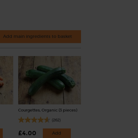
Add main ingredients to basket
Courgettes, Organic (3 pieces)
(262)
£4.00
Add