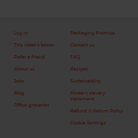
Log in
Packaging Promise
This week's boxes
Contact us
Refer a friend
FAQ
About us
Recipes
Jobs
Sustainability
Blog
Modern slavery
statement
Office groceries
Refund & Return Policy
Cookie Settings