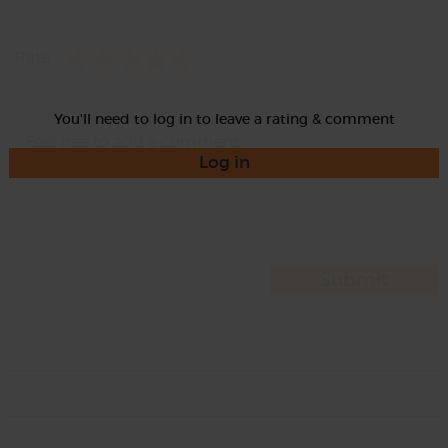
Rate
You'll need to log in to leave a rating & comment
Log in