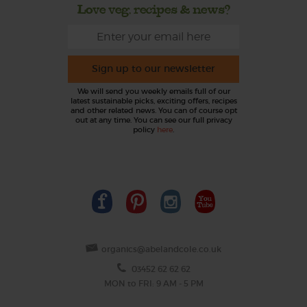
Love veg, recipes & news?
Sign up to our newsletter
We will send you weekly emails full of our
latest sustainable picks, exciting offers, recipes
and other related news. You can of course opt
out at any time. You can see our full privacy
policy
here
.
organics@abelandcole.co.uk
03452 62 62 62
MON to FRI: 9 AM - 5 PM