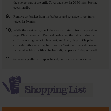
the coolest part of the grill. Cover and cook for 20-30 mins, basting
occasionally.
9.
Remove the brisket from the barbecue and set aside to rest in its
juices for 30 mins.
10.
While the meat rests, shuck the corn as in step 3 from the previous
page. Dice the tomato. Peel and finely chop the onion. Halve the
chilli, removing seeds for less heat, and finely chop it. Chop the
coriander. Stir everything into the corn. Zest the lime and squeeze
in the juice. Finish with a pinch of salt, pepper and 1 tbsp olive oil.
11.
Serve on a platter with spoonfuls of juice and sweetcorn salsa.