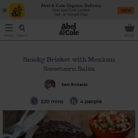
Abel & Cole Organic Delivery
Abel and Cole Limited
VIEW
Get - In Google Play
Search
Menu
£0.00
Smoky Brisket with Mexican
Sweetcorn Salsa
Sam Richards
220 mins
4 people