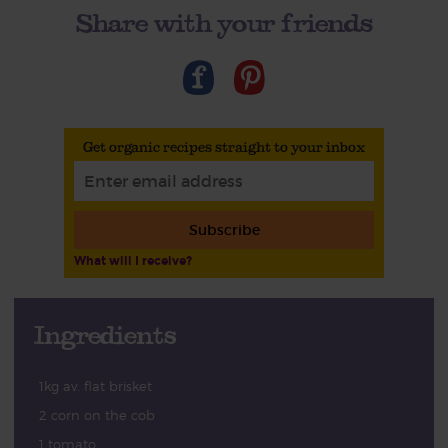
Share with your friends
Get organic recipes straight to your inbox
Subscribe
What will I receive?
Ingredients
1kg av. flat brisket
2 corn on the cob
1 tomato