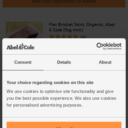
Add main ingredients to basket
Flat Brisket Joint, Organic, Abel
& Cole (1kg min)
(40)
£15.95
Sold out
(£1.60 per 100g)
Consent
Details
About
English Sweetcorn, Organic (2
cobs)
Your choice regarding cookies on this site
(221)
We use cookies to optimise site functionality and give
you the best possible experience. We also use cookies
£3.15
Add
for personalised advertising purposes.
(£1.57 each)
English Vine Tomatoes,