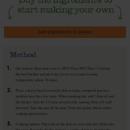
Add Ingredients To Basket
Method
1.
Get started: Heat your oven to 160°C/Fan 140°C/Gas 3. Unwrap
the beef brisket and pat it dry. Leave it to come to room
temperature (about 30 mins).
2.
Place a heavy-based casserole dish or large, ovenproof pan on a
medium heat for a few mins. When smoking hot, add 1 tbsp oil and
the brisket. Sear for 3-4 mins on each side, turning often, till well
browned. Take the pan off the heat. From this point, follow either
cooking option below.
3.
Cooking indoors: Pop a lid on the dish or cover with foil. Slide into
the oven. Roast for 3½ hrs, turning a couple of times, basting the