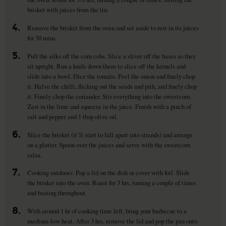
brisket with juices from the tin.
4.
Remove the brisket from the oven and set aside to rest in its juices
for 30 mins.
5.
Pull the silks off the corn cobs. Slice a sliver off the bases so they
sit upright. Run a knife down them to slice off the kernels and
slide into a bowl. Dice the tomato. Peel the onion and finely chop
it. Halve the chilli, flicking out the seeds and pith, and finely chop
it. Finely chop the coriander. Stir everything into the sweetcorn.
Zest in the lime and squeeze in the juice. Finish with a pinch of
salt and pepper and 1 tbsp olive oil.
6.
Slice the brisket (it’ll start to fall apart into strands) and arrange
on a platter. Spoon over the juices and serve with the sweetcorn
salsa.
7.
Cooking outdoors: Pop a lid on the dish or cover with foil. Slide
the brisket into the oven. Roast for 3 hrs, turning a couple of times
and basting throughout.
8.
With around 1 hr of cooking time left, bring your barbecue to a
medium-low heat. After 3 hrs, remove the lid and pop the pan onto