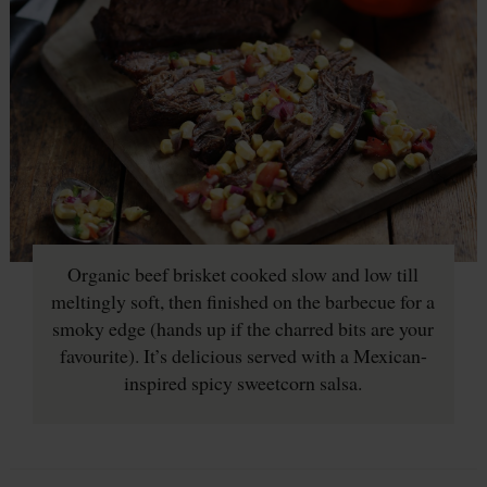
Organic beef brisket cooked slow and low till
meltingly soft, then finished on the barbecue for a
smoky edge (hands up if the charred bits are your
favourite). It’s delicious served with a Mexican-
inspired spicy sweetcorn salsa.