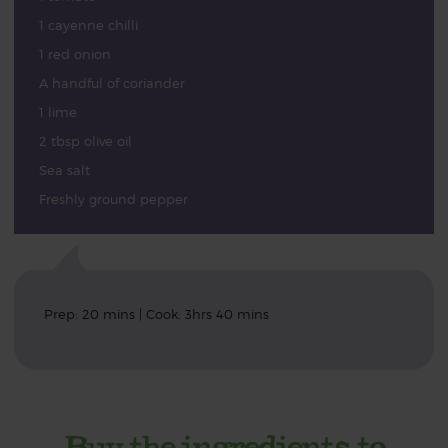
1 cayenne chilli
1 red onion
A handful of coriander
1 lime
2 tbsp olive oil
Sea salt
Freshly ground pepper
Prep: 20 mins | Cook: 3hrs 40 mins