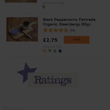
(£1.76 per 100g)
Black Peppercorns, Fairtrade,
Organic, Steenbergs (55g)
(44)
£2.75
Add
(50p per 10g)
Momma