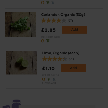
Coriander, Organic (30g)
(97)
£2.85
Add
(95p per 10g)
Lime, Organic (each)
(91)
£1.10
Add
(£1.10 each)
Unwaxed