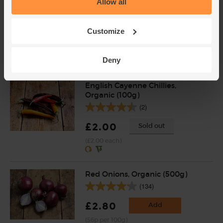
Allow all
Organic (400g)
(203)
Customize
£5.95
Add
(£1.49 per 100g)
Deny
English Cayenne Chillies,
Organic (100g)
(2)
£2.00
Sold out
(£2.00 each)
Red Onions, Organic (500g)
(134)
£2.80
Add
(56p per 100g)