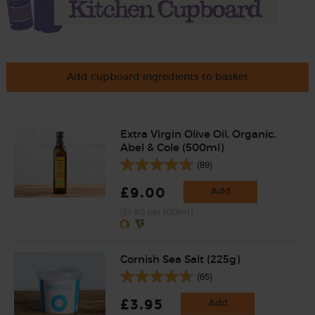
Add cupboard ingredients to basket
Extra Virgin Olive Oil, Organic,
Abel & Cole (500ml)
(89)
£9.00
Add
(£1.80 per 100ml)
Cornish Sea Salt (225g)
(65)
£3.95
Add