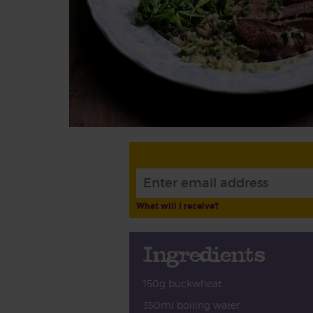
What will I receive?
Ingredients
150g buckwheat
350ml boiling water