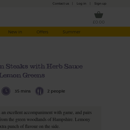
Contact us
|
Log in
|
Sign up
£0.00
New in
Offers
Summer
n Steaks with Herb Sauce
Lemon Greens
35 mins
2 people
 an excellent accompaniment with game, and pairs
n from the green woodlands of Hampshire. Lemony
xtra punch of flavour on the side.