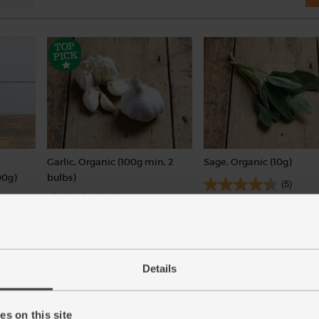
Garlic, Organic (100g min, 2
Sage, Organic (10g)
00g)
bulbs)
(5)
(121)
£1.25
Sold out
£2.00
Sold out
(£1.25 per 10g)
(£2.00 per 100g)
Details
s on this site