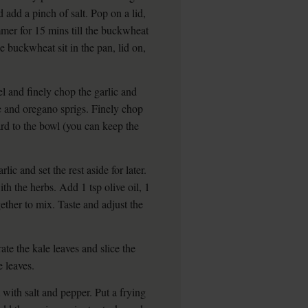
nd add a pinch of salt. Pop on a lid,
mmer for 15 mins till the buckwheat
he buckwheat sit in the pan, lid on,
 and finely chop the garlic and
ge and oregano sprigs. Finely chop
ard to the bowl (you can keep the
lic and set the rest aside for later.
th the herbs. Add 1 tsp olive oil, 1
gether to mix. Taste and adjust the
ate the kale leaves and slice the
e leaves.
with salt and pepper. Put a frying