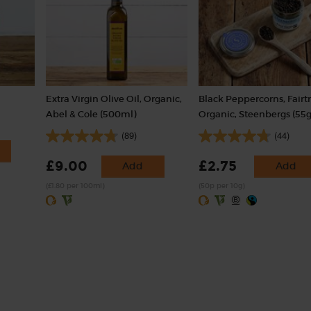
Extra Virgin Olive Oil, Organic,
Black Peppercorns, Fairt
Abel & Cole (500ml)
Organic, Steenbergs (55g
(89)
(44)
£9.00
£2.75
Add
Add
(£1.80 per 100ml)
(50p per 10g)