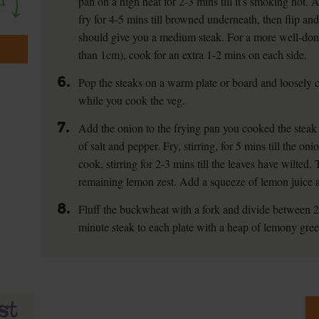
pan on a high heat for 2-3 mins till it's smoking hot.
fry for 4-5 mins till browned underneath, then flip and
should give you a medium steak. For a more well-done 
than 1cm), cook for an extra 1-2 mins on each side.
6.
Pop the steaks on a warm plate or board and loosely co
while you cook the veg.
7.
Add the onion to the frying pan you cooked the steak
of salt and pepper. Fry, stirring, for 5 mins till the 
cook, stirring for 2-3 mins till the leaves have wilted. 
remaining lemon zest. Add a squeeze of lemon juice a
8.
Fluff the buckwheat with a fork and divide between 
minute steak to each plate with a heap of lemony gree