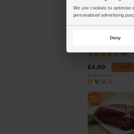
We use cookies to optimise s
personalised advertising pur
Deny
Dijon Mustard, Organic,
(200g)
(46)
£4.00
Add
(£2.00 per 100g)