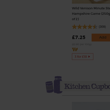
Wild Venison Minute St
Hampshire Game (250g
of 2)
(309)
£7.25
Add
(£2.90 per 100g)
3 for £18