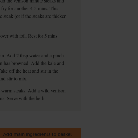
 Add the venison minute steaks and
 fry for another 4-5 mins. This
steak (or if the steaks are thicker
ver with foil. Rest for 5 mins
 in. Add 2 tbsp water and a pinch
onion has browned. Add the kale and
Take off the heat and stir in the
nd stir to mix.
2 warm steaks. Add a wild venison
ns. Serve with the herb.
Add main ingredients to basket