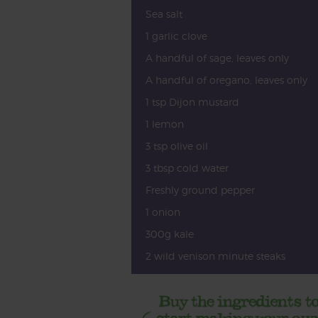
Sea salt
1 garlic clove
A handful of sage, leaves only
A handful of oregano, leaves only
1 tsp Dijon mustard
1 lemon
3 tsp olive oil
3 tbsp cold water
Freshly ground pepper
1 onion
300g kale
2 wild venison minute steaks