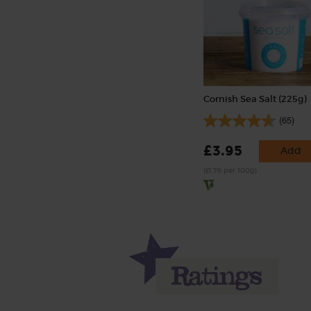
Cornish Sea Salt (225g)
(65)
£3.95
Add
(£1.76 per 100g)