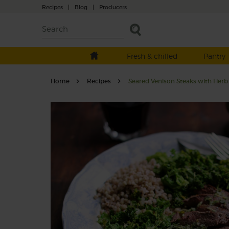
Recipes
|
Blog
|
Producers
Fresh & chilled
Pantry
Home
Recipes
Seared Venison Steaks with Her