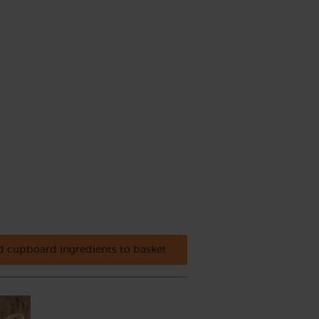
 cupboard ingredients to basket