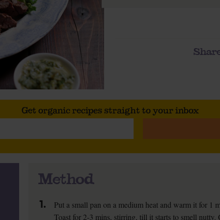
Share
Get organic recipes straight to your inbox
Method
1.
Put a small pan on a medium heat and warm it for 1 m
Toast for 2-3 mins, stirring, till it starts to smell nutt