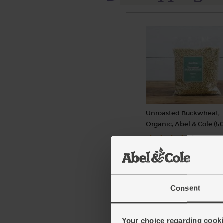
Unroasted Buckwheat,
Organic, Abel & Cole (5
(27)
£3.75
Add
(75p per 100g)
Consent
Your choice regarding cookie