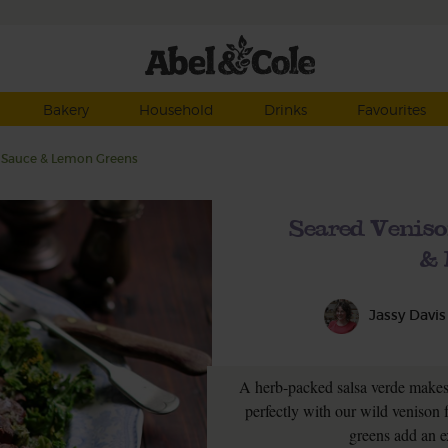
Bakery
Household
Drinks
Favourites
b Sauce & Lemon Greens
Seared Veniso
& 
Jassy Davis
A herb-packed salsa verde makes
perfectly with our wild veniso
greens add an e