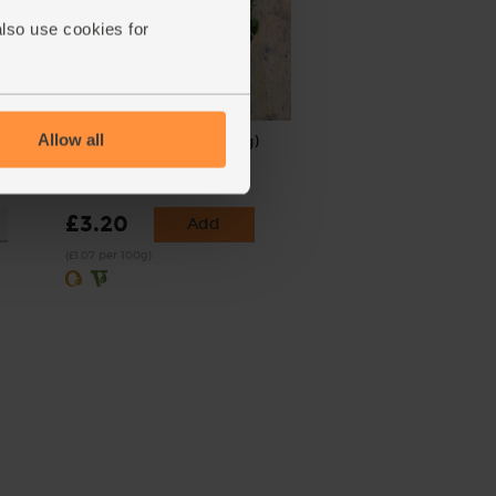
also use cookies for
Allow all
500g)
Green Kale, Organic (300g)
(256)
£3.20
Add
(£1.07 per 100g)