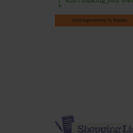
Add Ingredients To Basket