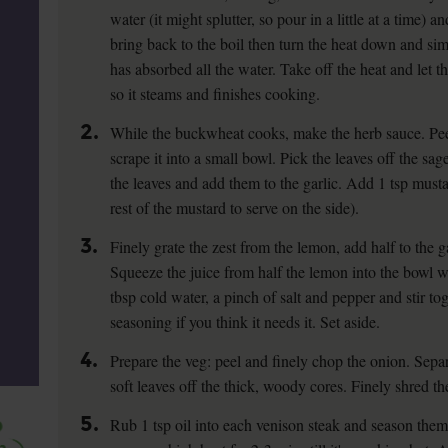
water (it might splutter, so pour in a little at a time) a
bring back to the boil then turn the heat down and si
has absorbed all the water. Take off the heat and let t
so it steams and finishes cooking.
2.
While the buckwheat cooks, make the herb sauce. Peel
scrape it into a small bowl. Pick the leaves off the sa
the leaves and add them to the garlic. Add 1 tsp must
rest of the mustard to serve on the side).
3.
Finely grate the zest from the lemon, add half to the gar
Squeeze the juice from half the lemon into the bowl wi
tbsp cold water, a pinch of salt and pepper and stir to
seasoning if you think it needs it. Set aside.
4.
Prepare the veg: peel and finely chop the onion. Separ
soft leaves off the thick, woody cores. Finely shred th
5.
Rub 1 tsp oil into each venison steak and season them 