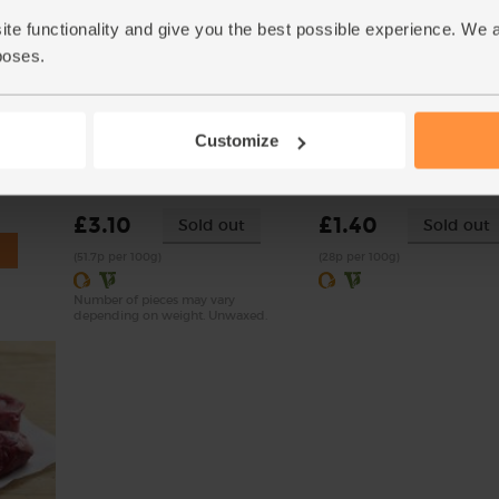
ite functionality and give you the best possible experience. We 
poses.
Customize
 Delouis
Lemons, Organic (600g)
Onions, White, Organic (
(324)
(76)
£3.10
£1.40
Sold out
Sold out
(51.7p per 100g)
(28p per 100g)
Number of pieces may vary
depending on weight. Unwaxed.