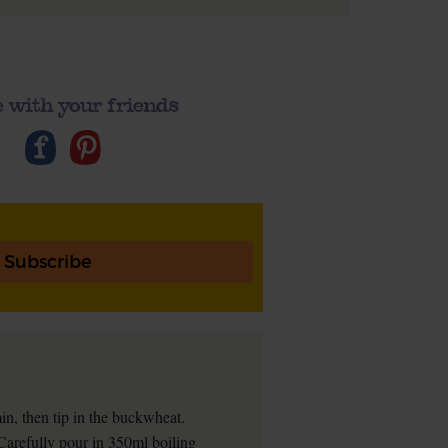
 with your friends
Subscribe
in, then tip in the buckwheat.
y. Carefully pour in 350ml boiling