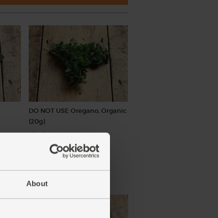
DO NOT USE Oregano, Organic
(20g)
(1)
£1.50
Sold out
(75p per 10g)
About