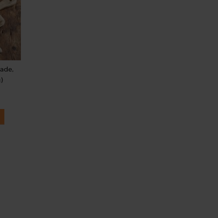
rade,
)