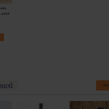
eaks,
, pack
Add