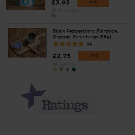
£3.95
Add
(£1.76 per 100g)
Black Peppercorns, Fairtrade,
Organic, Steenbergs (55g)
(44)
£2.75
Add
(50p per 10g)