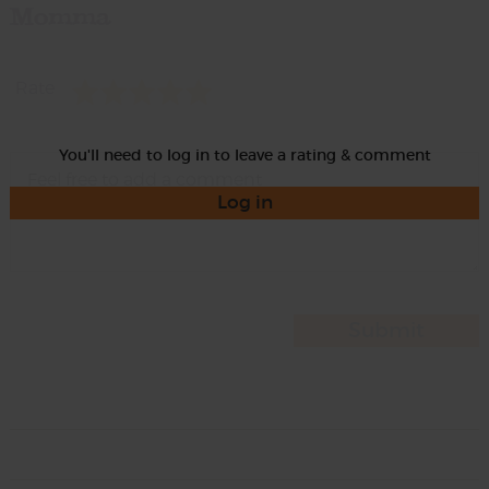
Momma
Rate
You'll need to log in to leave a rating & comment
Log in