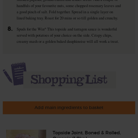
handfuls of your favourite nuts, some chopped rosemary leaves and
a good pinch of salt. Fold together. Spread in a single layer on
lined baking tray. Roast for 20 mins or so till golden and crunchy.
8.
Spuds for the Win^ This topside and tarragon sauce is wonderful
served with potatoes of your choice on the side. Crispy chips,
creamy mash or a golden baked dauphinoise will all work a treat.
Add main ingredients to basket
Topside Joint, Boned & Rolled,