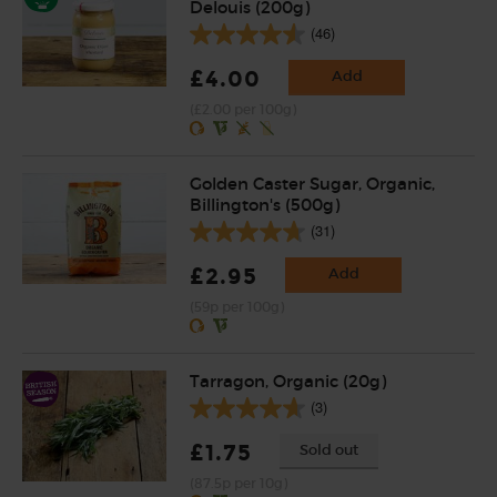
Delouis (200g)
(46)
£4.00
Add
(£2.00 per 100g)
Golden Caster Sugar, Organic,
Billington's (500g)
(31)
£2.95
Add
(59p per 100g)
Tarragon, Organic (20g)
(3)
£1.75
Sold out
(87.5p per 10g)