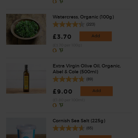
Watercress, Organic (100g)
(223)
£3.70
Add
(£3.70 per 100g)
Extra Virgin Olive Oil, Organic,
Abel & Cole (500ml)
(89)
£9.00
Add
(£1.80 per 100ml)
Cornish Sea Salt (225g)
(65)