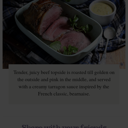
Tender, juicy beef topside is roasted till golden on
the outside and pink in the middle, and served
with a creamy tarragon sauce inspired by the
French classic, bearnaise.
Share with your friends