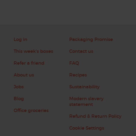
Log in
Packaging Promise
This week's boxes
Contact us
Refer a friend
FAQ
About us
Recipes
Jobs
Sustainability
Blog
Modern slavery
statement
Office groceries
Refund & Return Policy
Cookie Settings