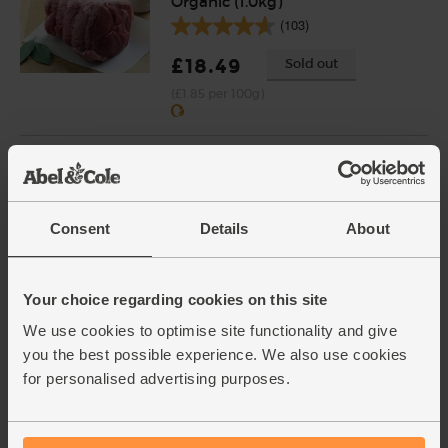
Organic (1.0kg)
(103)
£18.49
Sold out
(£1.85 per 100g)
Shallots, Organic (400g)
(64)
£4.65
Add
Consent
Details
About
(£1.16 per 100g)
Your choice regarding cookies on this site
Eggs, Free Range, Organic (6
We use cookies to optimise site functionality and give
medium)
you the best possible experience. We also use cookies
(950)
for personalised advertising purposes.
£3.90
Add
(65p each)