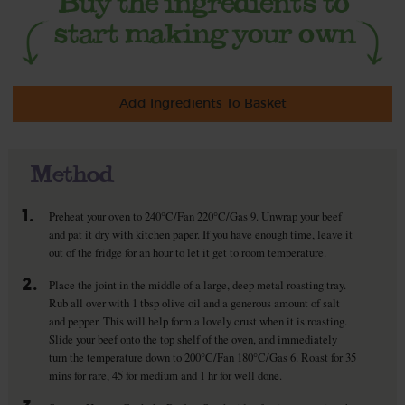
Add Ingredients To Basket
Method
1.
Preheat your oven to 240°C/Fan 220°C/Gas 9. Unwrap your beef
and pat it dry with kitchen paper. If you have enough time, leave it
out of the fridge for an hour to let it get to room temperature.
2.
Place the joint in the middle of a large, deep metal roasting tray.
Rub all over with 1 tbsp olive oil and a generous amount of salt
and pepper. This will help form a lovely crust when it is roasting.
Slide your beef onto the top shelf of the oven, and immediately
turn the temperature down to 200°C/Fan 180°C/Gas 6. Roast for 35
mins for rare, 45 for medium and 1 hr for well done.