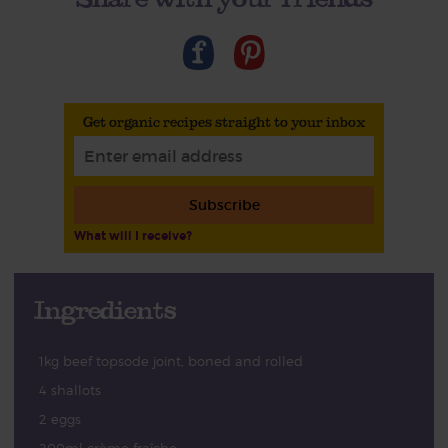
Get organic recipes straight to your inbox
Subscribe
What will I receive?
Ingredients
1kg beef topsode joint, boned and rolled
4 shallots
2 eggs