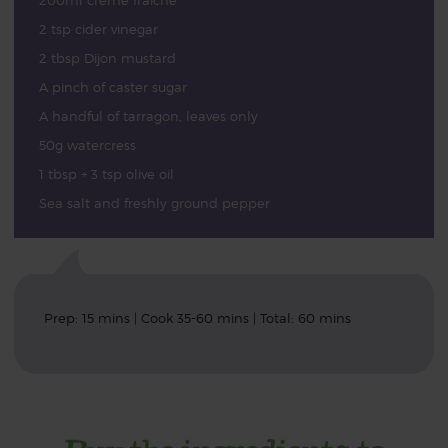
200ml crème fraîche
2 tsp cider vinegar
2 tbsp Dijon mustard
A pinch of caster sugar
A handful of tarragon, leaves only
50g watercress
1 tbsp + 3 tsp olive oil
Sea salt and freshly ground pepper
Prep: 15 mins | Cook 35-60 mins | Total: 60 mins