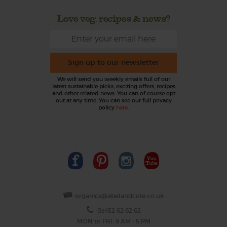
Love veg, recipes & news?
Sign up to our newsletter
We will send you weekly emails full of our
latest sustainable picks, exciting offers, recipes
and other related news. You can of course opt
out at any time. You can see our full privacy
policy
here
.
organics@abelandcole.co.uk
03452 62 62 62
MON to FRI: 9 AM - 5 PM