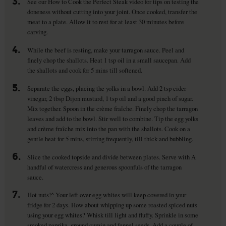
3.
See our How to Cook the Perfect Steak video for tips on testing the
doneness without cutting into your joint. Once cooked, transfer the
meat to a plate. Allow it to rest for at least 30 minutes before
carving.
4.
While the beef is resting, make your tarragon sauce. Peel and
finely chop the shallots. Heat 1 tsp oil in a small saucepan. Add
the shallots and cook for 5 mins till softened.
5.
Separate the eggs, placing the yolks in a bowl. Add 2 tsp cider
vinegar, 2 tbsp Dijon mustard, 1 tsp oil and a good pinch of sugar.
Mix together. Spoon in the crème fraîche. Finely chop the tarragon
leaves and add to the bowl. Stir well to combine. Tip the egg yolks
and crème fraîche mix into the pan with the shallots. Cook on a
gentle heat for 5 mins, stirring frequently, till thick and bubbling.
6.
Slice the cooked topside and divide between plates. Serve with A
handful of watercress and generous spoonfuls of the tarragon
sauce.
7.
Hot nuts!^ Your left over egg whites will keep covered in your
fridge for 2 days. How about whipping up some roasted spiced nuts
using your egg whites? Whisk till light and fluffy. Sprinkle in some
smoked paprika, ground cumin and fennel seeds. Add a couple of