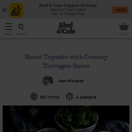
Abel & Cole Organic Delivery
Abel and Cole Limited
VIEW
Get - In Google Play
Search
Menu
£0.00
Roast Topside with Creamy
Tarragon Sauce
Sam Richards
60 mins
4 people