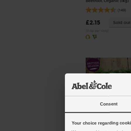
Beetroot, Organic (1kg)
(149)
£2.15
Sold out
(21.5p per 100g)
Consent
Dill, Organic (20g)
(4)
Your choice regarding cookie
£1.75
Sold out