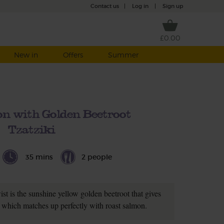
Contact us
|
Log in
|
Sign up
£0.00
New in
Offers
Summer
n with Golden Beetroot
Tzatziki
35 mins
2 people
twist is the sunshine yellow golden beetroot that gives
ur which matches up perfectly with roast salmon.