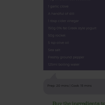
1 garlic clove
A handful of dill
1 tbsp cider vinegar
150g 0% fat Greek style yogurt
50g rocket
5 tsp olive oil
Sea salt
Freshly ground pepper
125ml boiling water
Prep: 20 mins | Cook: 15 mins