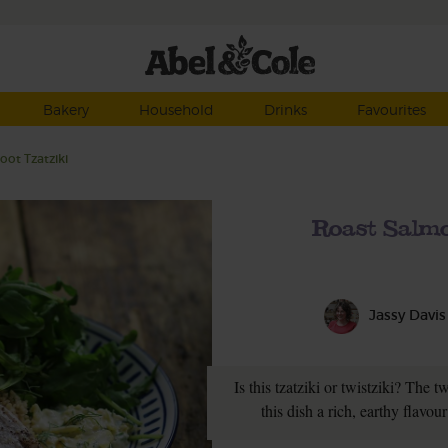
Bakery
Household
Drinks
Favourites
ot Tzatziki
Roast Salmo
Jassy Davis
Is this tzatziki or twistziki? The 
this dish a rich, earthy flavo