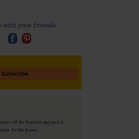
 with your friends
Subscribe
ves off the beetroot and peel it.
below for the leaves.