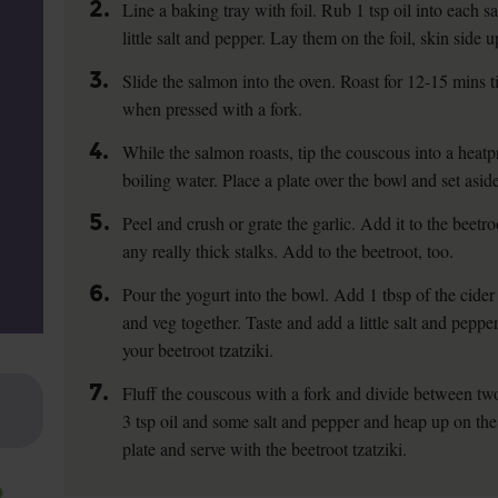
2.
Line a baking tray with foil. Rub 1 tsp oil into each 
little salt and pepper. Lay them on the foil, skin side u
3.
Slide the salmon into the oven. Roast for 12-15 mins ti
when pressed with a fork.
4.
While the salmon roasts, tip the couscous into a hea
boiling water. Place a plate over the bowl and set asid
5.
Peel and crush or grate the garlic. Add it to the beetro
any really thick stalks. Add to the beetroot, too.
6.
Pour the yogurt into the bowl. Add 1 tbsp of the cider 
and veg together. Taste and add a little salt and pepper 
your beetroot tzatziki.
7.
Fluff the couscous with a fork and divide between tw
3 tsp oil and some salt and pepper and heap up on the 
plate and serve with the beetroot tzatziki.