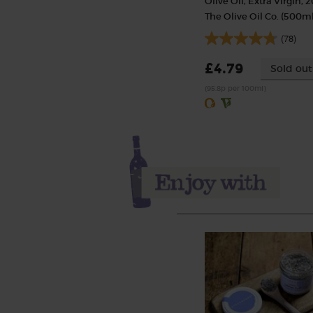
Olive Oil, Extra Virgin, 2
The Olive Oil Co. (500ml
(78)
£4.79
Sold out
(95.8p per 100ml)