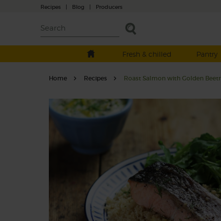
Recipes
|
Blog
|
Producers
Fresh & chilled
Pantry
Home
Recipes
Roast Salmon with Golden Beetro