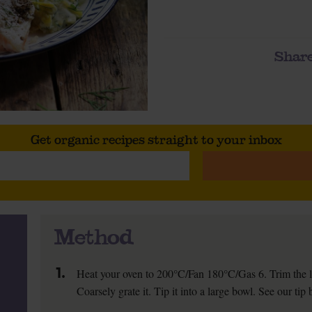
Share
Get organic recipes straight to your inbox
Method
1.
Heat your oven to 200°C/Fan 180°C/Gas 6. Trim the lea
Coarsely grate it. Tip it into a large bowl. See our tip 