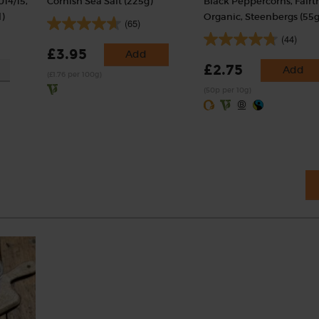
014/15,
Cornish Sea Salt (225g)
Black Peppercorns, Fairt
)
Organic, Steenbergs (55g
(65)
(44)
£3.95
Add
£2.75
Add
(£1.76 per 100g)
(50p per 10g)