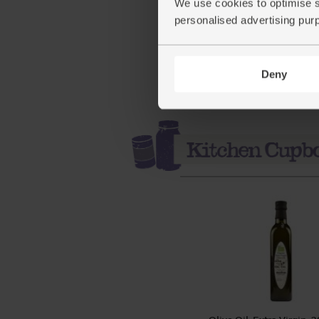
We use cookies to optimise s
personalised advertising pur
(87.5p per 10g)
Deny