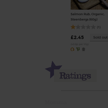
Salmon Rub, Organic,
Steenbergs (60g)
(1)
£2.45
Sold out
(40.8p per 10g)
Momma