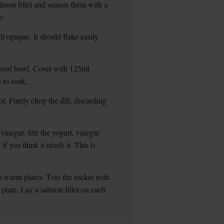
salmon fillet and season them with a
p.
ll opaque. It should flake easily
tproof bowl. Cover with 125ml
e to soak.
ot. Finely chop the dill, discarding
vinegar. Stir the yogurt, vinegar
if you think it needs it. This is
o warm plates. Toss the rocket with
plate. Lay a salmon fillet on each