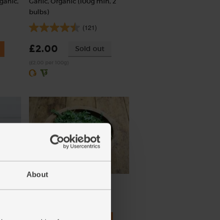
ganic,
Garlic, Organic (100g min, 2
bulbs)
(121)
£2.00
Sold out
(£2.00 per 100g)
About
rt, 0%
Rocket, Organic (100g)
450g)
(145)
£3.30
Add