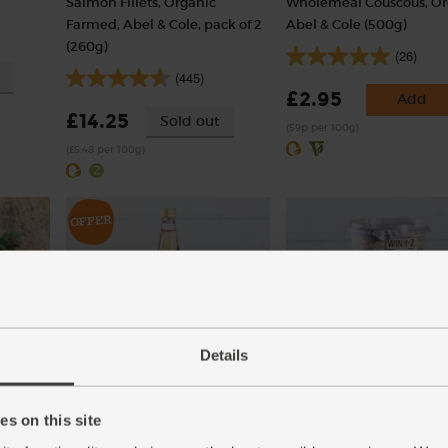
Salmon Fillets, Organic
Wholemeal Couscous, Or
Farmed, Abel & Cole, pack of 2
Abel & Cole (500g)
(260g)
(26)
(445)
£2.95
Add
£14.25
Sold out
(59p per 100g)
(£5.48 per 100g)
Details
Cyder Vinegar, Organic, Aspall
Greek Style Natural Yogu
(500ml)
Fat, Organic, Yeo Valley (
s on this site
(25)
(45)