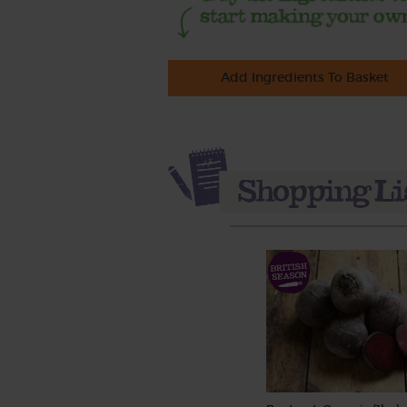
Add Ingredients To Basket