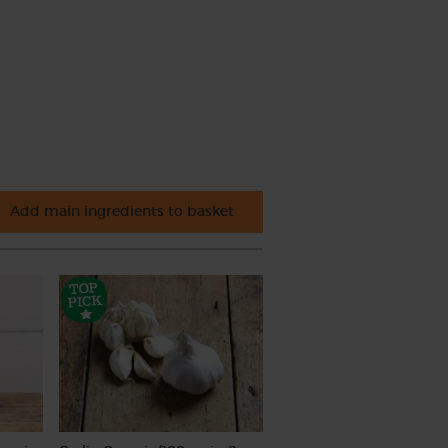
Add main ingredients to basket