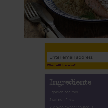
What will I receive?
Ingredients
1 golden beetroot
2 salmon fillets
75g wholewheat couscous