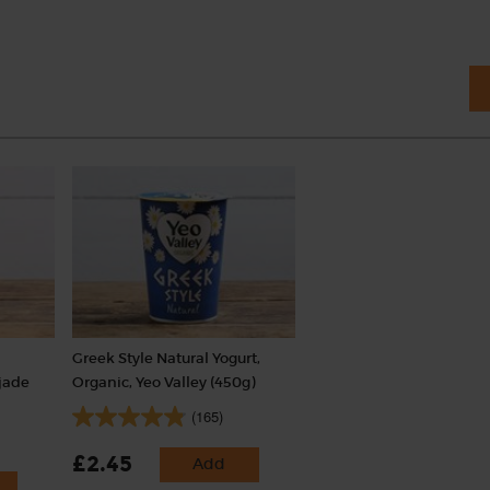
Greek Style Natural Yogurt,
ojade
Organic, Yeo Valley (450g)
(165)
£2.45
Add