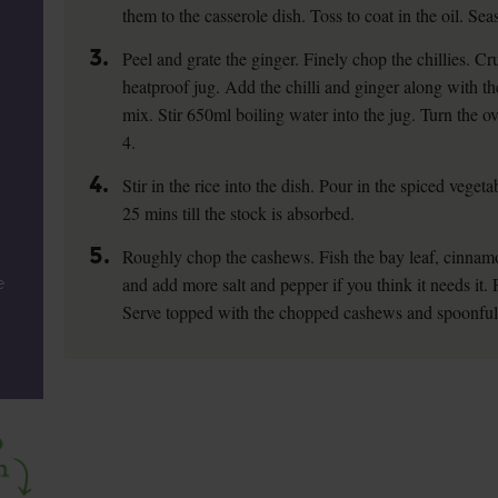
them to the casserole dish. Toss to coat in the oil. Se
3.
Peel and grate the ginger. Finely chop the chillies. C
heatproof jug. Add the chilli and ginger along with t
mix. Stir 650ml boiling water into the jug. Turn th
4.
4.
Stir in the rice into the dish. Pour in the spiced vege
25 mins till the stock is absorbed.
5.
Roughly chop the cashews. Fish the bay leaf, cinnamon
and add more salt and pepper if you think it needs it. F
e
Serve topped with the chopped cashews and spoonfuls