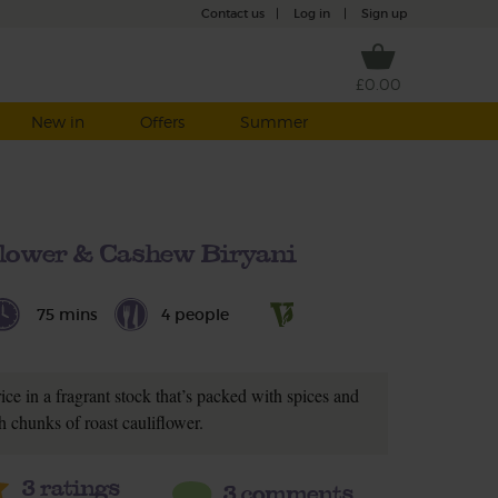
Contact us
|
Log in
|
Sign up
£0.00
New in
Offers
Summer
flower & Cashew Biryani
75 mins
4 people
ice in a fragrant stock that’s packed with spices and
h chunks of roast cauliflower.
3
ratings
3 comments