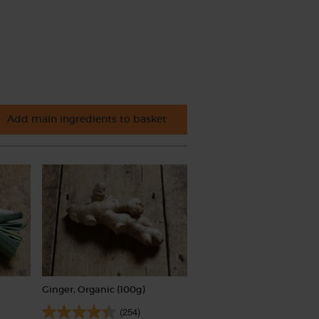
Add main ingredients to basket
Ginger, Organic (100g)
(254)