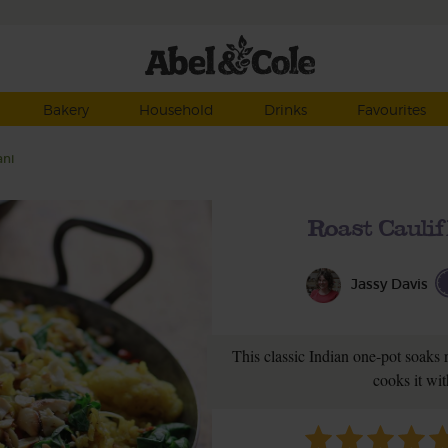
Bakery
Household
Drinks
Favourites
ani
Roast Cauli
Jassy Davis
This classic Indian one-pot soaks r
cooks it wit