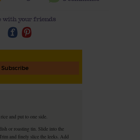
 with your friends
Subscribe
ice and put to one side.
ish or roasting tin. Slide into the
 Trim and finely slice the leeks. Add