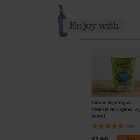
Natural Soya Yogurt
Alternative, Organic, S
(400g)
(158)
£1.90
Add