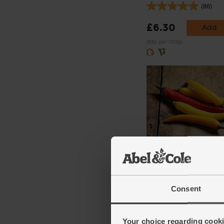
(86)
£6.30
Add
(63p per 100g)
Cayenne Chillies, Organ
(100g)
(113)
Consent
£3.60
Add
(£3.60 per 100g)
Your choice regarding cookie