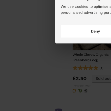
Varieties and colours will var
We use cookies to optimise s
personalised advertising pur
Deny
Whole Cloves, Organic,
Steenberg (35g)
(1)
£2.50
Sold out
(71.4p per 10g)