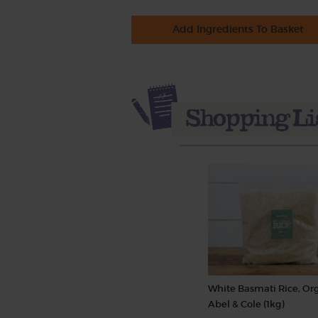
Add Ingredients To Basket
White Basmati Rice, Org
Abel & Cole (1kg)