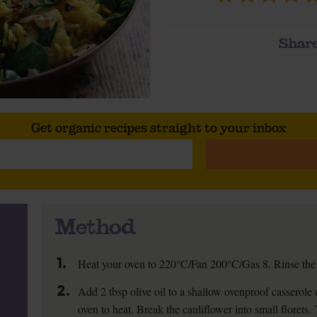
Share
Get organic recipes straight to your inbox
Method
1.
Heat your oven to 220°C/Fan 200°C/Gas 8. Rinse the r
2.
Add 2 tbsp olive oil to a shallow ovenproof casserole d
oven to heat. Break the cauliflower into small florets.