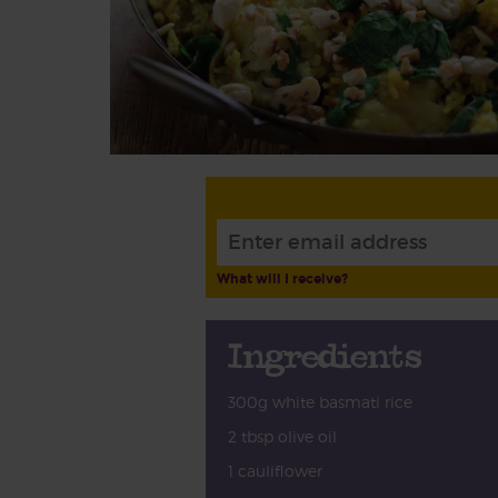
What will I receive?
Ingredients
300g white basmati rice
2 tbsp olive oil
1 cauliflower