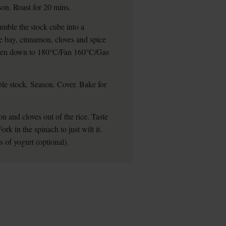
ason. Roast for 20 mins.
rumble the stock cube into a
he bay, cinnamon, cloves and spice
e oven down to 180°C/Fan 160°C/Gas
table stock. Season. Cover. Bake for
 and cloves out of the rice. Taste
ork in the spinach to just wilt it.
 of yogurt (optional).