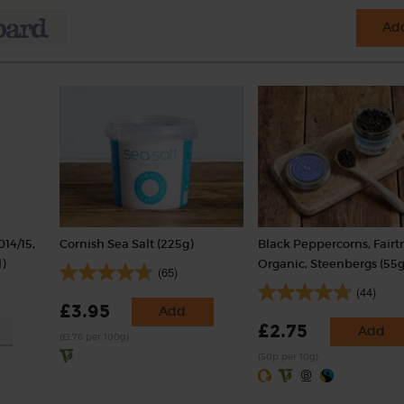
Add
014/15,
Cornish Sea Salt (225g)
Black Peppercorns, Fairt
)
Organic, Steenbergs (55g
(65)
(44)
£3.95
Add
£2.75
Add
(£1.76 per 100g)
(50p per 10g)