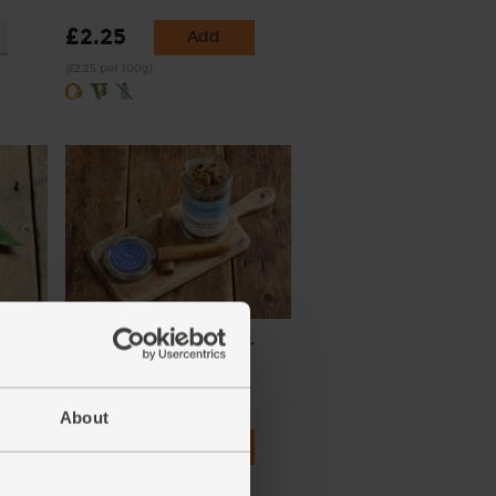
£2.25
Add
(£2.25 per 100g)
aves)
Cinnamon Quills, Organic,
Steenbergs (52g)
(20)
About
£3.25
Add
(62.5p per 10g)