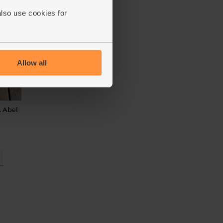
also use cookies for
Allow all
, Abel