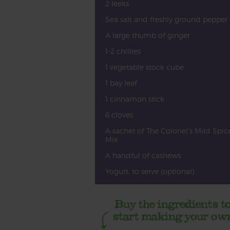
2 leeks
Sea salt and freshly ground pepper
A large thumb of ginger
1-2 chillies
1 vegetable stock cube
1 bay leaf
1 cinnamon stick
6 cloves
A sachet of The Colonel’s Mild Spic
Mix
A handful of cashews
Yogurt, to serve (optional)