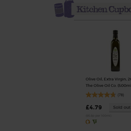
Olive Oil, Extra Virgin, 2
The Olive Oil Co. (500ml
(78)
£4.79
Sold out
(95.8p per 100ml)