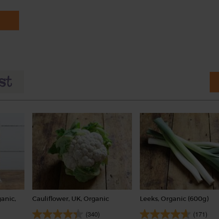
anic,
Cauliflower, UK, Organic
Leeks, Organic (600g)
(340)
(171)