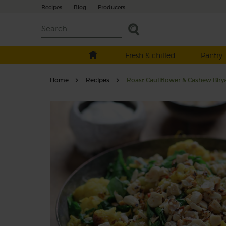
Recipes
|
Blog
|
Producers
Fresh & chilled
Pantry
Home
Recipes
Roast Cauliflower & Cashew Biry