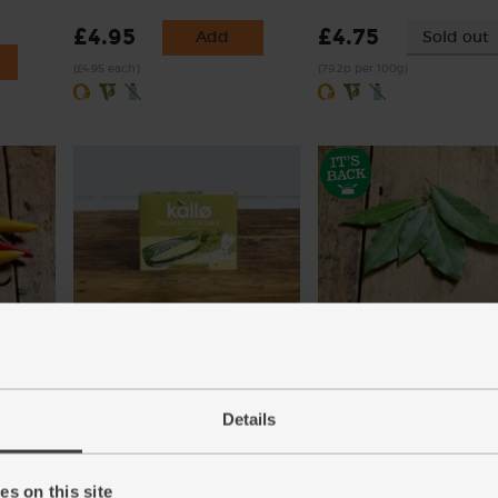
£4.95
£4.75
Add
Sold out
(£4.95 each)
(79.2p per 100g)
ic
Vegetable Stock Cubes,
Bay Leaves, Organic (5 le
Organic, Kallo (66g)
(17)
(30)
Details
£1.70
Add
£1.20
Sold out
(34p each)
(18.2p per 10g)
s on this site