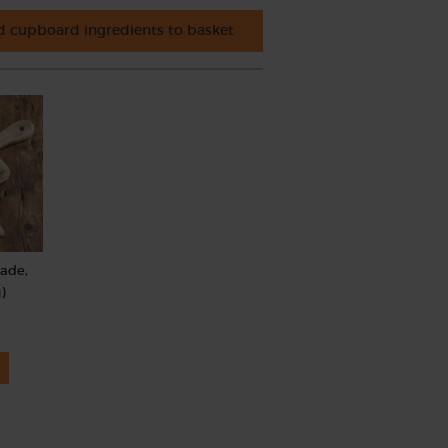
 cupboard ingredients to basket
rade,
)