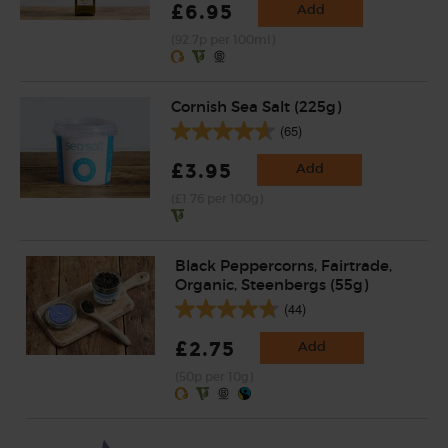
£6.95
Add
(92.7p per 100ml)
Cornish Sea Salt (225g)
(65)
£3.95
Add
(£1.76 per 100g)
Black Peppercorns, Fairtrade,
Organic, Steenbergs (55g)
(44)
£2.75
Add
(50p per 10g)