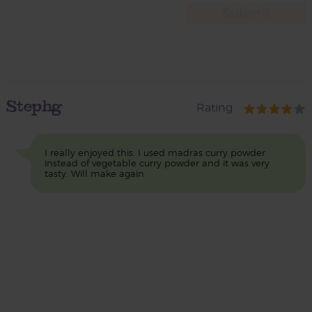
Stephg
Rating
I really enjoyed this. I used madras curry powder
instead of vegetable curry powder and it was very
tasty. Will make again