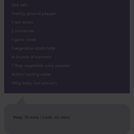
Sea salt
Freshly ground pepper
1 red onion
2 tomatoes
1 garlic clove
1 vegetable stock cube
A thumb of turmeric
1 tbsp vegetable curry powder
600ml boiling water
100g baby leaf spinach
Prep: 15 mins | Cook: 40 mins