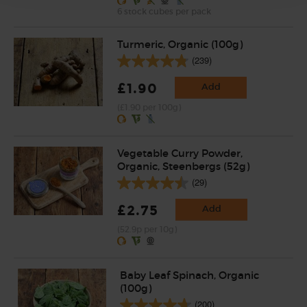
6 stock cubes per pack
Turmeric, Organic (100g)
(239)
£1.90
Add
(£1.90 per 100g)
Vegetable Curry Powder,
Organic, Steenbergs (52g)
(29)
£2.75
Add
(52.9p per 10g)
Baby Leaf Spinach, Organic
(100g)
(200)