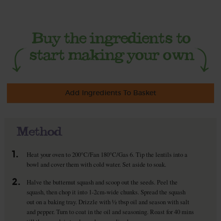
Add Ingredients To Basket
Method
1.
Heat your oven to 200°C/Fan 180°C/Gas 6. Tip the lentils into a
bowl and cover them with cold water. Set aside to soak.
2.
Halve the butternut squash and scoop out the seeds. Peel the
squash, then chop it into 1-2cm-wide chunks. Spread the squash
out on a baking tray. Drizzle with ½ tbsp oil and season with salt
and pepper. Turn to coat in the oil and seasoning. Roast for 40 mins