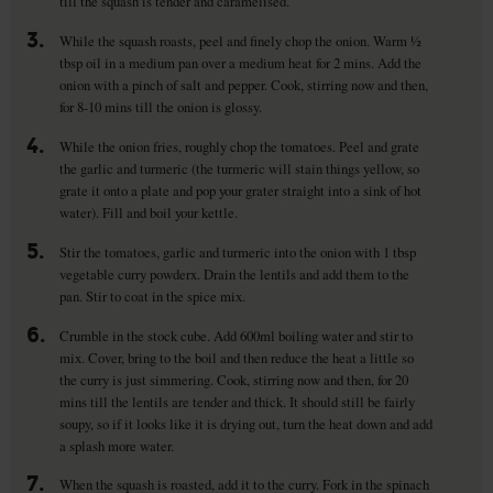
till the squash is tender and caramelised.
3.
While the squash roasts, peel and finely chop the onion. Warm ½
tbsp oil in a medium pan over a medium heat for 2 mins. Add the
onion with a pinch of salt and pepper. Cook, stirring now and then,
for 8-10 mins till the onion is glossy.
4.
While the onion fries, roughly chop the tomatoes. Peel and grate
the garlic and turmeric (the turmeric will stain things yellow, so
grate it onto a plate and pop your grater straight into a sink of hot
water). Fill and boil your kettle.
5.
Stir the tomatoes, garlic and turmeric into the onion with 1 tbsp
vegetable curry powderx. Drain the lentils and add them to the
pan. Stir to coat in the spice mix.
6.
Crumble in the stock cube. Add 600ml boiling water and stir to
mix. Cover, bring to the boil and then reduce the heat a little so
the curry is just simmering. Cook, stirring now and then, for 20
mins till the lentils are tender and thick. It should still be fairly
soupy, so if it looks like it is drying out, turn the heat down and add
a splash more water.
7.
When the squash is roasted, add it to the curry. Fork in the spinach