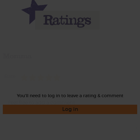
Momma
Rate
You'll need to log in to leave a rating & comment
Log in