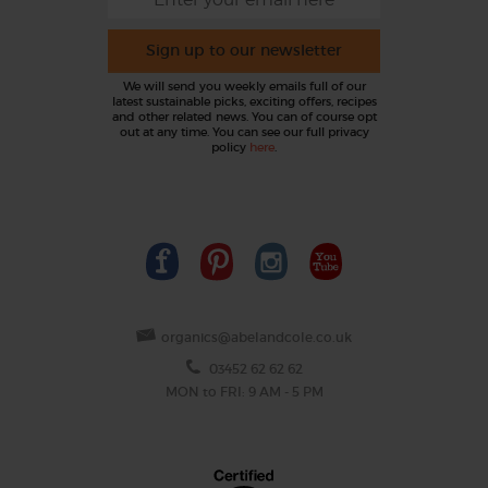
Sign up to our newsletter
We will send you weekly emails full of our
latest sustainable picks, exciting offers, recipes
and other related news. You can of course opt
out at any time. You can see our full privacy
policy
here
.
organics@abelandcole.co.uk
03452 62 62 62
MON to FRI: 9 AM - 5 PM