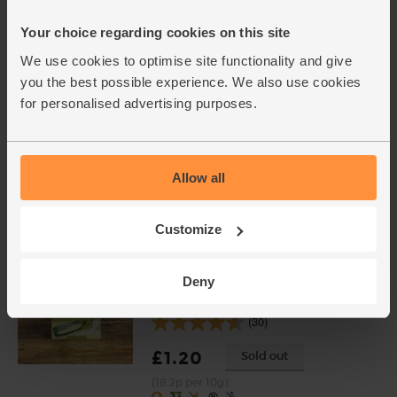
(203)
Your choice regarding cookies on this site
£5.95
Add
We use cookies to optimise site functionality and give
(£1.49 per 100g)
you the best possible experience. We also use cookies
for personalised advertising purposes.
Garlic, Organic (100g min, 2
bulbs)
(121)
Allow all
£2.00
Sold out
(£2.00 per 100g)
Customize
Deny
Vegetable Stock Cubes,
Organic, Kallo (66g)
(30)
£1.20
Sold out
(18.2p per 10g)