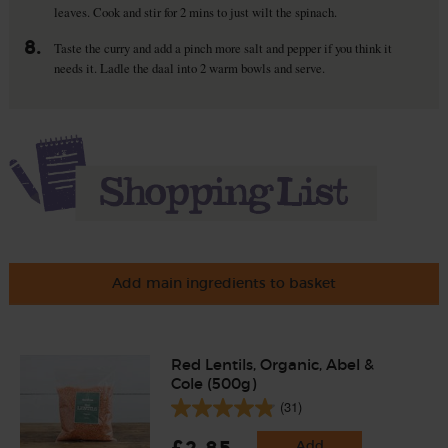
leaves. Cook and stir for 2 mins to just wilt the spinach.
8.
Taste the curry and add a pinch more salt and pepper if you think it
needs it. Ladle the daal into 2 warm bowls and serve.
Add main ingredients to basket
Red Lentils, Organic, Abel &
Cole (500g)
(31)
£2.85
Add