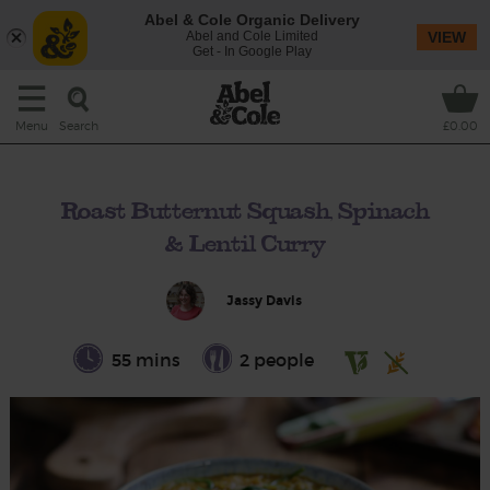
Abel & Cole Organic Delivery
Abel and Cole Limited
VIEW
Get - In Google Play
Search
Menu
£0.00
Roast Butternut Squash, Spinach
& Lentil Curry
Jassy Davis
55 mins
2 people