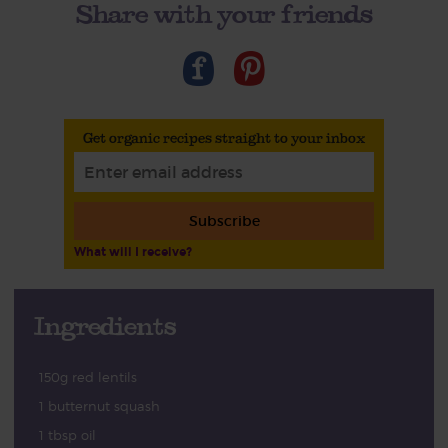
Share with your friends
Get organic recipes straight to your inbox
Subscribe
What will I receive?
Ingredients
150g red lentils
1 butternut squash
1 tbsp oil