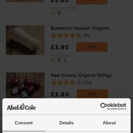
(57p per 100g)
Butternut Squash, Organic
(95)
£3.85
Add
(£3.85 each)
Red Onions, Organic (500g)
(134)
£2.80
Add
(56p per 100g)
English Vine Tomatoes,
Consent
Details
About
Organic (400g)