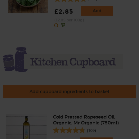
£2.85
Add
(£2.85 per 100g)
Add cupboard ingredients to basket
Cold Pressed Rapeseed Oil,
Organic, Mr Organic (750ml)
(109)