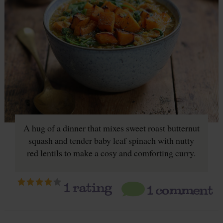
A hug of a dinner that mixes sweet roast butternut
squash and tender baby leaf spinach with nutty
red lentils to make a cosy and comforting curry.
1
rating
1 comment