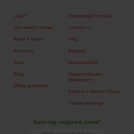
Log in
Packaging Promise
This week's boxes
Contact us
Refer a friend
FAQ
About us
Recipes
Jobs
Sustainability
Blog
Modern slavery
statement
Office groceries
Refund & Return Policy
Cookie Settings
Love veg, recipes & news?