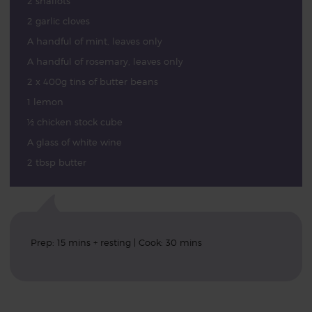
2 shallots
2 garlic cloves
A handful of mint, leaves only
A handful of rosemary, leaves only
2 x 400g tins of butter beans
1 lemon
½ chicken stock cube
A glass of white wine
2 tbsp butter
Prep: 15 mins + resting | Cook: 30 mins