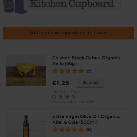
Add cupboard ingredients to basket
Chicken Stock Cubes, Organic,
Kallo (66g)
(23)
£1.25
Sold out
(18.9p per 10g)
6 stock cubes per pack
Extra Virgin Olive Oil, Organic,
Abel & Cole (500ml)
(89)