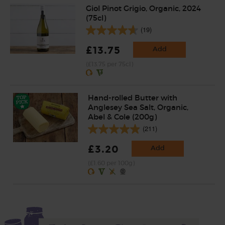
Giol Pinot Grigio, Organic, 2024
(75cl)
(19)
£13.75
Add
(£13.75 per 75cl)
Hand-rolled Butter with
Anglesey Sea Salt, Organic,
Abel & Cole (200g)
(211)
£3.20
Add
(£1.60 per 100g)