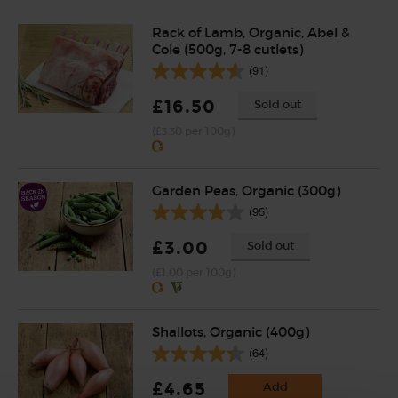
Rack of Lamb, Organic, Abel &
Cole (500g, 7-8 cutlets)
(91)
£16.50
Sold out
(£3.30 per 100g)
Garden Peas, Organic (300g)
(95)
£3.00
Sold out
(£1.00 per 100g)
Shallots, Organic (400g)
(64)
£4.65
Add