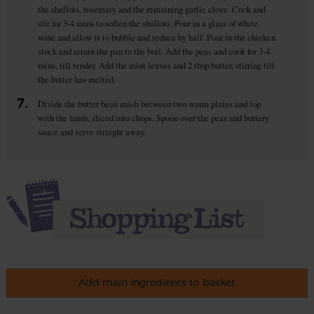
the shallots, rosemary and the remaining garlic clove. Cook and
stir for 3-4 mins to soften the shallots. Pour in a glass of white
wine and allow it to bubble and reduce by half. Pour in the chicken
stock and return the pan to the boil. Add the peas and cook for 3-4
mins, till tender. Add the mint leaves and 2 tbsp butter, stirring till
the butter has melted.
7.
Divide the butter bean mash between two warm plates and top
with the lamb, sliced into chops. Spoon over the peas and buttery
sauce and serve straight away.
Add main ingredients to basket