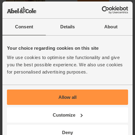
(£1.16 per 100g)
Garlic, Organic (1 bulb)
Consent
Details
About
(93)
£1.30
Add
Your choice regarding cookies on this site
(£1.30 each)
We use cookies to optimise site functionality and give
you the best possible experience. We also use cookies
for personalised advertising purposes.
Mint, Organic (30g)
(71)
£2.65
Add
Allow all
(88.3p per 10g)
New lower price
Customize
Rosemary, Organic (20g)
(28)
Deny