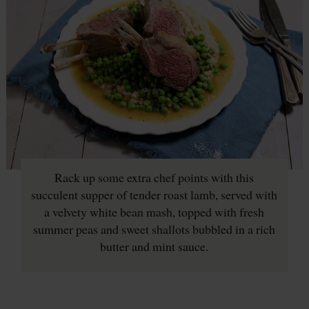
Rack up some extra chef points with this
succulent supper of tender roast lamb, served with
a velvety white bean mash, topped with fresh
summer peas and sweet shallots bubbled in a rich
butter and mint sauce.