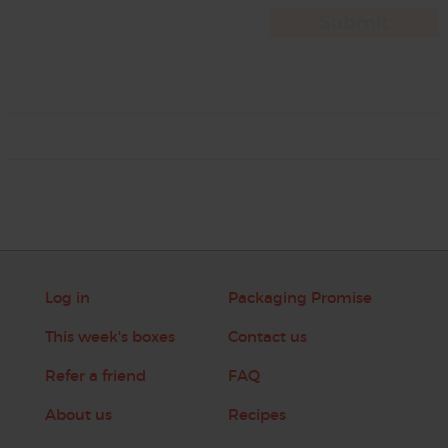
Log in
Packaging Promise
This week's boxes
Contact us
Refer a friend
FAQ
About us
Recipes