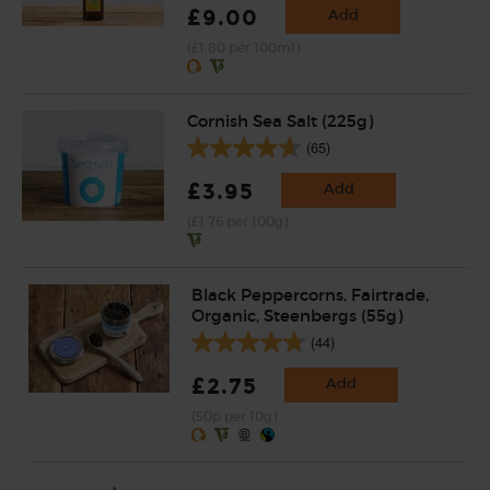
£9.00
Add
(£1.80 per 100ml)
Cornish Sea Salt (225g)
(65)
£3.95
Add
(£1.76 per 100g)
Black Peppercorns, Fairtrade,
Organic, Steenbergs (55g)
(44)
£2.75
Add
(50p per 10g)