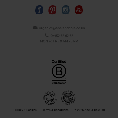
organics@abelandcole.co.uk
03452 62 62 62
MON to FRI: 9 AM - 5 PM
Privacy & Cookies
Terms & Conditions
© 2026 Abel & Cole Ltd