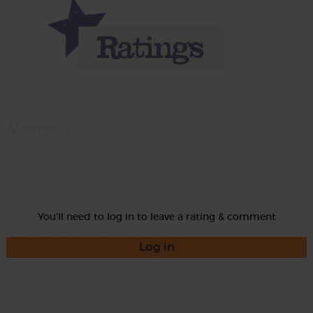
Momma
Rate
You'll need to log in to leave a rating & comment
Log in