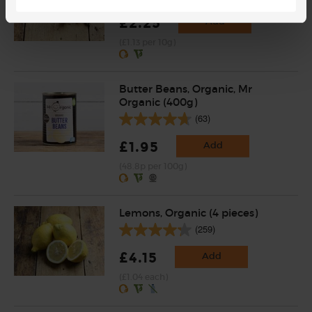
£2.25
Add
(£1.13 per 10g)
Butter Beans, Organic, Mr
Organic (400g)
(63)
£1.95
Add
(48.8p per 100g)
Lemons, Organic (4 pieces)
(259)
£4.15
Add
(£1.04 each)