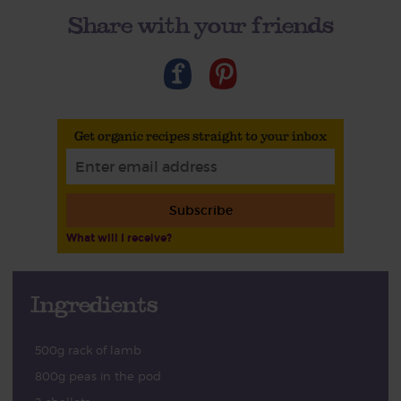
Share with your friends
Get organic recipes straight to your inbox
Subscribe
What will I receive?
Ingredients
500g rack of lamb
800g peas in the pod