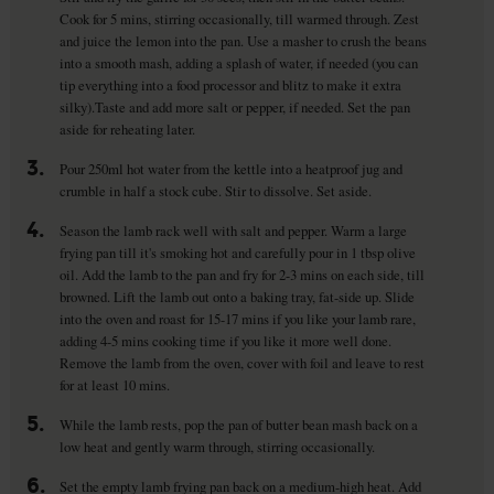
Cook for 5 mins, stirring occasionally, till warmed through. Zest
and juice the lemon into the pan. Use a masher to crush the beans
into a smooth mash, adding a splash of water, if needed (you can
tip everything into a food processor and blitz to make it extra
silky).Taste and add more salt or pepper, if needed. Set the pan
aside for reheating later.
3.
Pour 250ml hot water from the kettle into a heatproof jug and
crumble in half a stock cube. Stir to dissolve. Set aside.
4.
Season the lamb rack well with salt and pepper. Warm a large
frying pan till it's smoking hot and carefully pour in 1 tbsp olive
oil. Add the lamb to the pan and fry for 2-3 mins on each side, till
browned. Lift the lamb out onto a baking tray, fat-side up. Slide
into the oven and roast for 15-17 mins if you like your lamb rare,
adding 4-5 mins cooking time if you like it more well done.
Remove the lamb from the oven, cover with foil and leave to rest
for at least 10 mins.
5.
While the lamb rests, pop the pan of butter bean mash back on a
low heat and gently warm through, stirring occasionally.
6.
Set the empty lamb frying pan back on a medium-high heat. Add