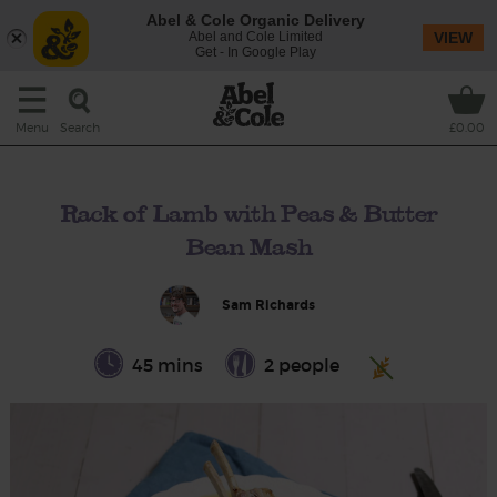
Abel & Cole Organic Delivery
Abel and Cole Limited
VIEW
Get - In Google Play
Search
Menu
£0.00
Rack of Lamb with Peas & Butter
Bean Mash
Sam Richards
45 mins
2 people