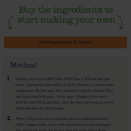
Add Ingredients To Basket
Method
1.
Preheat your oven to 200°C/Fan 180°C/Gas 6. Fill and boil your
kettle. Unwrap the lamb and let it sit for 30 mins to come to room
temperature. Pod the peas. Peel and finely chop the shallots. Peel
and finely chop both garlic cloves (pop 1 chopped clove into a
bowl for later). Pick and finely slice the mint and rosemary leaves.
Drain and rinse the butter beans.
2.
Warm 2 tbsp olive oil in a medium pan on a medium-low heat.
Add 1 chopped garlic clove with a good pinch of salt and pepper.
Stir and fry the garlic for 30 secs, then stir in the butter beans.