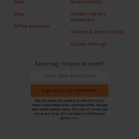
Jobs
Sustainability
Blog
Modern slavery
statement
Office groceries
Refund & Return Policy
Cookie Settings
Love veg, recipes & news?
Sign up to our newsletter
We will send you weekly emails full of our
latest sustainable picks, exciting offers, recipes
and other related news. You can of course opt
out at any time. You can see our full privacy
policy
here
.