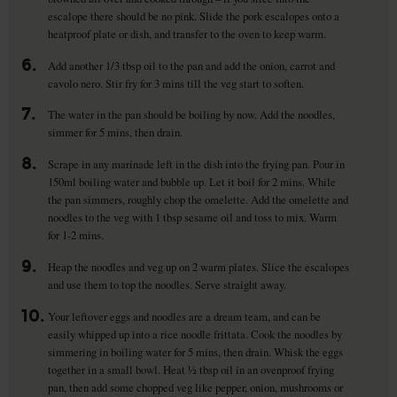
escalope there should be no pink. Slide the pork escalopes onto a
heatproof plate or dish, and transfer to the oven to keep warm.
6.
Add another 1/3 tbsp oil to the pan and add the onion, carrot and
cavolo nero. Stir fry for 3 mins till the veg start to soften.
7.
The water in the pan should be boiling by now. Add the noodles,
simmer for 5 mins, then drain.
8.
Scrape in any marinade left in the dish into the frying pan. Pour in
150ml boiling water and bubble up. Let it boil for 2 mins. While
the pan simmers, roughly chop the omelette. Add the omelette and
noodles to the veg with 1 tbsp sesame oil and toss to mix. Warm
for 1-2 mins.
9.
Heap the noodles and veg up on 2 warm plates. Slice the escalopes
and use them to top the noodles. Serve straight away.
10.
Your leftover eggs and noodles are a dream team, and can be
easily whipped up into a rice noodle frittata. Cook the noodles by
simmering in boiling water for 5 mins, then drain. Whisk the eggs
together in a small bowl. Heat ½ tbsp oil in an ovenproof frying
pan, then add some chopped veg like pepper, onion, mushrooms or