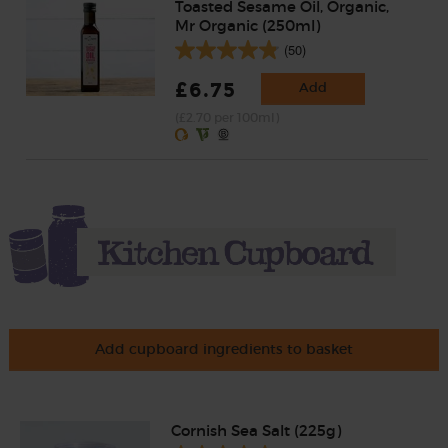
Toasted Sesame Oil, Organic,
Mr Organic (250ml)
(50)
£6.75
Add
(£2.70 per 100ml)
Add cupboard ingredients to basket
Cornish Sea Salt (225g)