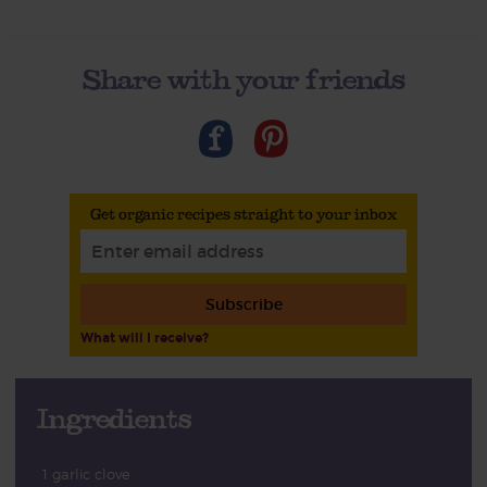
Share with your friends
Get organic recipes straight to your inbox
Subscribe
What will I receive?
Ingredients
1 garlic clove