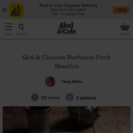
Abel & Cole Organic Delivery
Abel and Cole Limited
VIEW
Get - In Google Play
Search
Menu
£0.00
Quick Chinese Barbecue Pork
Noodles
Jassy Davis
35 mins
2 people