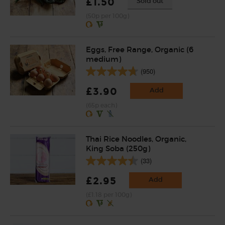
£1.50
Sold out
(50p per 100g)
Eggs, Free Range, Organic (6
medium)
(950)
£3.90
Add
(65p each)
Thai Rice Noodles, Organic,
King Soba (250g)
(33)
£2.95
Add
(£1.18 per 100g)