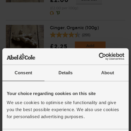
£2.00
(£2.00 per 100g)
Ginger, Organic (100g)
(255)
£2.25
Add
(£2.25 per 100g)
Consent
Details
About
Chinese Five Spice, Organic,
Steenbergs (42g)
(12)
Your choice regarding cookies on this site
£2.75
Add
We use cookies to optimise site functionality and give
(65.5p per 10g)
you the best possible experience. We also use cookies
for personalised advertising purposes.
Wildflower Honey, Organic,