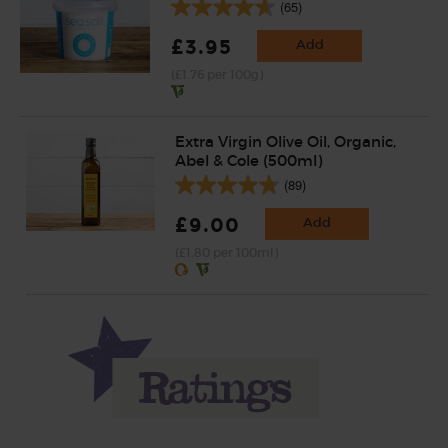
(65)
£3.95
Add
(£1.76 per 100g)
Extra Virgin Olive Oil, Organic,
Abel & Cole (500ml)
(89)
£9.00
Add
(£1.80 per 100ml)