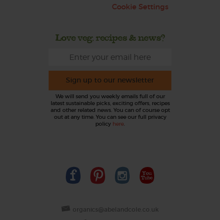
Cookie Settings
Love veg, recipes & news?
Sign up to our newsletter
We will send you weekly emails full of our
latest sustainable picks, exciting offers, recipes
and other related news. You can of course opt
out at any time. You can see our full privacy
policy
here
.
organics@abelandcole.co.uk