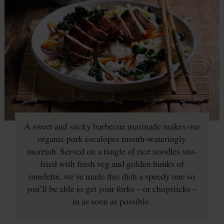
A sweet and sticky barbecue marinade makes our
organic pork escalopes mouth-wateringly
moreish. Served on a tangle of rice noodles stir-
fried with fresh veg and golden hunks of
omelette, we’ve made this dish a speedy one so
you’ll be able to get your forks – or chopsticks –
in as soon as possible.