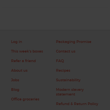
Log in
Packaging Promise
This week's boxes
Contact us
Refer a friend
FAQ
About us
Recipes
Jobs
Sustainability
Blog
Modern slavery
statement
Office groceries
Refund & Return Policy