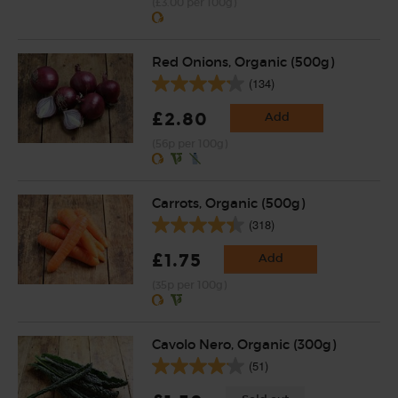
(£3.00 per 100g)
Red Onions, Organic (500g)
(134)
£2.80
Add
(56p per 100g)
Carrots, Organic (500g)
(318)
£1.75
Add
(35p per 100g)
Cavolo Nero, Organic (300g)
(51)