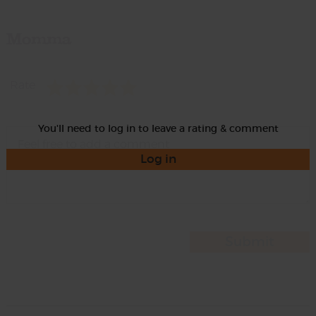
Momma
Rate
You'll need to log in to leave a rating & comment
Log in