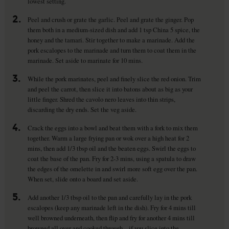
lowest setting.
2.
Peel and crush or grate the garlic. Peel and grate the ginger. Pop
them both in a medium-sized dish and add 1 tsp China 5 spice, the
honey and the tamari. Stir together to make a marinade. Add the
pork escalopes to the marinade and turn them to coat them in the
marinade. Set aside to marinate for 10 mins.
3.
While the pork marinates, peel and finely slice the red onion. Trim
and peel the carrot, then slice it into batons about as big as your
little finger. Shred the cavolo nero leaves into thin strips,
discarding the dry ends. Set the veg aside.
4.
Crack the eggs into a bowl and beat them with a fork to mix them
together. Warm a large frying pan or wok over a high heat for 2
mins, then add 1/3 tbsp oil and the beaten eggs. Swirl the eggs to
coat the base of the pan. Fry for 2-3 mins, using a spatula to draw
the edges of the omelette in and swirl more soft egg over the pan.
When set, slide onto a board and set aside.
5.
Add another 1/3 tbsp oil to the pan and carefully lay in the pork
escalopes (keep any marinade left in the dish). Fry for 4 mins till
well browned underneath, then flip and fry for another 4 mins till
browned all over and cooked through – if you slice into the