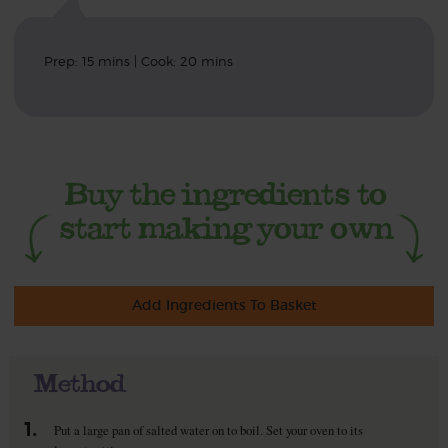
Prep: 15 mins | Cook: 20 mins
Add Ingredients To Basket
Method
1.
Put a large pan of salted water on to boil. Set your oven to its