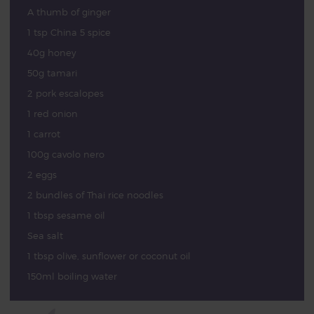
A thumb of ginger
1 tsp China 5 spice
40g honey
50g tamari
2 pork escalopes
1 red onion
1 carrot
100g cavolo nero
2 eggs
2 bundles of Thai rice noodles
1 tbsp sesame oil
Sea salt
1 tbsp olive, sunflower or coconut oil
150ml boiling water