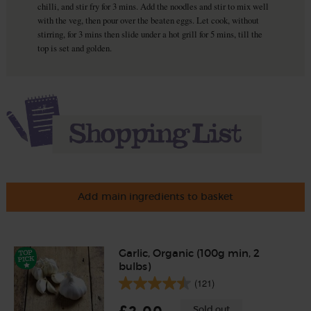
chilli, and stir fry for 3 mins. Add the noodles and stir to mix well
with the veg, then pour over the beaten eggs. Let cook, without
stirring, for 3 mins then slide under a hot grill for 5 mins, till the
top is set and golden.
Add main ingredients to basket
Garlic, Organic (100g min, 2
bulbs)
(121)
Sold out