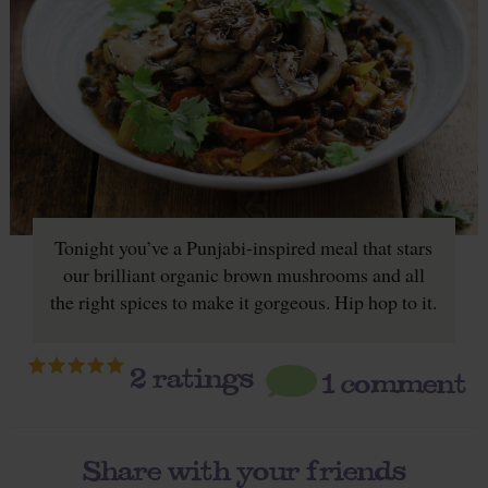
Tonight you’ve a Punjabi-inspired meal that stars
our brilliant organic brown mushrooms and all
the right spices to make it gorgeous. Hip hop to it.
2
ratings
1 comment
Share with your friends