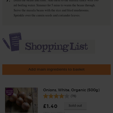
Drain the beans and rinse. Add them to the masala sauce with 100
ml boiling water. Simmer for 5 mins to warm the beans through.
Serve the masala beans with the rice and fried mushrooms.
Sprinkle over the cumin seeds and coriander leaves.
Add main ingredients to basket
Onions, White, Organic (500g)
(76)
£1.40
Sold out