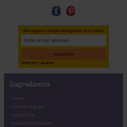
Get organic recipes straight to your inbox
Subscribe
What will I receive?
Ingredients
1 onion
A thumb of ginger
1 garlic clove
A handful of coriander