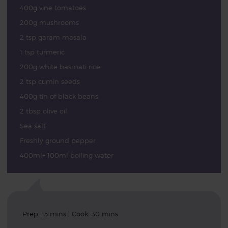
400g vine tomatoes
200g mushrooms
2 tsp garam masala
1 tsp turmeric
200g white basmati rice
2 tsp cumin seeds
400g tin of black beans
2 tbsp olive oil
Sea salt
Freshly ground pepper
400ml+ 100ml boiling water
Prep: 15 mins | Cook: 30 mins