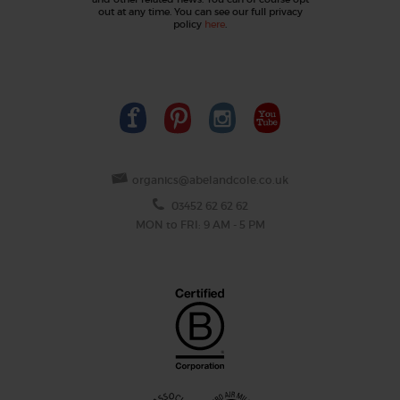
out at any time. You can see our full privacy
policy
here
.
organics@abelandcole.co.uk
03452 62 62 62
MON to FRI: 9 AM - 5 PM