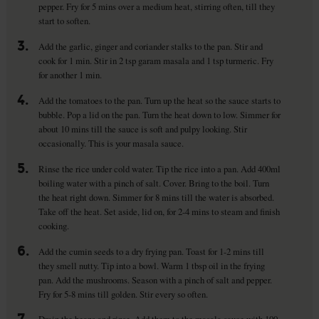
pepper. Fry for 5 mins over a medium heat, stirring often, till they
start to soften.
3.
Add the garlic, ginger and coriander stalks to the pan. Stir and
cook for 1 min. Stir in 2 tsp garam masala and 1 tsp turmeric. Fry
for another 1 min.
4.
Add the tomatoes to the pan. Turn up the heat so the sauce starts to
bubble. Pop a lid on the pan. Turn the heat down to low. Simmer for
about 10 mins till the sauce is soft and pulpy looking. Stir
occasionally. This is your masala sauce.
5.
Rinse the rice under cold water. Tip the rice into a pan. Add 400ml
boiling water with a pinch of salt. Cover. Bring to the boil. Turn
the heat right down. Simmer for 8 mins till the water is absorbed.
Take off the heat. Set aside, lid on, for 2-4 mins to steam and finish
cooking.
6.
Add the cumin seeds to a dry frying pan. Toast for 1-2 mins till
they smell nutty. Tip into a bowl. Warm 1 tbsp oil in the frying
pan. Add the mushrooms. Season with a pinch of salt and pepper.
Fry for 5-8 mins till golden. Stir every so often.
7.