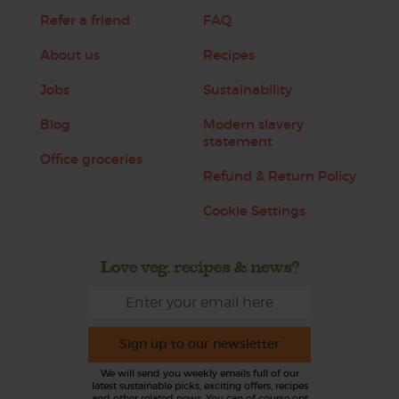
Refer a friend
FAQ
About us
Recipes
Jobs
Sustainability
Blog
Modern slavery
statement
Office groceries
Refund & Return Policy
Cookie Settings
Love veg, recipes & news?
Sign up to our newsletter
We will send you weekly emails full of our
latest sustainable picks, exciting offers, recipes
and other related news. You can of course opt