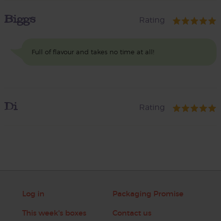
Biggs
Rating
Full of flavour and takes no time at all!
Di
Rating
Log in
Packaging Promise
This week's boxes
Contact us