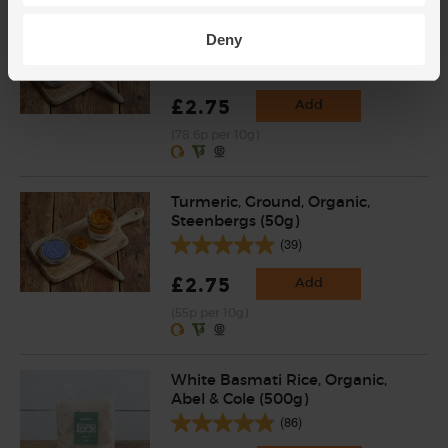
Garam Masala, Organic,
Deny
Steenbergs (35g)
(23)
£2.75
Add
(78.6p per 10g)
Turmeric, Ground, Organic,
Steenbergs (50g)
(39)
£2.75
Add
(55p per 10g)
White Basmati Rice, Organic,
Abel & Cole (500g)
(86)