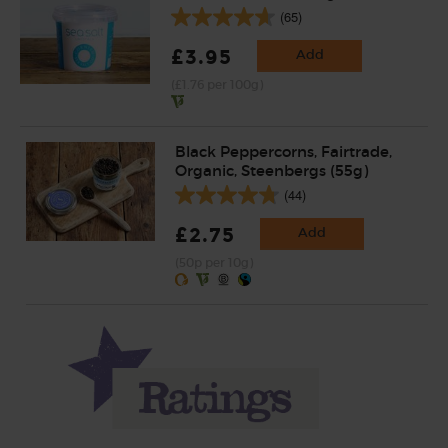
(65)
£3.95
Add
(£1.76 per 100g)
Black Peppercorns, Fairtrade,
Organic, Steenbergs (55g)
(44)
£2.75
Add
(50p per 10g)