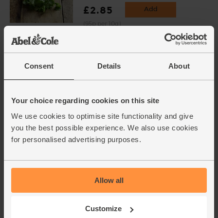
£2.85
Add
(95p per 10g)
English Vine Tomatoes,
Organic (400g)
Consent
Details
About
(203)
£5.95
Add
Your choice regarding cookies on this site
(£1.49 per 100g)
We use cookies to optimise site functionality and give
you the best possible experience. We also use cookies
for personalised advertising purposes.
Chestnut Mushrooms, Organic
(400g)
(114)
Allow all
£3.10
Sold out
(77.5p per 100g)
Customize