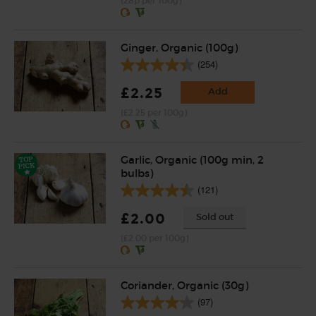
(28p per 100g)
Ginger, Organic (100g)
(254)
£2.25
Add
(£2.25 per 100g)
Garlic, Organic (100g min, 2
bulbs)
(121)
£2.00
Sold out
(£2.00 per 100g)
Coriander, Organic (30g)
(97)