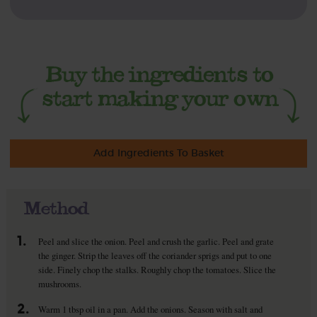
Add Ingredients To Basket
Method
1.
Peel and slice the onion. Peel and crush the garlic. Peel and grate
the ginger. Strip the leaves off the coriander sprigs and put to one
side. Finely chop the stalks. Roughly chop the tomatoes. Slice the
mushrooms.
2.
Warm 1 tbsp oil in a pan. Add the onions. Season with salt and