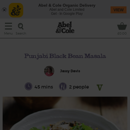
Abel & Cole Organic Delivery
Abel and Cole Limited
VIEW
Get - In Google Play
Search
Menu
£0.00
Punjabi Black Bean Masala
Jassy Davis
45 mins
2 people