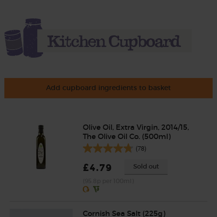
Add cupboard ingredients to basket
Olive Oil, Extra Virgin, 2014/15,
The Olive Oil Co. (500ml)
(78)
£4.79
Sold out
(95.8p per 100ml)
Cornish Sea Salt (225g)