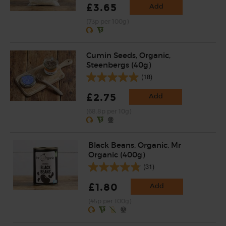
£3.65
Add
(73p per 100g)
Cumin Seeds, Organic,
Steenbergs (40g)
(18)
£2.75
Add
(68.8p per 10g)
Black Beans, Organic, Mr
Organic (400g)
(31)
£1.80
Add
(45p per 100g)