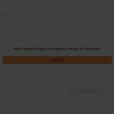
Momma
Rate
You'll need to log in to leave a rating & comment
Log in