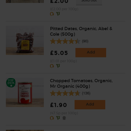
£2.00
Sold out
(£2.00 per 100g)
Pitted Dates, Organic, Abel &
Cole (500g)
(90)
£5.05
Add
(£1.01 per 100g)
Chopped Tomatoes, Organic,
Mr Organic (400g)
(136)
£1.90
Add
(47.5p per 100g)