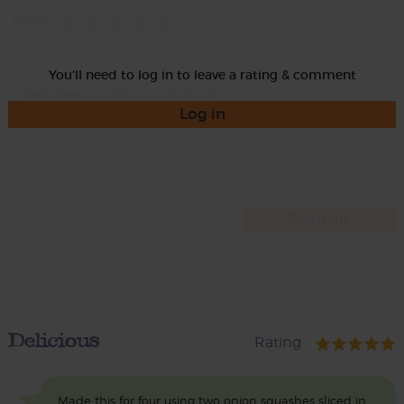
Rate
You'll need to log in to leave a rating & comment
Log in
Delicious
Rating
Made this for four using two onion squashes sliced in