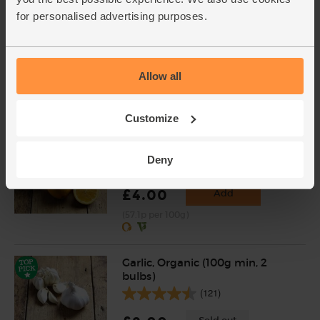
for personalised advertising purposes.
Chilli Powder, Organic,
Steenbergs (50g)
(10)
Allow all
£2.75
Add
(55p per 10g)
Customize
Oranges, Organic (4 pieces)
Deny
(450)
£4.00
Add
(57.1p per 100g)
Garlic, Organic (100g min, 2
bulbs)
(121)