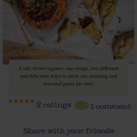
A tale of two tagines: one recipe, two different
and delicious ways to serve our stunning and
seasonal game pie mix.
2
ratings
1 comment
Share with your friends