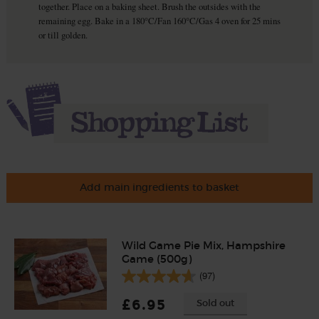
together. Place on a baking sheet. Brush the outsides with the
remaining egg. Bake in a 180°C/Fan 160°C/Gas 4 oven for 25 mins
or till golden.
Add main ingredients to basket
Wild Game Pie Mix, Hampshire
Game (500g)
(97)
£6.95
Sold out