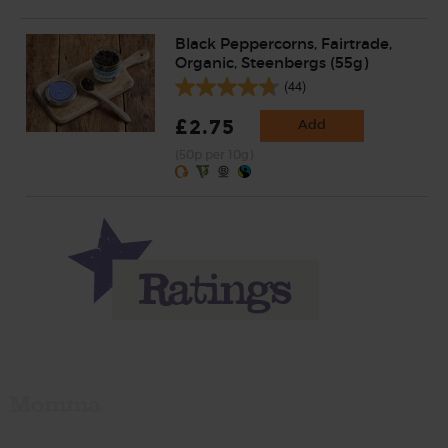
Black Peppercorns, Fairtrade,
Organic, Steenbergs (55g)
(44)
£2.75
Add
(50p per 10g)
Momma