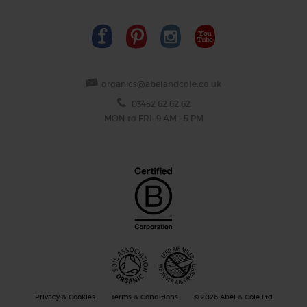
organics@abelandcole.co.uk
03452 62 62 62
MON to FRI: 9 AM - 5 PM
Privacy & Cookies
Terms & Conditions
© 2026 Abel & Cole Ltd