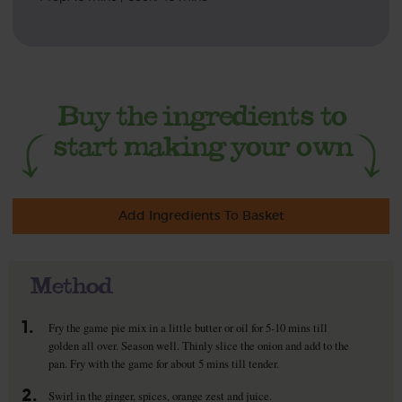
Add Ingredients To Basket
Method
1.
Fry the game pie mix in a little butter or oil for 5-10 mins till
golden all over. Season well. Thinly slice the onion and add to the
pan. Fry with the game for about 5 mins till tender.
2.
Swirl in the ginger, spices, orange zest and juice.