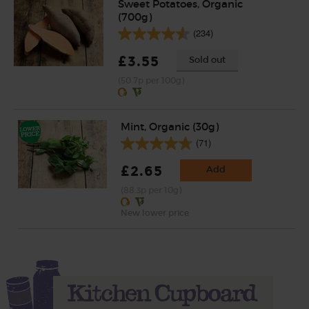
Sweet Potatoes, Organic
(700g)
(234)
£3.55
Sold out
(50.7p per 100g)
Mint, Organic (30g)
(71)
£2.65
Add
(88.3p per 10g)
New lower price