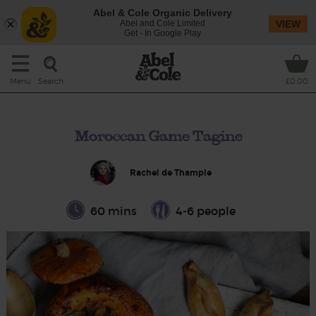
Abel & Cole Organic Delivery
Abel and Cole Limited
VIEW
Get - In Google Play
Search
Menu
£0.00
Moroccan Game Tagine
Rachel de Thample
60 mins
4-6 people