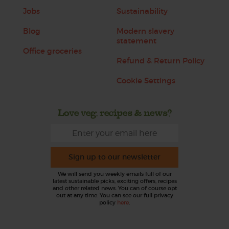
Jobs
Sustainability
Blog
Modern slavery
statement
Office groceries
Refund & Return Policy
Cookie Settings
Love veg, recipes & news?
Sign up to our newsletter
We will send you weekly emails full of our
latest sustainable picks, exciting offers, recipes
and other related news. You can of course opt
out at any time. You can see our full privacy
policy
here
.