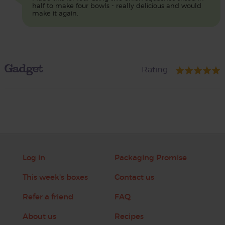
half to make four bowls - really delicious and would
make it again.
Gadget
Rating
Log in
Packaging Promise
This week's boxes
Contact us
Refer a friend
FAQ
About us
Recipes