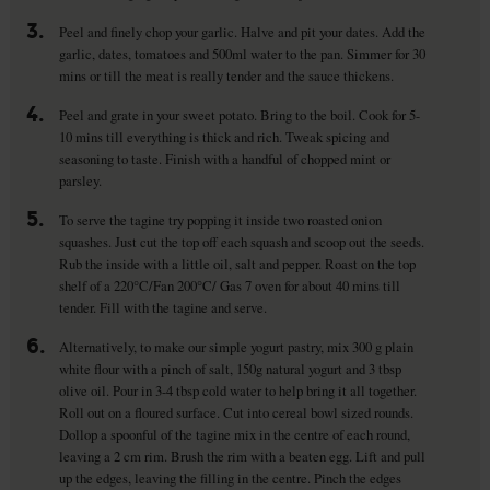
3.
Peel and finely chop your garlic. Halve and pit your dates. Add the
garlic, dates, tomatoes and 500ml water to the pan. Simmer for 30
mins or till the meat is really tender and the sauce thickens.
4.
Peel and grate in your sweet potato. Bring to the boil. Cook for 5-
10 mins till everything is thick and rich. Tweak spicing and
seasoning to taste. Finish with a handful of chopped mint or
parsley.
5.
To serve the tagine try popping it inside two roasted onion
squashes. Just cut the top off each squash and scoop out the seeds.
Rub the inside with a little oil, salt and pepper. Roast on the top
shelf of a 220°C/Fan 200°C/ Gas 7 oven for about 40 mins till
tender. Fill with the tagine and serve.
6.
Alternatively, to make our simple yogurt pastry, mix 300 g plain
white flour with a pinch of salt, 150g natural yogurt and 3 tbsp
olive oil. Pour in 3-4 tbsp cold water to help bring it all together.
Roll out on a floured surface. Cut into cereal bowl sized rounds.
Dollop a spoonful of the tagine mix in the centre of each round,
leaving a 2 cm rim. Brush the rim with a beaten egg. Lift and pull
up the edges, leaving the filling in the centre. Pinch the edges