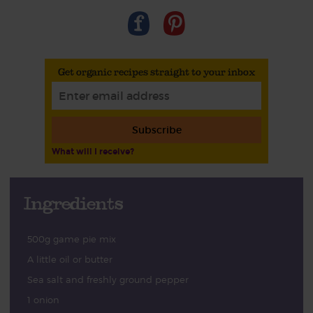
Get organic recipes straight to your inbox
Subscribe
What will I receive?
Ingredients
500g game pie mix
A little oil or butter
Sea salt and freshly ground pepper
1 onion