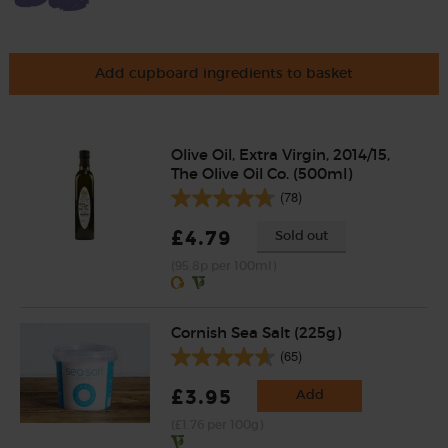
Add cupboard ingredients to basket
Olive Oil, Extra Virgin, 2014/15,
The Olive Oil Co. (500ml)
(78)
£4.79
Sold out
(95.8p per 100ml)
Cornish Sea Salt (225g)
(65)
£3.95
Add
(£1.76 per 100g)