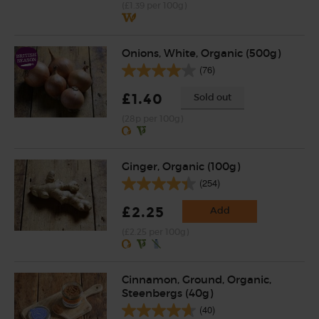
(£1.39 per 100g)
Onions, White, Organic (500g)
(76)
£1.40
Sold out
(28p per 100g)
Ginger, Organic (100g)
(254)
£2.25
Add
(£2.25 per 100g)
Cinnamon, Ground, Organic,
Steenbergs (40g)
(40)