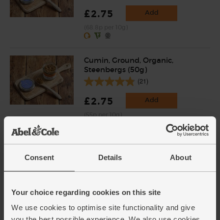
£2.75
Add
(68.8p per 10g)
Cumin, Ground, Organic,
Steenbergs (50g)
(21)
£2.75
Add
(55p per 10g)
Coriander, Ground, Organic,
Steenbergs (43g)
Consent
Details
About
(14)
£2.75
Add
Your choice regarding cookies on this site
(63.9p per 10g)
We use cookies to optimise site functionality and give
you the best possible experience. We also use cookies