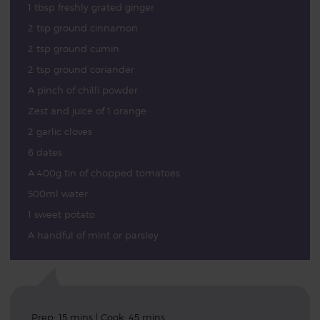
1 tbsp freshly grated ginger
2 tsp ground cinnamon
2 tsp ground cumin
2 tsp ground coriander
A pinch of chilli powder
Zest and juice of 1 orange
2 garlic cloves
6 dates
A 400g tin of chopped tomatoes
500ml water
1 sweet potato
A handful of mint or parsley
Prep: 15 mins | Cook: 45 mins