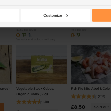
(100g)
(20g)
(113)
(1)
Customize
£3.60
£1.50
Add
Sold out
(£3.60 per 100g)
(75p per 10g)
Varieties and colours will vary
eaves)
Vegetable Stock Cubes,
Fish Pie Mix, Abel & Cole,
Organic, Kallo (66g)
(258)
(30)
£8.50
Sold out