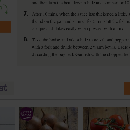
and then turn the heat down a little and simmer for 10 
7.
After 10 mins, when the sauce has thickened a little, 
the lid on the pan and simmer for 5 mins till the fish i
opaque and flakes easily when pressed with a fork.
8.
Taste the braise and add a little more salt and pepper if
with a fork and divide between 2 warm bowls. Ladle o
discarding the bay leaf. Garnish with the chopped her