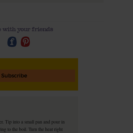
 with your friends
Subscribe
er. Tip into a small pan and pour in
ng to the boil. Turn the heat right