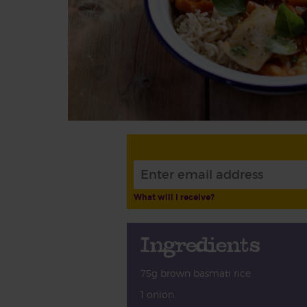
What will I receive?
Ingredients
75g brown basmati rice
1 onion