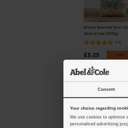
Brown Basmati Rice, Or
Abel & Cole (500g)
(71)
£3.25
Add
(65p per 100g)
Consent
Your choice regarding cookie
We use cookies to optimise s
personalised advertising pur
Garlic, Organic (100g mi