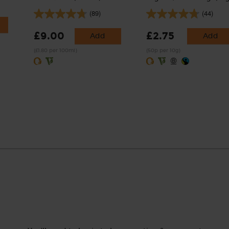
(89)
(44)
£9.00
£2.75
Add
Add
(£1.80 per 100ml)
(50p per 10g)