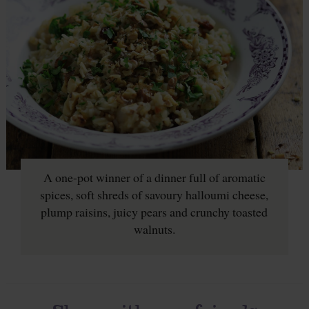
A one-pot winner of a dinner full of aromatic
spices, soft shreds of savoury halloumi cheese,
plump raisins, juicy pears and crunchy toasted
walnuts.