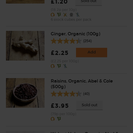
£1.20
Sold out
(18.2p per 10g)
6 stock cubes per pack
Ginger, Organic (100g)
(254)
£2.25
Add
(£2.25 per 100g)
Raisins, Organic, Abel & Cole
(500g)
(40)
£3.95
Sold out
(79p per 100g)