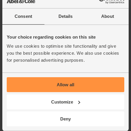
£3.00
Sold out
(60p per 100g)
Consent
Details
About
Garlic, Organic (100g min, 2
Your choice regarding cookies on this site
bulbs)
(121)
We use cookies to optimise site functionality and give
you the best possible experience. We also use cookies
£2.00
Sold out
for personalised advertising purposes.
(£2.00 per 100g)
Allow all
Parsley, Flat Leaf, Organic (30g)
(64)
Customize
£2.75
Add
(91.7p per 10g)
Deny