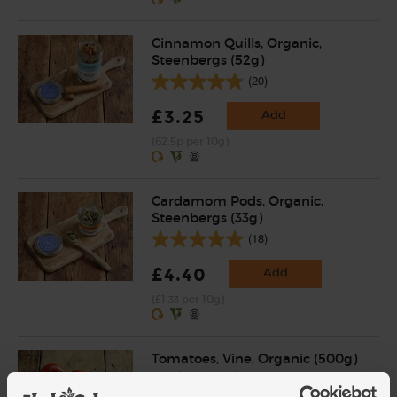
Cinnamon Quills, Organic,
Steenbergs (52g)
(20)
£3.25
Add
(62.5p per 10g)
Cardamom Pods, Organic,
Steenbergs (33g)
(18)
£4.40
Add
(£1.33 per 10g)
Tomatoes, Vine, Organic (500g)
(125)