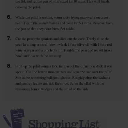
the lid, and let the pan of pilaf stand for 10 mins. This will finish
cooking the pilaf.
6.
While the pilaf is resting, warm a dry frying pan over a medium
heat. Tip in the walnut halves and toast for 2-3 mins. Remove from
the pan so that they don’t burn. Set aside.
7.
Cut the pear into quarters and slice out the core. Thinly slice the
pear. In a mug or small bowl, whisk 1 tbsp olive oil with 1 tbsp red
wine vinegar and a pinch of salt. Tumble the pear and rocket into a
bowl and toss with the dressing.
8.
Fluff up the pilaf using a fork, fishing out the cinnamon stick if you
spot it. Cut the lemon into quarters and squeeze two over the pilaf.
Stir in the remaining halloumi cheese. Roughly chop the walnuts
and parsley leaves and add them too. Serve the pilaf with the
remaining lemon wedges and the salad on the side.