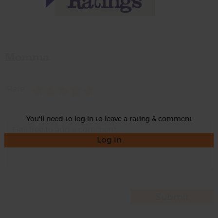
Momma
Rate
You'll need to log in to leave a rating & comment
Log in