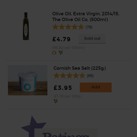
Olive Oil, Extra Virgin, 2014/15,
The Olive Oil Co. (500ml)
(78)
£4.79
Sold out
(95.8p per 100ml)
Cornish Sea Salt (225g)
(65)
£3.95
Add
(£1.76 per 100g)