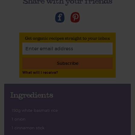
Share with your friends
Get organic recipes straight to your inbox
Subscribe
What will I receive?
Ingredients
150g white basmati rice
1 onion
1 cinnamon stick