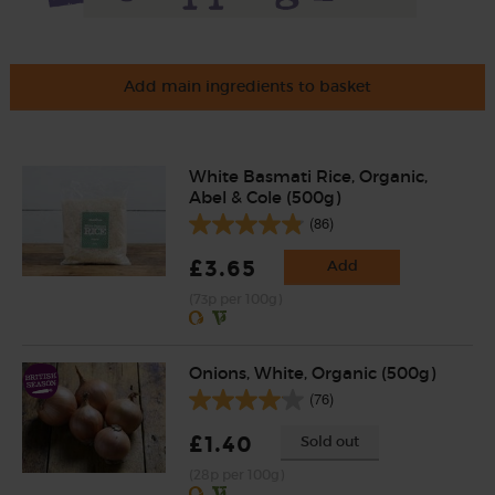
Add main ingredients to basket
White Basmati Rice, Organic,
Abel & Cole (500g)
(86)
£3.65
Add
(73p per 100g)
Onions, White, Organic (500g)
(76)
£1.40
Sold out
(28p per 100g)