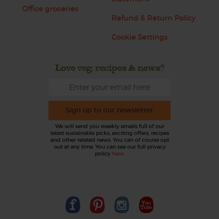
Office groceries
Refund & Return Policy
Cookie Settings
Love veg, recipes & news?
Sign up to our newsletter
We will send you weekly emails full of our
latest sustainable picks, exciting offers, recipes
and other related news. You can of course opt
out at any time. You can see our full privacy
policy
here
.