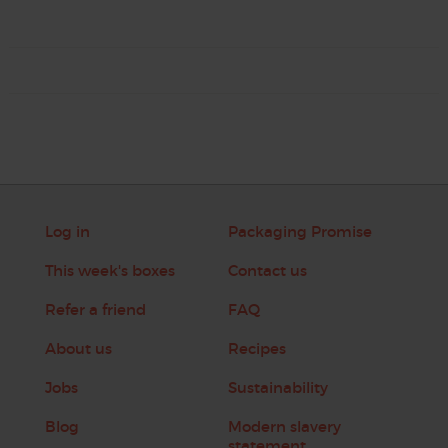
Log in
Packaging Promise
This week's boxes
Contact us
Refer a friend
FAQ
About us
Recipes
Jobs
Sustainability
Blog
Modern slavery
statement