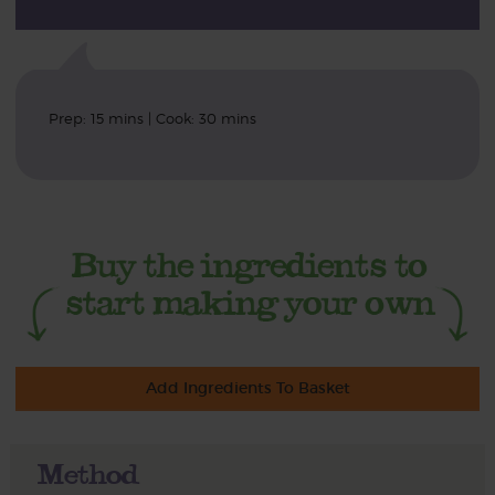
Prep: 15 mins | Cook: 30 mins
Add Ingredients To Basket
Method