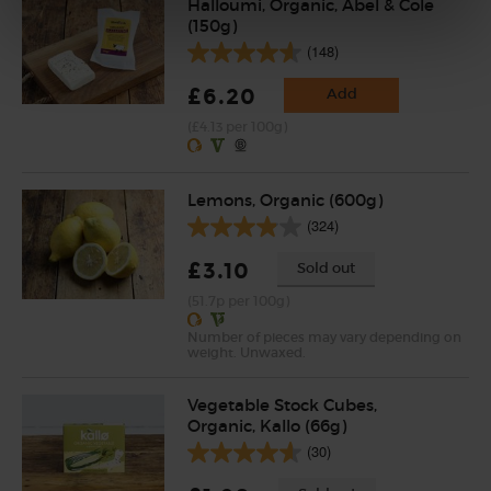
Halloumi, Organic, Abel & Cole
(150g)
(148)
£6.20
Add
(£4.13 per 100g)
Lemons, Organic (600g)
(324)
£3.10
Sold out
(51.7p per 100g)
Number of pieces may vary depending on
weight. Unwaxed.
Vegetable Stock Cubes,
Organic, Kallo (66g)
(30)