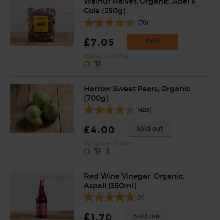
Walnut Halves, Organic, Abel &
Cole (250g)
(76)
£7.05
Add
(£2.82 per 100g)
Harrow Sweet Pears, Organic
(700g)
(426)
£4.00
Sold out
(57.1p per 100g)
Red Wine Vinegar, Organic,
Aspall (350ml)
(5)
£1.70
Sold out