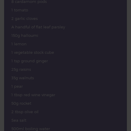
8 cardamom pods
1 tomato
2 garlic cloves
A handful of flat leaf parsley
150g halloumi
1 lemon
1 vegetable stock cube
1 tsp ground ginger
25g raisins
35g walnuts
1 pear
1 tbsp red wine vinegar
50g rocket
2 tbsp olive oil
Sea salt
500ml boiling water