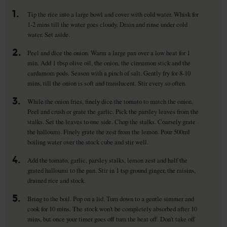
1.
Tip the rice into a large bowl and cover with cold water. Whisk for
1-2 mins till the water goes cloudy. Drain and rinse under cold
water. Set aside.
2.
Peel and dice the onion. Warm a large pan over a low heat for 1
min. Add 1 tbsp olive oil, the onion, the cinnamon stick and the
cardamom pods. Season with a pinch of salt. Gently fry for 8-10
mins, till the onion is soft and translucent. Stir every so often.
3.
While the onion fries, finely dice the tomato to match the onion.
Peel and crush or grate the garlic. Pick the parsley leaves from the
stalks. Set the leaves to one side. Chop the stalks. Coarsely grate
the halloumi. Finely grate the zest from the lemon. Pour 500ml
boiling water over the stock cube and stir well.
4.
Add the tomato, garlic, parsley stalks, lemon zest and half the
grated halloumi to the pan. Stir in 1 tsp ground ginger, the raisins,
drained rice and stock.
5.
Bring to the boil. Pop on a lid. Turn down to a gentle simmer and
cook for 10 mins. The stock won't be completely absorbed after 10
mins, but once your timer goes off turn the heat off. Don't take off