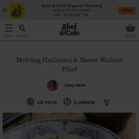
Abel & Cole Organic Delivery
Abel and Cole Limited
VIEW
Get - In Google Play
Search
Menu
£0.00
Melting Halloumi & Roast Walnut
Pilaf
Jassy Davis
45 mins
2 people