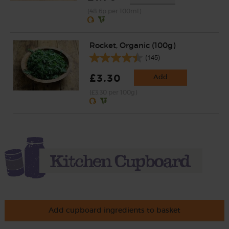
(48.6p per 100ml)
Rocket, Organic (100g)
(145)
£3.30
Add
(£3.30 per 100g)
Add cupboard ingredients to basket