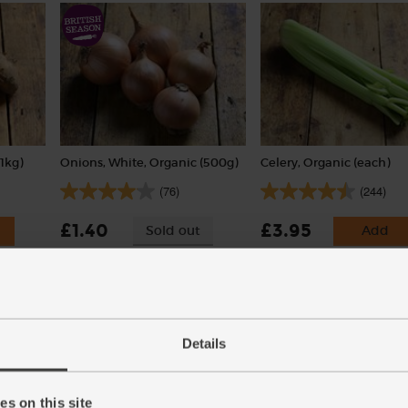
1kg)
Onions, White, Organic (500g)
Celery, Organic (each)
(76)
(244)
£1.40
£3.95
Sold out
Add
(28p per 100g)
(£3.95 each)
Details
s on this site