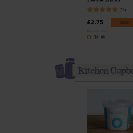
Steenbergs (50g)
(21)
£2.75
Add
(55p per 10g)