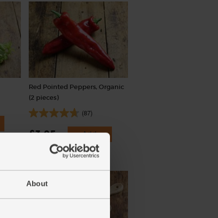
Red Pointed Peppers, Organic
(2 pieces)
(87)
£3.95
Add
(£1.98 each)
About