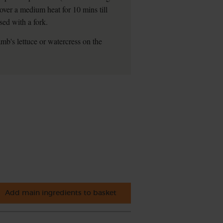
 over a medium heat for 10 mins till
sed with a fork.
mb's lettuce or watercress on the
Add main ingredients to basket