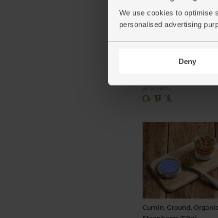
We use cookies to optimise s
personalised advertising pur
Garlic, Organic (1 bulb)
(93)
Deny
£1.30
Add
(£1.30 each)
Cumin, Ground, Organic