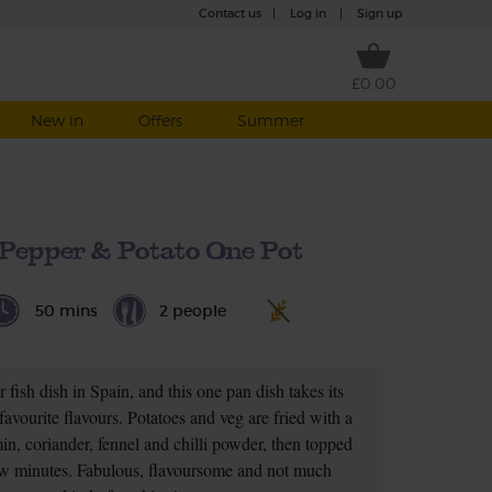
Contact us
|
Log in
|
Sign up
£0.00
New in
Offers
Summer
 Pepper & Potato One Pot
50 mins
2 people
r fish dish in Spain, and this one pan dish takes its
favourite flavours. Potatoes and veg are fried with a
n, coriander, fennel and chilli powder, then topped
l few minutes. Fabulous, flavoursome and not much