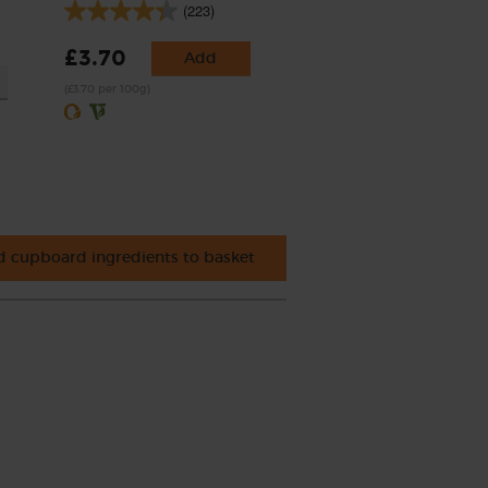
(223)
£3.70
Add
(£3.70 per 100g)
 cupboard ingredients to basket