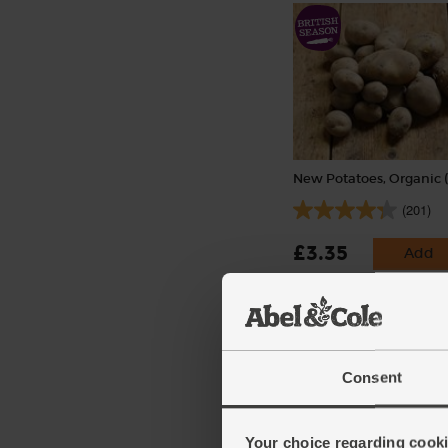
New Potatoes, Organic (
(201)
£3.35
Add
(£3.35 per 1kg)
Consent
Your choice regarding cookie