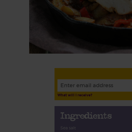
What will I receive?
Ingredients
Sea salt