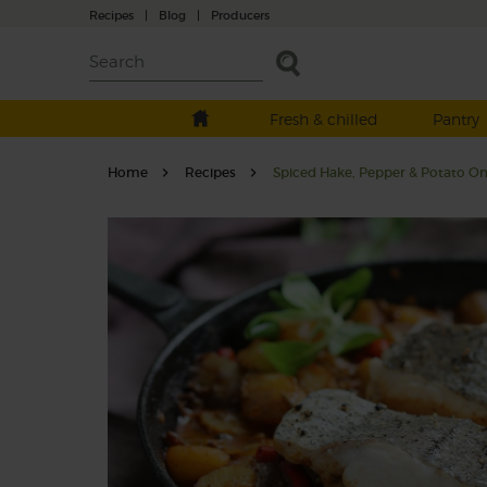
Recipes
|
Blog
|
Producers
Fresh & chilled
Pantry
Home
Recipes
Spiced Hake, Pepper & Potato O