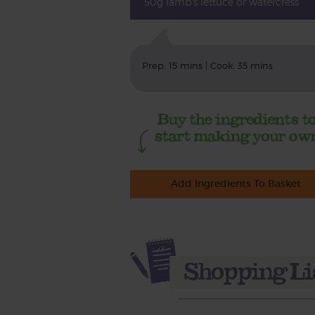
50g lamb's lettuce or watercress
Prep: 15 mins | Cook: 35 mins
Add Ingredients To Basket