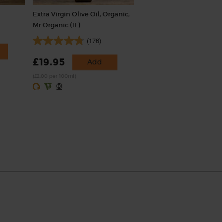
Extra Virgin Olive Oil, Organic,
Mr Organic (1L)
(176)
£19.95
Add
(£2.00 per 100ml)