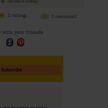
up - our kind of cooking!
1
rating
1 comment
 with your friends
Subscribe
ly chop the potatoes (no need to