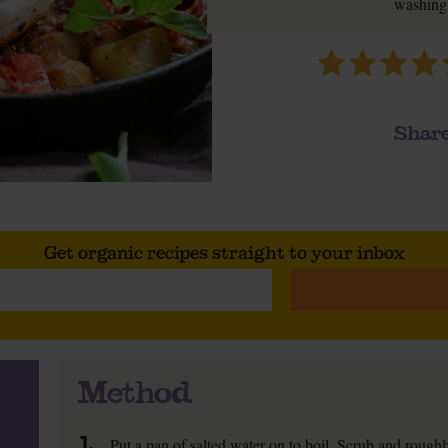
washing 
Share
Get organic recipes straight to your inbox
Method
1.
Put a pan of salted water on to boil. Scrub and rough