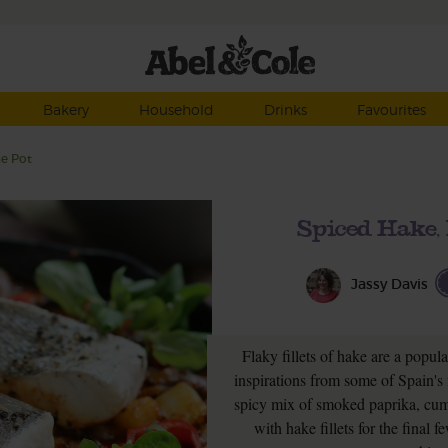
Bakery
Household
Drinks
Favourites
ne Pot
Spiced Hake,
Jassy Davis
Flaky fillets of hake are a popula
inspirations from some of Spain's 
spicy mix of smoked paprika, cumi
with hake fillets for the fina