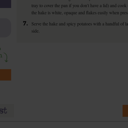
tray to cover the pan if you don't have a lid) and cook
the hake is white, opaque and flakes easily when pres
7.
Serve the hake and spicy potatoes with a handful of la
side.