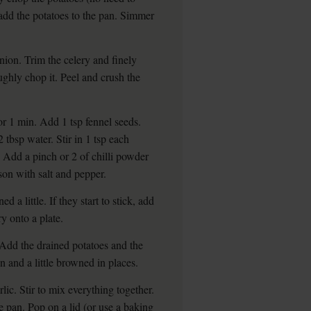
 add the potatoes to the pan. Simmer
nion. Trim the celery and finely
ughly chop it. Peel and crush the
r 1 min. Add 1 tsp fennel seeds.
 tbsp water. Stir in 1 tsp each
Add a pinch or 2 of chilli powder
ason with salt and pepper.
d a little. If they start to stick, add
y onto a plate.
. Add the drained potatoes and the
en and a little browned in places.
ic. Stir to mix everything together.
he pan. Pop on a lid (or use a baking