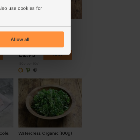
also use cookies for
ic,
Smoked Paprika, Organic,
Steenbergs (55g)
Allow all
(55)
£2.75
Add
(50p per 10g)
Cole,
Watercress, Organic (100g)