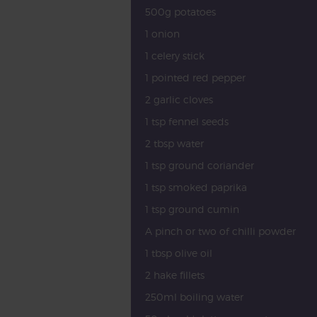
500g potatoes
1 onion
1 celery stick
1 pointed red pepper
2 garlic cloves
1 tsp fennel seeds
2 tbsp water
1 tsp ground coriander
1 tsp smoked paprika
1 tsp ground cumin
A pinch or two of chilli powder
1 tbsp olive oil
2 hake fillets
250ml boiling water