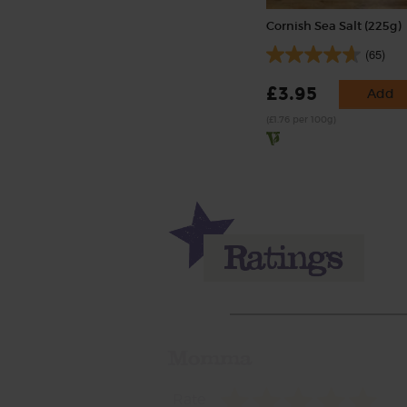
Cornish Sea Salt (225g)
(65)
£3.95
Add
(£1.76 per 100g)
Momma
Rate