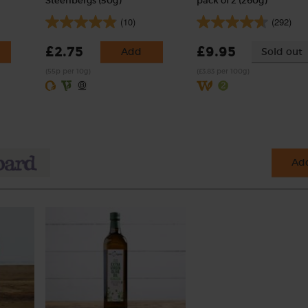
Steenbergs (50g)
pack of 2 (260g)
(10)
(292)
£2.75
£9.95
Add
Sold out
(55p per 10g)
(£3.83 per 100g)
Add