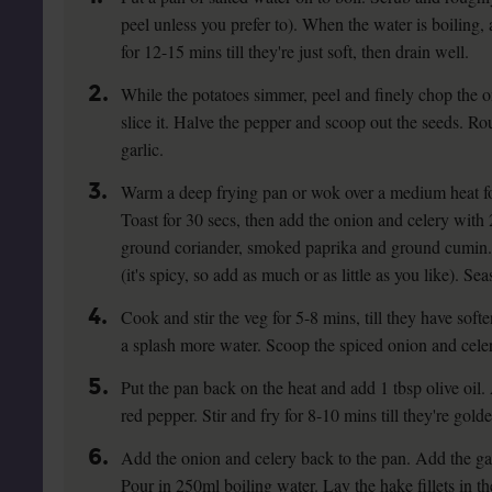
peel unless you prefer to). When the water is boiling,
for 12-15 mins till they're just soft, then drain well.
2.
While the potatoes simmer, peel and finely chop the o
slice it. Halve the pepper and scoop out the seeds. Ro
garlic.
3.
Warm a deep frying pan or wok over a medium heat fo
Toast for 30 secs, then add the onion and celery with 2
ground coriander, smoked paprika and ground cumin. 
(it's spicy, so add as much or as little as you like). Se
4.
Cook and stir the veg for 5-8 mins, till they have softene
a splash more water. Scoop the spiced onion and celer
5.
Put the pan back on the heat and add 1 tbsp olive oil
red pepper. Stir and fry for 8-10 mins till they're gold
6.
Add the onion and celery back to the pan. Add the garl
Pour in 250ml boiling water. Lay the hake fillets in t