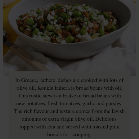
In Greece, 'lathera' dishes are cooked with lots of
olive oil. Koukia lathera is broad beans with oil.
This rustic stew is a braise of broad beans with
new potatoes, fresh tomatoes, garlic and parsley.
The rich flavour and texture comes from the lavish
amounts of extra virgin olive oil. Delicious
topped with feta and served with toasted pitta
breads for scooping.