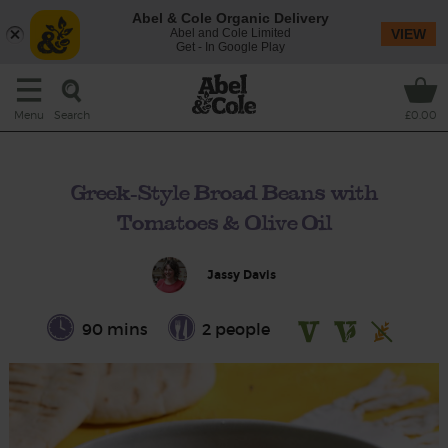
Abel & Cole Organic Delivery
Abel and Cole Limited
VIEW
Get - In Google Play
Search
Menu
£0.00
Greek-Style Broad Beans with
Tomatoes & Olive Oil
Jassy Davis
90 mins
2 people