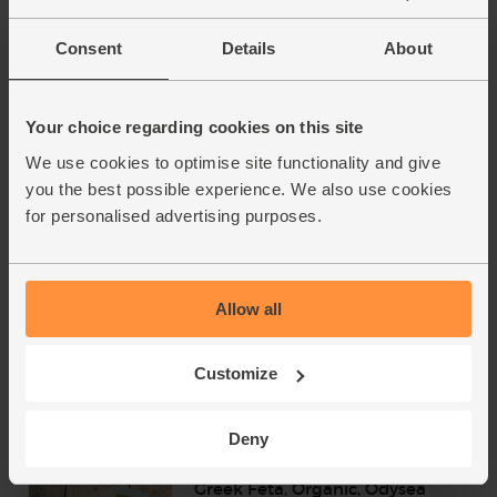
Consent
Details
About
Greek Extra Virgin Olive Oil PGI
Chania, Organic, Odysea
(500ml)
(94)
Your choice regarding cookies on this site
We use cookies to optimise site functionality and give
£12.75
Add
you the best possible experience. We also use cookies
(£2.55 per 100ml)
for personalised advertising purposes.
Great Taste Awards Winner 2020
Tomato Purée, Organic, Mr
Allow all
Organic (200g)
(78)
Customize
£2.50
Add
(£1.25 per 100g)
Deny
Greek Feta, Organic, Odysea