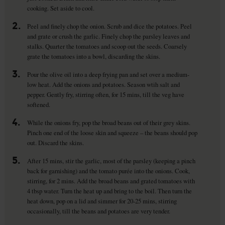
cooking. Set aside to cool.
2.
Peel and finely chop the onion. Scrub and dice the potatoes. Peel
and grate or crush the garlic. Finely chop the parsley leaves and
stalks. Quarter the tomatoes and scoop out the seeds. Coarsely
grate the tomatoes into a bowl, discarding the skins.
3.
Pour the olive oil into a deep frying pan and set over a medium-
low heat. Add the onions and potatoes. Season wtih salt and
pepper. Gently fry, stirring often, for 15 mins, till the veg have
softened.
4.
While the onions fry, pop the broad beans out of their grey skins.
Pinch one end of the loose skin and squeeze – the beans should pop
out. Discard the skins.
5.
After 15 mins, stir the garlic, most of the parsley (keeping a pinch
back for garnishing) and the tomato purée into the onions. Cook,
stirring, for 2 mins. Add the broad beans and grated tomatoes with
4 tbsp water. Turn the heat up and bring to the boil. Then turn the
heat down, pop on a lid and simmer for 20-25 mins, stirring
occasionally, till the beans and potatoes are very tender.