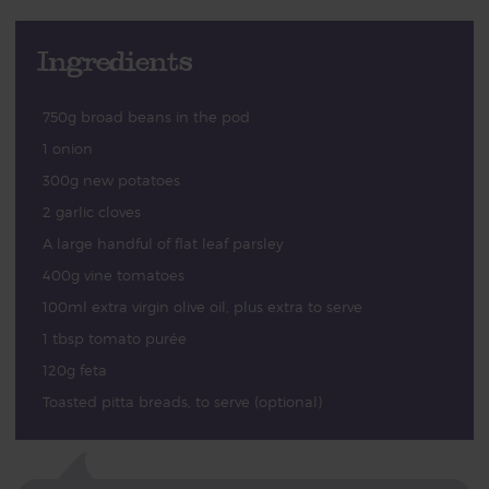
Ingredients
750g broad beans in the pod
1 onion
300g new potatoes
2 garlic cloves
A large handful of flat leaf parsley
400g vine tomatoes
100ml extra virgin olive oil, plus extra to serve
1 tbsp tomato purée
120g feta
Toasted pitta breads, to serve (optional)