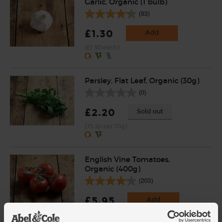
Garlic, Organic (1 bulb)
(93)
£1.30
Add
(£1.30 each)
Parsley, Flat Leaf, Organic (30g)
(0)
£2.20
Sold out
(73.3p per 10g)
English Vine Tomatoes,
Organic (400g)
(203)
£5.95
Add
(£1.49 per 100g)