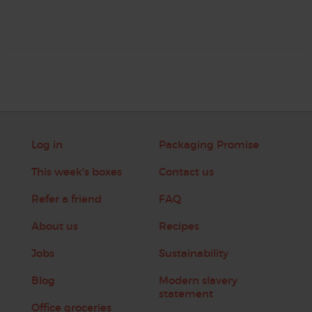
Log in
Packaging Promise
This week's boxes
Contact us
Refer a friend
FAQ
About us
Recipes
Jobs
Sustainability
Blog
Modern slavery
statement
Office groceries