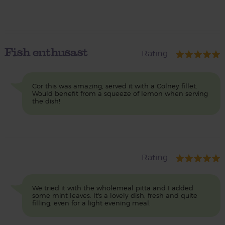
Fish enthusast
Rating
Cor this was amazing, served it with a Colney fillet.
Would benefit from a squeeze of lemon when serving
the dish!
Rating
We tried it with the wholemeal pitta and I added
some mint leaves. It's a lovely dish, fresh and quite
filling, even for a light evening meal.