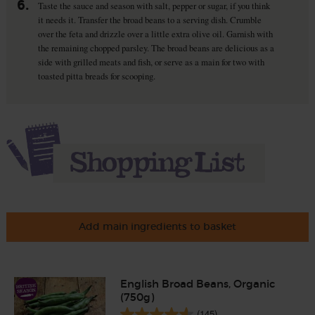
6.
Taste the sauce and season with salt, pepper or sugar, if you think
it needs it. Transfer the broad beans to a serving dish. Crumble
over the feta and drizzle over a little extra olive oil. Garnish with
the remaining chopped parsley. The broad beans are delicious as a
side with grilled meats and fish, or serve as a main for two with
toasted pitta breads for scooping.
Add main ingredients to basket
English Broad Beans, Organic
(750g)
(145)