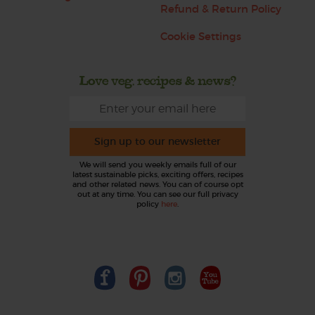
Refund & Return Policy
Cookie Settings
Love veg, recipes & news?
Sign up to our newsletter
We will send you weekly emails full of our
latest sustainable picks, exciting offers, recipes
and other related news. You can of course opt
out at any time. You can see our full privacy
policy
here
.