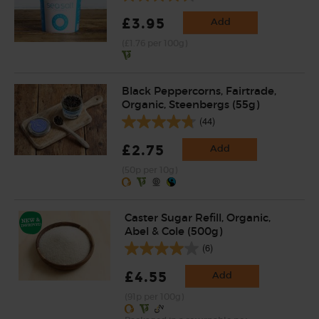
£3.95
Add
(£1.76 per 100g)
Black Peppercorns, Fairtrade,
Organic, Steenbergs (55g)
(44)
£2.75
Add
(50p per 10g)
Caster Sugar Refill, Organic,
Abel & Cole (500g)
(6)
£4.55
Add
(91p per 100g)