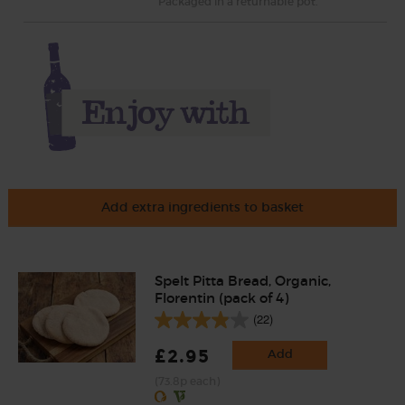
Packaged in a returnable pot.
Add extra ingredients to basket
Spelt Pitta Bread, Organic,
Florentin (pack of 4)
(22)
£2.95
Add
(73.8p each)