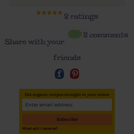
2
ratings
2 comments
Share with your
friends
Get organic recipes straight to your inbox
Subscribe
What will I receive?