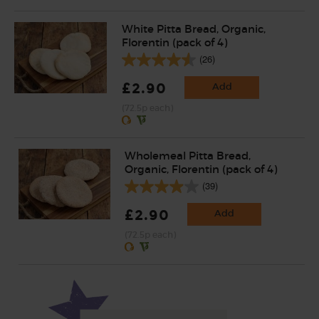
White Pitta Bread, Organic,
Florentin (pack of 4)
(26)
£2.90
Add
(72.5p each)
Wholemeal Pitta Bread,
Organic, Florentin (pack of 4)
(39)
£2.90
Add
(72.5p each)