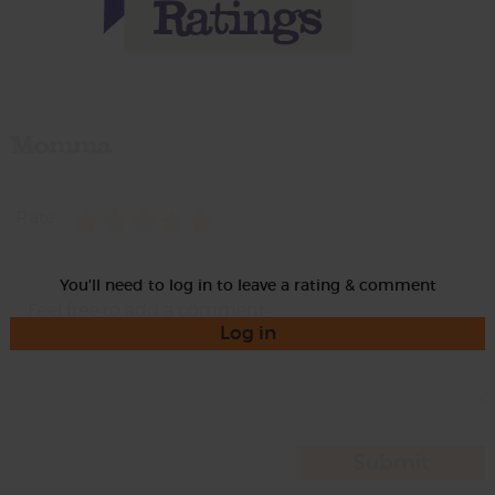
Momma
Rate
You'll need to log in to leave a rating & comment
Log in