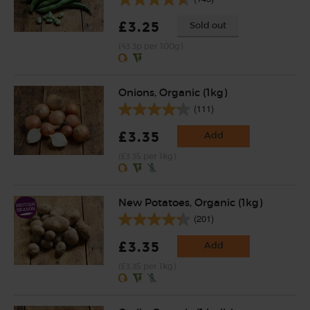
£3.25
Sold out
(43.3p per 100g)
Onions, Organic (1kg)
(111)
£3.35
Add
(£3.35 per 1kg)
New Potatoes, Organic (1kg)
(201)
£3.35
Add
(£3.35 per 1kg)