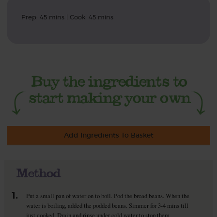
Prep: 45 mins | Cook: 45 mins
Add Ingredients To Basket
Method
1.
Put a small pan of water on to boil. Pod the broad beans. When the
water is boiling, added the podded beans. Simmer for 3-4 mins till
just cooked. Drain and rinse under cold water to stop them