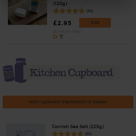
(120g)
(40)
£2.95
Add
(£2.46 per 100g)
Add cupboard ingredients to basket
Cornish Sea Salt (225g)
(65)