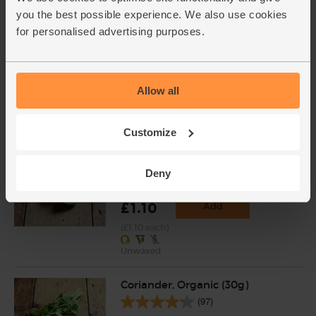
(£1.41 per 100g)
you the best possible experience. We also use cookies
for personalised advertising purposes.
Carrots, Organic (500g)
(318)
Allow all
£1.75
Add
(35p per 100g)
Customize
Lime, Organic (each)
Deny
(91)
£1.10
Add
(£1.10 each)
Unwaxed
Coriander, Organic (30g)
(97)