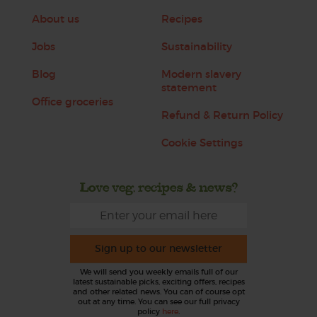
About us
Recipes
Jobs
Sustainability
Blog
Modern slavery
statement
Office groceries
Refund & Return Policy
Cookie Settings
Love veg, recipes & news?
Sign up to our newsletter
We will send you weekly emails full of our
latest sustainable picks, exciting offers, recipes
and other related news. You can of course opt
out at any time. You can see our full privacy
policy
here
.