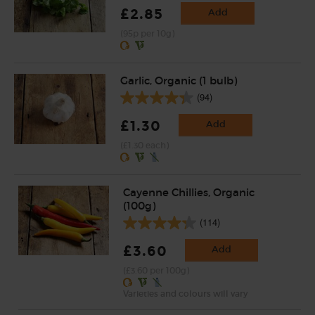
£2.85
Add
(95p per 10g)
Garlic, Organic (1 bulb)
(94)
£1.30
Add
(£1.30 each)
Cayenne Chillies, Organic
(100g)
(114)
£3.60
Add
(£3.60 per 100g)
Varieties and colours will vary