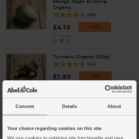
Mango, Ripen at Home,
Organic
(296)
£4.10
Add
(£4.10 each)
Turmeric, Organic (100g)
(240)
£1.90
Add
(£1.90 per 100g)
Mixed Bean Sprouts, Organic,
Consent
Details
About
Sky Sprouts (227g)
(110)
Your choice regarding cookies on this site
£3.20
Add
We use cookies to optimise site functionality and give