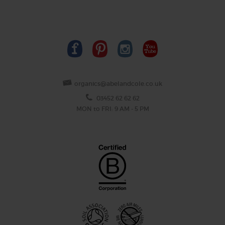
organics@abelandcole.co.uk
03452 62 62 62
MON to FRI: 9 AM - 5 PM