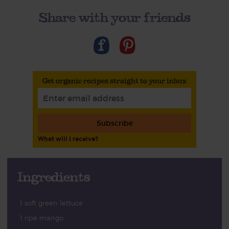
Share with your friends
Get organic recipes straight to your inbox
Subscribe
What will I receive?
Ingredients
1 soft green lettuce
1 ripe mango