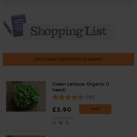
Add main ingredients to basket
Green Lettuce, Organic (1
head)
(127)
£2.90
Add
(£2.90 each)