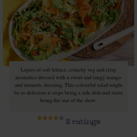
Layers of soft lettuce, crunchy veg and crisp
aromatics dressed with a sweet and tangy mango
and turmeric dressing. This colourful salad might
be so delicious it stops being a side dish and starts
being the star of the show.
2
ratings