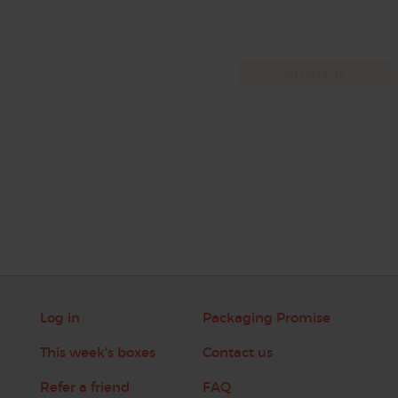
Log in
Packaging Promise
This week's boxes
Contact us
Refer a friend
FAQ