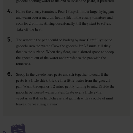
gnocchi cooking water at the end to loosen the pesto, if preferred.
4.
Halve the cherry tomatoes. Pour 1 tbsp oil into a large frying pan
and warm over a medium heat. Slide in the cherry tomatoes and
cook for 2-3 mins, stirring occasionally, till they start to soften.
Take off the heat.
5.
The water in the pan should be boiling by now. Carefully tip the
gnocchi into the water. Cook the gnocchi for 2-3 mins, till they
float to the surface. When they float, use a slotted spoon to scoop
the gnocchi out of the water and transfer to the pan with the
tomatoes.
6.
Scoop in the cavolo nero pesto and stir together to coat. If the
pesto is a little thick, trickle in a little water from the gnocchi
pan. Warm through for 1-2 mins, gently turning to mix. Divide the
gnocchi between 4 warm plates. Grate over a little extra
vegetarian Italian hard cheese and garnish with a couple of mint
leaves. Serve straight away.