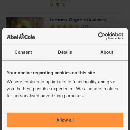
(£1.30 each)
Lemons, Organic (4 pieces)
(259)
£4.15
Add
(£1.04 each)
Consent
Details
About
Whole Almonds, Organic, Abel
& Cole (125g)
Your choice regarding cookies on this site
(77)
We use cookies to optimise site functionality and give
£4.35
you the best possible experience. We also use cookies
Add
£3.70
for personalised advertising purposes.
(£2.96 per 100g)
15% off
Allow all