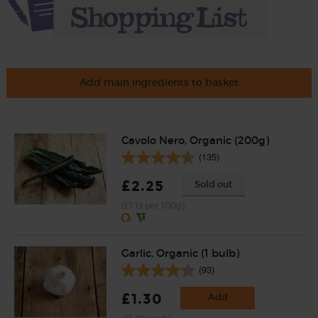
Add main ingredients to basket
Cavolo Nero, Organic (200g)
(135)
£2.25
Sold out
(£1.13 per 100g)
Garlic, Organic (1 bulb)
(93)
£1.30
Add