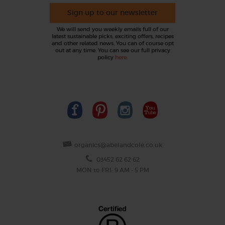
Sign up to our newsletter
We will send you weekly emails full of our
latest sustainable picks, exciting offers, recipes
and other related news. You can of course opt
out at any time. You can see our full privacy
policy
here
.
organics@abelandcole.co.uk
03452 62 62 62
MON to FRI: 9 AM - 5 PM