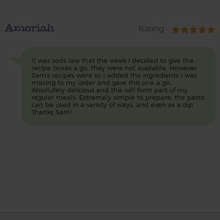
Amoriah
Rating
It was sods law that the week I decided to give the
recipe boxes a go, they were not available. However
Sam's recipes were so I added the ingredients I was
missing to my order and gave this one a go.
Absolutely delicious and this will form part of my
regular meals. Extremely simple to prepare, the pesto
can be used in a variety of ways, and even as a dip.
Thanks Sam!