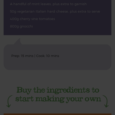
A handful of mint leaves, plus extra to garnish
50g vegetarian Italian hard cheese, plus extra to serve
400g cherry vine tomatoes
800g gnocchi
Prep: 15 mins | Cook: 10 mins