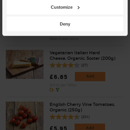
Mint, Organic (30g)
Customize
(71)
£2.65
Add
Deny
(88.3p per 10g)
New lower price
Vegetarian Italian Hard
Cheese, Organic, Soster (200g)
(27)
£6.85
Add
(£3.42 per 100g)
English Cherry Vine Tomatoes,
Organic (250g)
(231)
£5.95
Add