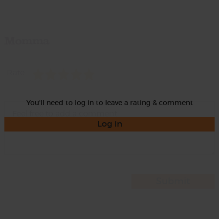
Momma
Rate
You'll need to log in to leave a rating & comment
Log in