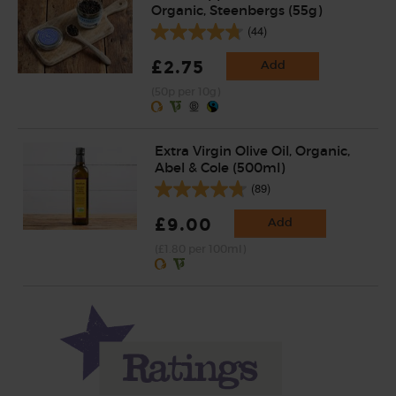
Organic, Steenbergs (55g)
(44)
£2.75
Add
(50p per 10g)
Extra Virgin Olive Oil, Organic,
Abel & Cole (500ml)
(89)
£9.00
Add
(£1.80 per 100ml)