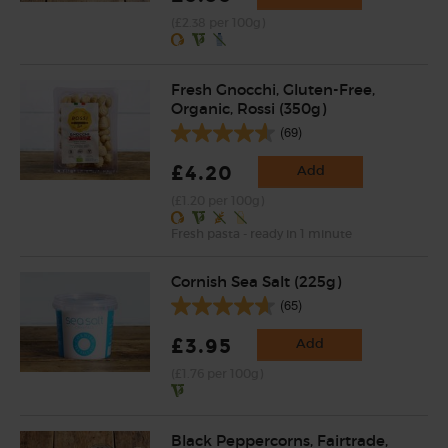
(£2.38 per 100g)
Fresh Gnocchi, Gluten-Free,
Organic, Rossi (350g)
(69)
£4.20
Add
(£1.20 per 100g)
Fresh pasta - ready in 1 minute
Cornish Sea Salt (225g)
(65)
£3.95
Add
(£1.76 per 100g)
Black Peppercorns, Fairtrade,