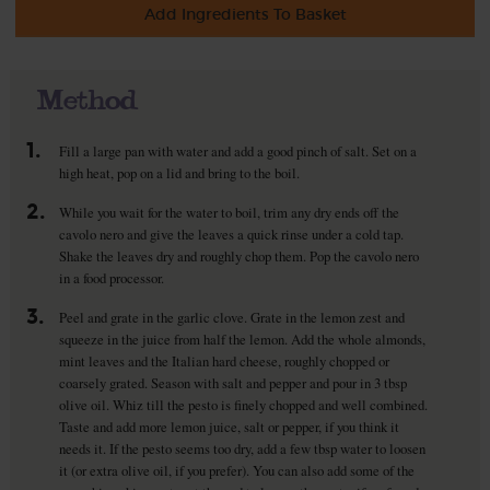
Add Ingredients To Basket
Method
1.
Fill a large pan with water and add a good pinch of salt. Set on a
high heat, pop on a lid and bring to the boil.
2.
While you wait for the water to boil, trim any dry ends off the
cavolo nero and give the leaves a quick rinse under a cold tap.
Shake the leaves dry and roughly chop them. Pop the cavolo nero
in a food processor.
3.
Peel and grate in the garlic clove. Grate in the lemon zest and
squeeze in the juice from half the lemon. Add the whole almonds,
mint leaves and the Italian hard cheese, roughly chopped or
coarsely grated. Season with salt and pepper and pour in 3 tbsp
olive oil. Whiz till the pesto is finely chopped and well combined.
Taste and add more lemon juice, salt or pepper, if you think it
needs it. If the pesto seems too dry, add a few tbsp water to loosen
it (or extra olive oil, if you prefer). You can also add some of the