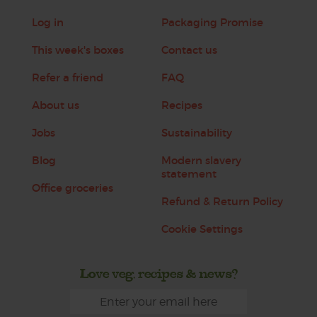
Log in
Packaging Promise
This week's boxes
Contact us
Refer a friend
FAQ
About us
Recipes
Jobs
Sustainability
Blog
Modern slavery
statement
Office groceries
Refund & Return Policy
Cookie Settings
Love veg, recipes & news?