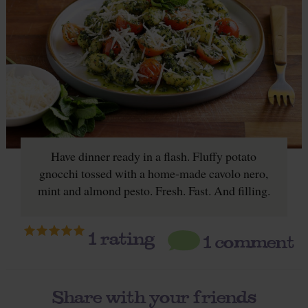
Have dinner ready in a flash. Fluffy potato
gnocchi tossed with a home-made cavolo nero,
mint and almond pesto. Fresh. Fast. And filling.
1
rating
1 comment
Share with your friends