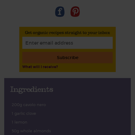
Get organic recipes straight to your inbox
Subscribe
What will I receive?
Ingredients
200g cavolo nero
1 garlic clove
1 lemon
50g whole almonds