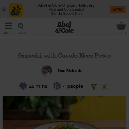
Abel & Cole Organic Delivery
Abel and Cole Limited
VIEW
Get - In Google Play
Search
Menu
£0.00
Gnocchi with Cavolo Nero Pesto
Sam Richards
25 mins
4 people