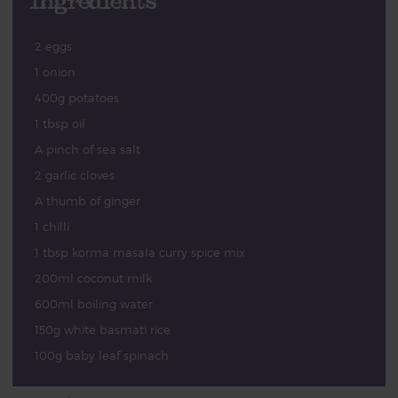
Ingredients
2 eggs
1 onion
400g potatoes
1 tbsp oil
A pinch of sea salt
2 garlic cloves
A thumb of ginger
1 chilli
1 tbsp korma masala curry spice mix
200ml coconut milk
600ml boiling water
150g white basmati rice
100g baby leaf spinach