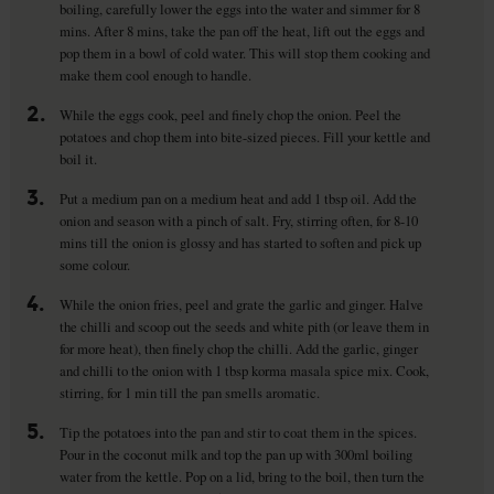
boiling, carefully lower the eggs into the water and simmer for 8
mins. After 8 mins, take the pan off the heat, lift out the eggs and
pop them in a bowl of cold water. This will stop them cooking and
make them cool enough to handle.
2.
While the eggs cook, peel and finely chop the onion. Peel the
potatoes and chop them into bite-sized pieces. Fill your kettle and
boil it.
3.
Put a medium pan on a medium heat and add 1 tbsp oil. Add the
onion and season with a pinch of salt. Fry, stirring often, for 8-10
mins till the onion is glossy and has started to soften and pick up
some colour.
4.
While the onion fries, peel and grate the garlic and ginger. Halve
the chilli and scoop out the seeds and white pith (or leave them in
for more heat), then finely chop the chilli. Add the garlic, ginger
and chilli to the onion with 1 tbsp korma masala spice mix. Cook,
stirring, for 1 min till the pan smells aromatic.
5.
Tip the potatoes into the pan and stir to coat them in the spices.
Pour in the coconut milk and top the pan up with 300ml boiling
water from the kettle. Pop on a lid, bring to the boil, then turn the