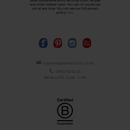
latest sustainable picks, exciting offers, recipes
and other related news. You can of course opt
out at any time. You can see our full privacy
policy
here
.
organics@abelandcole.co.uk
03452 62 62 62
MON to FRI: 9 AM - 5 PM