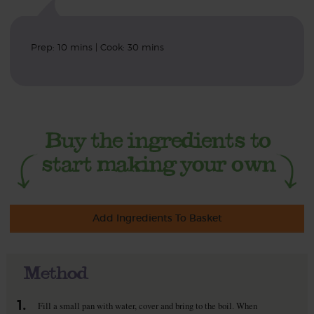
Prep: 10 mins | Cook: 30 mins
Add Ingredients To Basket
Method
1.
Fill a small pan with water, cover and bring to the boil. When