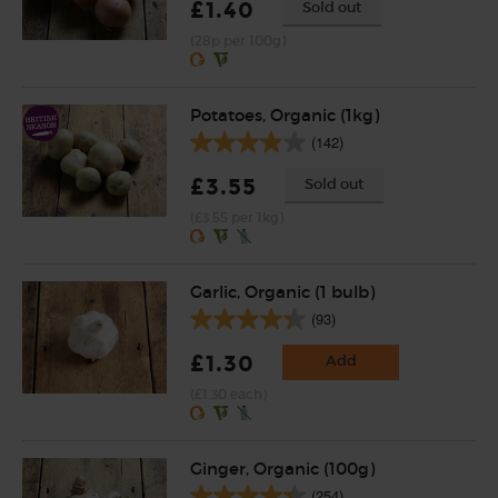
£1.40
Sold out
(28p per 100g)
Potatoes, Organic (1kg)
(142)
£3.55
Sold out
(£3.55 per 1kg)
Garlic, Organic (1 bulb)
(93)
£1.30
Add
(£1.30 each)
Ginger, Organic (100g)
(254)