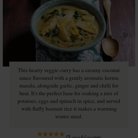
This hearty veggie curry has a creamy coconut
sauce flavoured with a gently aromatic korma
masala, alongside garlic, ginger and chilli for
heat. It's the perfect base for soaking a mix of
potatoes, eggs and spinach in spice, and served
with fluffy basmati rice it makes a warming
winter meal.
2
ratings