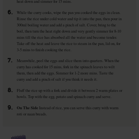
heat down and simmer for 15 mins.
6.
While the curry cooks, wipe the pan you cooked the eggs in clean.
Rinse the rice under cold water and tip it into the pan, then pour in
300ml boiling water and add a pinch of salt. Cover, bring to the
boil, then turn the heat right down and very gently simmer for 8-10
mins till the rice has absorbed all the water and become tender.
Take off the heat and leave the rice to steam in the pan, lid on, for
3-5 mins to finish cooking the rice.
7.
Meanwhile, peel the eggs and slice them into quarters. When the
curry has cooked for 15 mins, fork in the spinach leaves to wilt
them, then add the eggs. Simmer for 1-2 more mins. Taste the
curry and add a pinch of salt if you think it needs it.
8.
Fluff the rice up with a fork and divide it between 2 warm plates or
bowls. Top with the egg, potato and spinach curry and serve.
9.
On The Side
Instead of rice, you can serve this curry with warm
roti or naan breads.