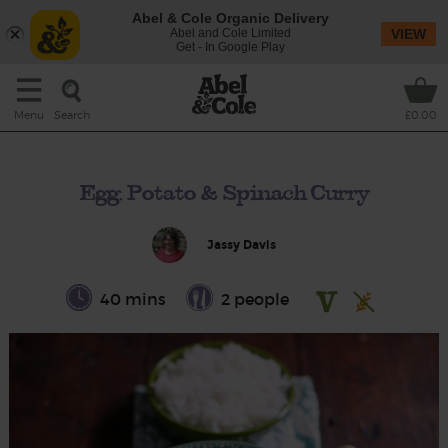
Abel & Cole Organic Delivery
Abel and Cole Limited
VIEW
Get - In Google Play
Search
Menu
£0.00
Egg, Potato & Spinach Curry
Jassy Davis
40 mins
2 people