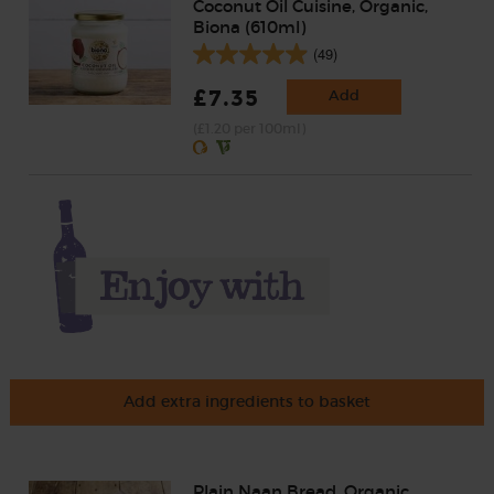
Coconut Oil Cuisine, Organic,
Biona (610ml)
(49)
£7.35
Add
(£1.20 per 100ml)
Add extra ingredients to basket
Plain Naan Bread, Organic,