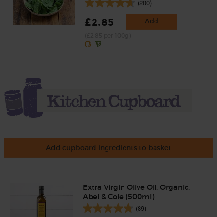
(200)
£2.85
Add
(£2.85 per 100g)
Add cupboard ingredients to basket
Extra Virgin Olive Oil, Organic,
Abel & Cole (500ml)
(89)