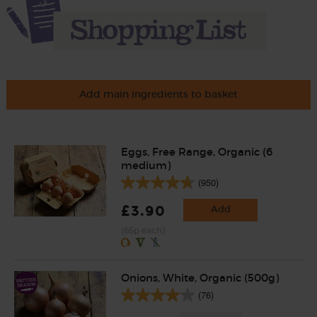
Add main ingredients to basket
Eggs, Free Range, Organic (6
medium)
(950)
£3.90
Add
(65p each)
Onions, White, Organic (500g)
(76)