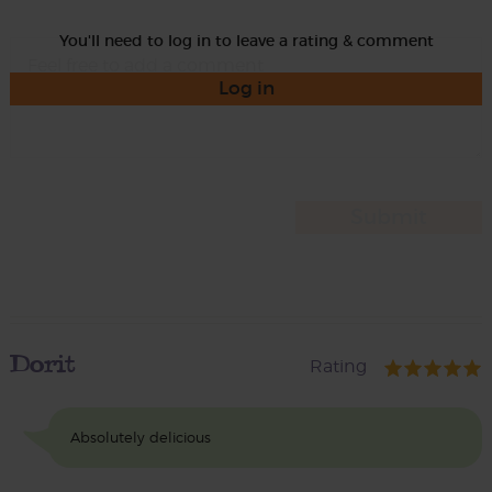
You'll need to log in to leave a rating & comment
Log in
Dorit
Rating
Absolutely delicious