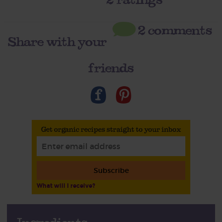
2 comments
Share with your
friends
Get organic recipes straight to your inbox
Subscribe
What will I receive?