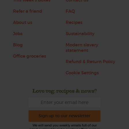
Refer a friend
FAQ
About us
Recipes
Jobs
Sustainability
Blog
Modern slavery
statement
Office groceries
Refund & Return Policy
Cookie Settings
Love veg, recipes & news?
Sign up to our newsletter
We will send you weekly emails full of our