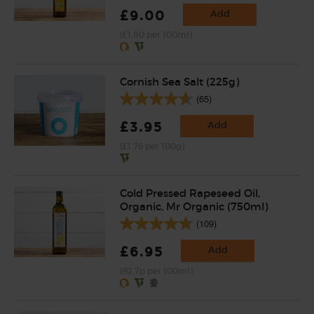
£9.00
Add
(£1.80 per 100ml)
Cornish Sea Salt (225g)
(65)
£3.95
Add
(£1.76 per 100g)
Cold Pressed Rapeseed Oil,
Organic, Mr Organic (750ml)
(109)
£6.95
Add
(92.7p per 100ml)