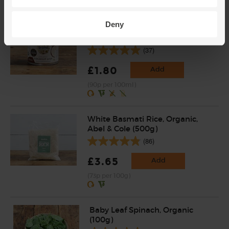
Deny
Coconut Milk, Organic, Biona
(200ml)
(37)
£1.80
Add
(90p per 100ml)
White Basmati Rice, Organic,
Abel & Cole (500g)
(86)
£3.65
Add
(73p per 100g)
Baby Leaf Spinach, Organic
(100g)