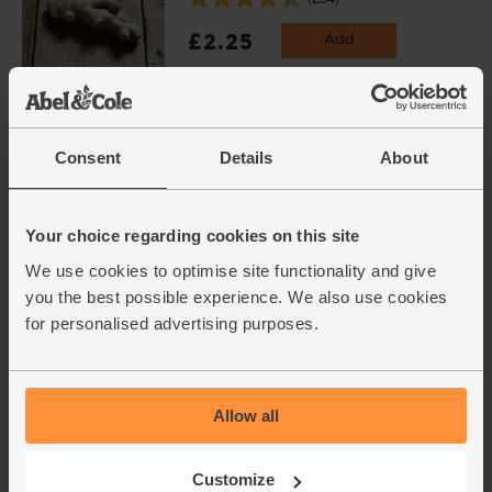
£2.25
Add
(£2.25 per 100g)
Cayenne Chillies, Organic
Consent
Details
About
(100g)
(113)
£3.60
Add
Your choice regarding cookies on this site
(£3.60 per 100g)
We use cookies to optimise site functionality and give
you the best possible experience. We also use cookies
Varieties and colours will vary
for personalised advertising purposes.
Korma Masala Curry Spice Mix,
Organic, Steenbergs (50g)
(16)
Allow all
£2.75
Sold out
Customize
(55p per 10g)