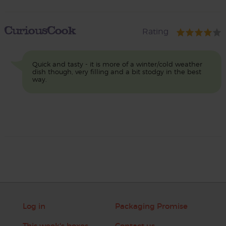
CuriousCook
Rating
Quick and tasty - it is more of a winter/cold weather
dish though, very filling and a bit stodgy in the best
way.
Log in
Packaging Promise
This week's boxes
Contact us