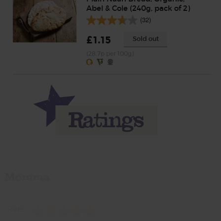
Abel & Cole (240g, pack of 2)
(32)
£1.15
Sold out
(28.7p per 100g)
Momma
Rate