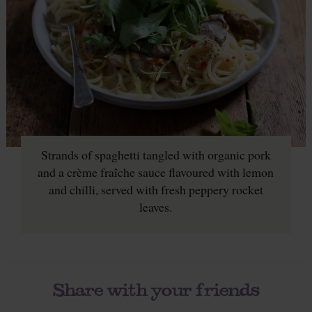
Strands of spaghetti tangled with organic pork
and a crème fraîche sauce flavoured with lemon
and chilli, served with fresh peppery rocket
leaves.
Share with your friends