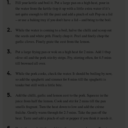
1.
Fill your kettle and boil it. Put a large pan on a high heat, pour in
the water from the kettle (top it up with a little extra water if it’s
not quite enough to fill the pan) and add a pinch of salt Pop on a lid
– or use a baking tray if you don’t have a lid – and bring to the boil.
2.
While the water is coming to a boil, halve the chilli and scoop out
the seeds and white pith. Finely chop it. Peel and finely chop the
garlic cloves. Finely grate the zest from the lemon.
3.
Put a large frying pan or wok on a high heat for 2 mins. Add 1 tbsp
olive oil and the pork stir-fry strips. Fry, stirring often, for 4-5 mins
till browned all over.
4.
While the pork cooks, check the water. It should be boiling by now,
so add the spaghetti and simmer for 8 mins till the spaghetti is
tender but still with a little bite.
5.
Add the chilli, garlic and lemon zest to the pork. Squeeze in the
juice from half the lemon. Cook and stir for 2 mins till the pan
smells fragrant. Turn the heat down to low and add the crème
fraîche. Gently warm through for 2-3 mins. Take the pan off the
heat. Taste and add a pinch of salt or pepper if you think it needs it.