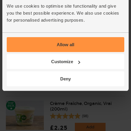
Abel & Cole (250g)
We use cookies to optimise site functionality and give
(14)
you the best possible experience. We also use cookies
for personalised advertising purposes.
£6.99
Sold out
(£2.80 per 100g)
Allow all
Spaghetti, Organic, Mr Organic
(500g)
Customize
(42)
£2.95
Add
Deny
(59p per 100g)
Crème Fraîche, Organic, Vrai
(200ml)
(98)
£2.25
Add