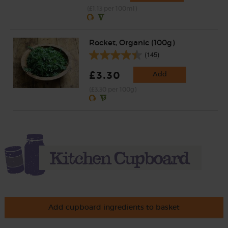
(£1.13 per 100ml)
Rocket, Organic (100g)
(145)
£3.30
Add
(£3.30 per 100g)
Add cupboard ingredients to basket