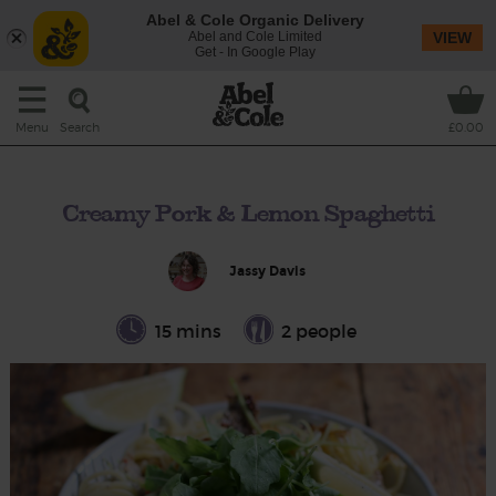
Abel & Cole Organic Delivery
Abel and Cole Limited
VIEW
Get - In Google Play
Search
Menu
£0.00
Creamy Pork & Lemon Spaghetti
Jassy Davis
15 mins
2 people