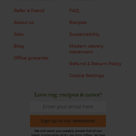
Refer a friend
FAQ
About us
Recipes
Jobs
Sustainability
Blog
Modern slavery
statement
Office groceries
Refund & Return Policy
Cookie Settings
Love veg, recipes & news?
Sign up to our newsletter
We will send you weekly emails full of our
latest sustainable picks, exciting offers, recipes