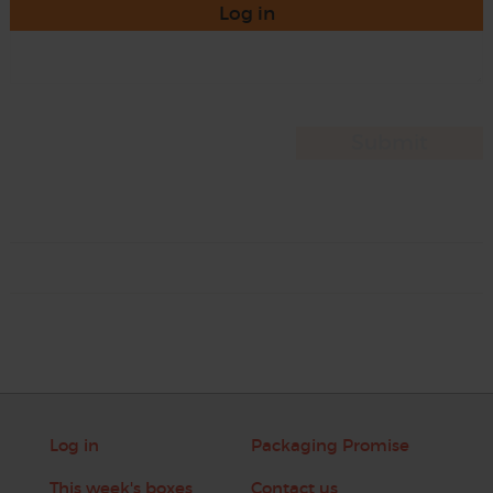
Log in
Log in
Packaging Promise
This week's boxes
Contact us