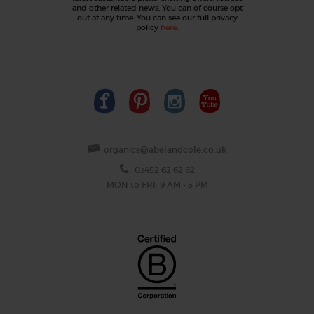
and other related news. You can of course opt
out at any time. You can see our full privacy
policy
here
.
organics@abelandcole.co.uk
03452 62 62 62
MON to FRI: 9 AM - 5 PM