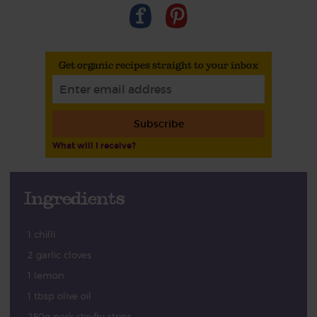
Get organic recipes straight to your inbox
Subscribe
What will I receive?
Ingredients
1 chilli
2 garlic cloves
1 lemon
1 tbsp olive oil
250g pork stir-fry strips