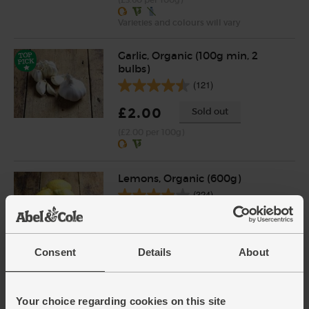
Varieties and colours will vary
Garlic, Organic (100g min, 2
bulbs)
(121)
£2.00
Sold out
(£2.00 per 100g)
Lemons, Organic (600g)
(324)
£3.10
Sold out
(51.7p per 100g)
Consent
Details
About
Number of pieces may vary depending on
weight. Unwaxed.
Your choice regarding cookies on this site
Pork Stir Fry Strips, Organic,