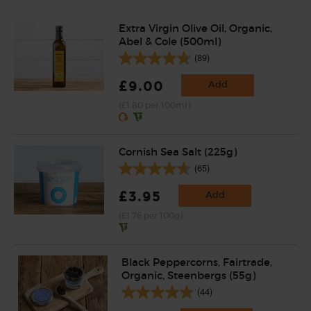
Extra Virgin Olive Oil, Organic,
Abel & Cole (500ml)
(89)
£9.00
Add
(£1.80 per 100ml)
Cornish Sea Salt (225g)
(65)
£3.95
Add
(£1.76 per 100g)
Black Peppercorns, Fairtrade,
Organic, Steenbergs (55g)
(44)