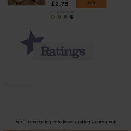
£2.75
Add
(50p per 10g)
Momma
Rate
You'll need to log in to leave a rating & comment