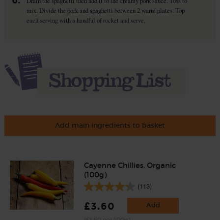
6.
Drain the spaghetti then add it to the creamy pork sauce. Toss to
mix. Divide the pork and spaghetti between 2 warm plates. Top
each serving with a handful of rocket and serve.
Add main ingredients to basket
Cayenne Chillies, Organic
(100g)
(113)
£3.60
Add
(£3.60 per 100g)