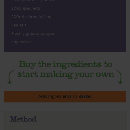
200g spaghetti
200ml crème fraîche
Sea salt
Freshly ground pepper
50g rocket
Add Ingredients To Basket
Method