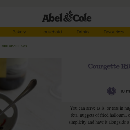
Bakery
Household
Drinks
Favourites
hilli and Olives
Courgette Ri
10 m
You can serve as is, or toss in n
feta, nuggets of fried halloumi, 
simplicity and have it alongside a