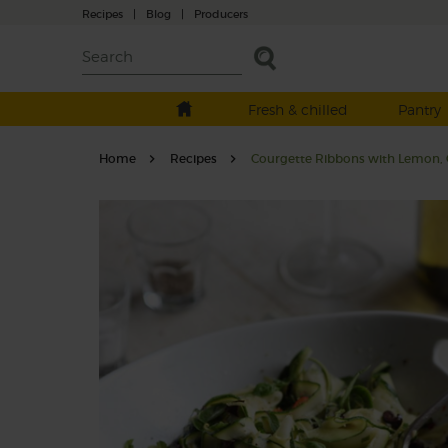
Recipes
|
Blog
|
Producers
Fresh & chilled
Pantry
Home
Recipes
Courgette Ribbons with Lemon, C