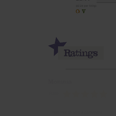
(£2.28 per 100g)
Momma
Rate