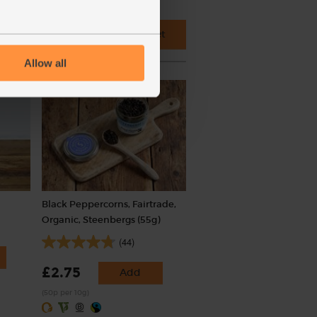
 cupboard ingredients to basket
Allow all
Black Peppercorns, Fairtrade,
Organic, Steenbergs (55g)
(44)
£2.75
Add
(50p per 10g)