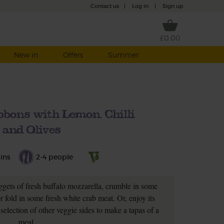
Contact us
|
Log in
|
Sign up
£0.00
New in
Offers
Summer
bbons with Lemon, Chilli
and Olives
ins
2-4 people
uggets of fresh buffalo mozzarella, crumble in some
or fold in some fresh white crab meat. Or, enjoy its
 selection of other veggie sides to make a tapas of a
meal.