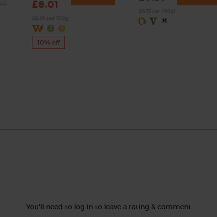
£8.01
(£4.13 per 100g)
(£8.01 per 100g)
10% off
You'll need to log in to leave a rating & comment