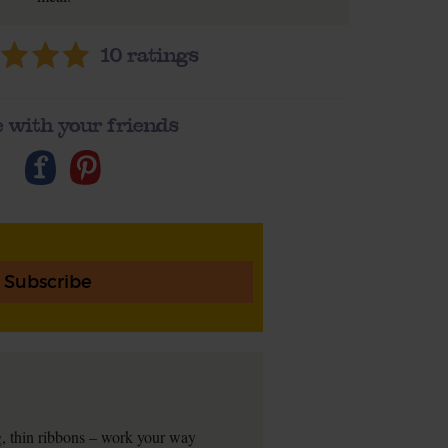
10
ratings
 with your friends
Subscribe
ng, thin ribbons – work your way