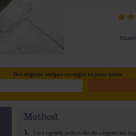
Share
Get organic recipes straight to your inbox
Method
1.
Use a vegetable peeler to slice the courgettes into lo