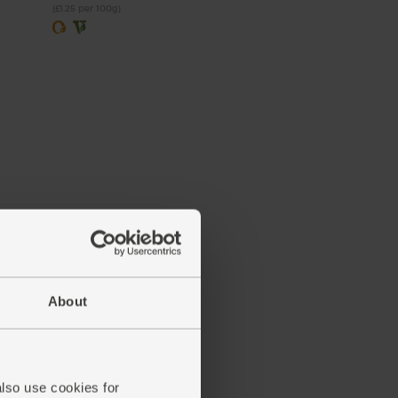
(£1.25 per 100g)
About
also use cookies for