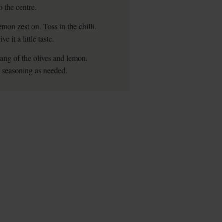
o the centre.
emon zest on. Toss in the chilli.
 it a little taste.
tang of the olives and lemon.
x seasoning as needed.