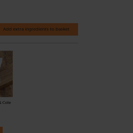
Add extra ingredients to basket
& Cole