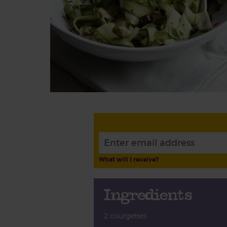
What will I receive?
Ingredients
2 courgettes