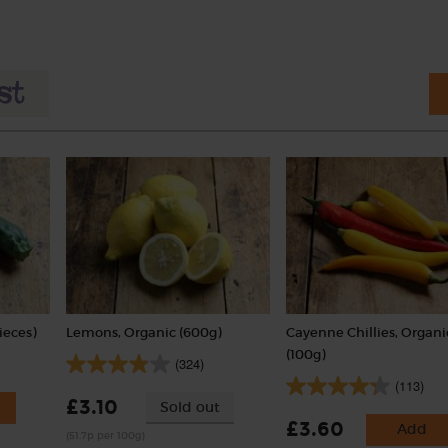
ieces)
Lemons, Organic (600g)
Cayenne Chillies, Organi
(100g)
(324)
(113)
£3.10
Sold out
£3.60
Add
(51.7p per 100g)