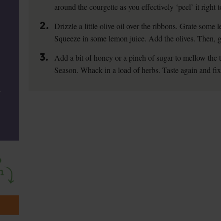
around the courgette as you effectively ‘peel’ it right t
2.
Drizzle a little olive oil over the ribbons. Grate some l
Squeeze in some lemon juice. Add the olives. Then, give
3.
Add a bit of honey or a pinch of sugar to mellow the 
Season. Whack in a load of herbs. Taste again and fi
,