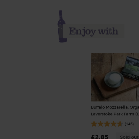
Buffalo Mozzarella, Orga
Laverstoke Park Farm (1
(145)
£2.85
Sold out