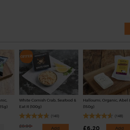
nic,
White Cornish Crab, Seafood &
Halloumi, Organic, Abel 
25g)
Eat It (100g)
(150g)
(140)
(148)
£8.90
£6.20
Add
Add