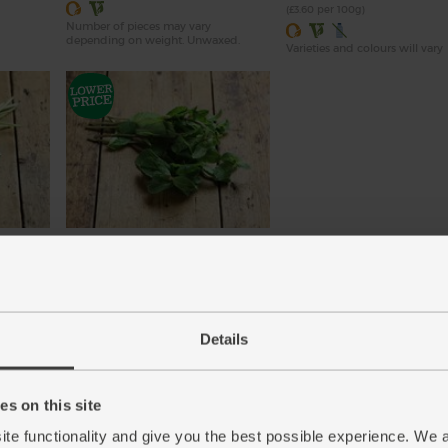
(£3.60 per 100g)
Number of pieces may vary
depending on weight. Unwaxed.
Varieties and colours will vary
Mint, Organic (30g)
(71)
£2.65
Add
Details
(88.3p per 10g)
New lower price
s on this site
ite functionality and give you the best possible experience. We 