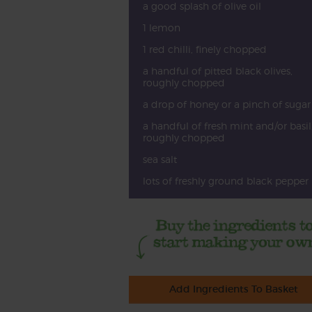
a good splash of olive oil
1 lemon
1 red chilli, finely chopped
a handful of pitted black olives,
roughly chopped
a drop of honey or a pinch of sugar
a handful of fresh mint and/or basil
roughly chopped
sea salt
lots of freshly ground black pepper
Add Ingredients To Basket