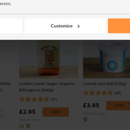
poses.
Add
Customize
014/15,
Golden Caster Sugar, Organic,
Cornish Sea Salt (225g)
)
Billington's (500g)
(65)
(31)
£3.95
Add
£2.95
Add
(£1.76 per 100g)
(59p per 100g)