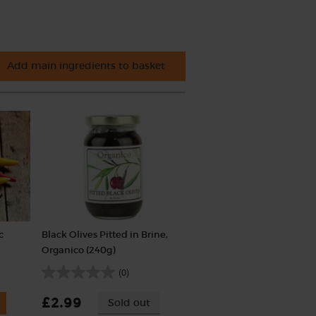
Add main ingredients to basket
c
Black Olives Pitted in Brine,
Organico (240g)
(0)
£2.99
Sold out