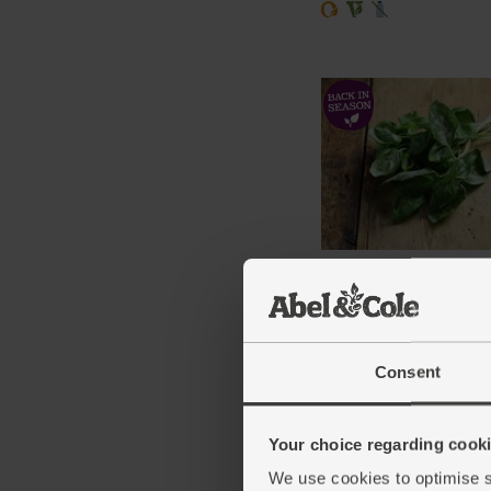
Basil, Organic (30g)
(42)
£2.75
Add
Consent
(91.7p per 10g)
Your choice regarding cookie
We use cookies to optimise s