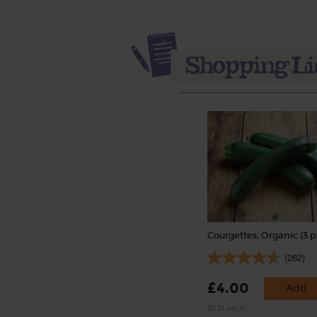
Courgettes, Organic (3 p
(262)
£4.00
Add
(£1.33 each)