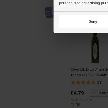
personalised advertising pur
Deny
Olive Oil, Extra Virgin, 2
The Olive Oil Co. (500ml
(78)
£4.79
Sold out
(95.8p per 100ml)