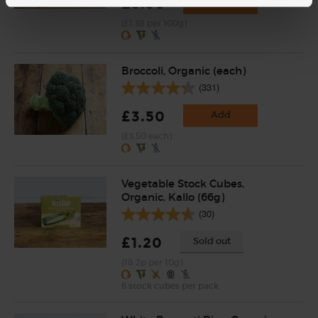
£5.50
Add
(£1.38 per 100g)
Broccoli, Organic (each)
(331)
£3.50
Add
(£3.50 each)
Vegetable Stock Cubes,
Organic, Kallo (66g)
(30)
£1.20
Sold out
(18.2p per 10g)
6 stock cubes per pack