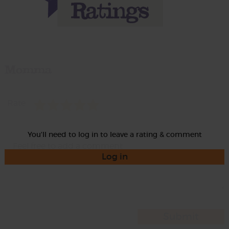
Momma
Rate
You'll need to log in to leave a rating & comment
Log in