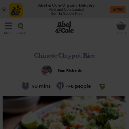
Abel & Cole Organic Delivery
Abel and Cole Limited
VIEW
Get - In Google Play
Search
Menu
£0.00
Chinese Claypot Rice
Sam Richards
40 mins
4-6 people