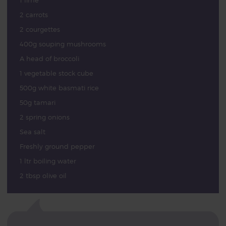
1 lime
2 carrots
2 courgettes
400g souping mushrooms
A head of broccoli
1 vegetable stock cube
500g white basmati rice
50g tamari
2 spring onions
Sea salt
Freshly ground pepper
1 ltr boiling water
2 tbsp olive oil