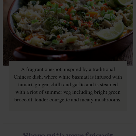
A fragrant one-pot, inspired by a traditional
Chinese dish, where white basmati is infused with
tamari, ginger, chilli and garlic and is steamed
with a riot of summer veg including bright green
broccoli, tender courgette and meaty mushrooms.
Share with your friends