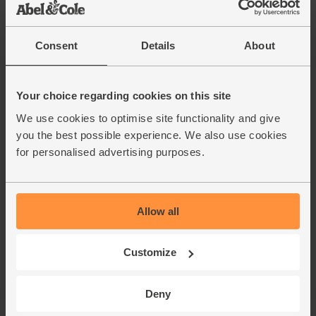
Unwaxed
Carrots, Organic (500g)
Consent
Details
About
(318)
£1.75
Add
Your choice regarding cookies on this site
(35p per 100g)
We use cookies to optimise site functionality and give
you the best possible experience. We also use cookies
Courgettes, Organic (3 pieces)
for personalised advertising purposes.
(262)
£4.00
Add
Allow all
(£1.33 each)
Customize
Wonky Mushrooms, Peat-Free,
Organic (400g)
(126)
Deny