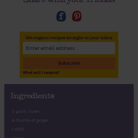
Get organic recipes straight to your inbox
Subscribe
What will I receive?
Ingredients
2 garlic cloves
A thumb of ginger
1 chilli