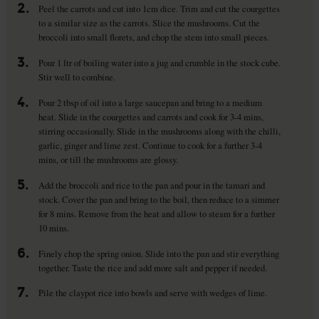
2.
Peel the carrots and cut into 1cm dice. Trim and cut the courgettes
to a similar size as the carrots. Slice the mushrooms. Cut the
broccoli into small florets, and chop the stem into small pieces.
3.
Pour 1 ltr of boiling water into a jug and crumble in the stock cube.
Stir well to combine.
4.
Pour 2 tbsp of oil into a large saucepan and bring to a medium
heat. Slide in the courgettes and carrots and cook for 3-4 mins,
stirring occasionally. Slide in the mushrooms along with the chilli,
garlic, ginger and lime zest. Continue to cook for a further 3-4
mins, or till the mushrooms are glossy.
5.
Add the broccoli and rice to the pan and pour in the tamari and
stock. Cover the pan and bring to the boil, then reduce to a simmer
for 8 mins. Remove from the heat and allow to steam for a further
10 mins.
6.
Finely chop the spring onion. Slide into the pan and stir everything
together. Taste the rice and add more salt and pepper if needed.
7.
Pile the claypot rice into bowls and serve with wedges of lime.