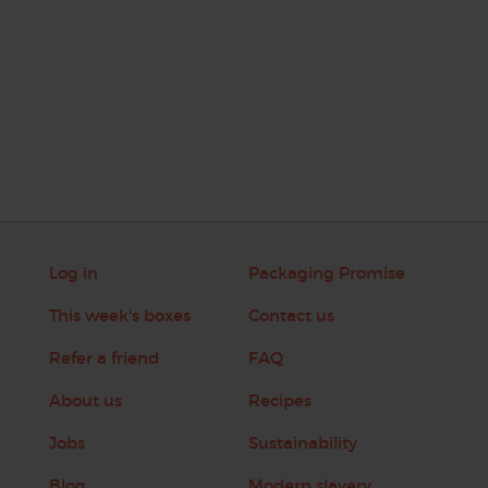
Log in
Packaging Promise
This week's boxes
Contact us
Refer a friend
FAQ
About us
Recipes
Jobs
Sustainability
Blog
Modern slavery