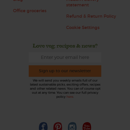
statement
Office groceries
Refund & Return Policy
Cookie Settings
Love veg, recipes & news?
Sign up to our newsletter
We will send you weekly emails full of our
latest sustainable picks, exciting offers, recipes
and other related news. You can of course opt
out at any time. You can see our full privacy
policy
here
.