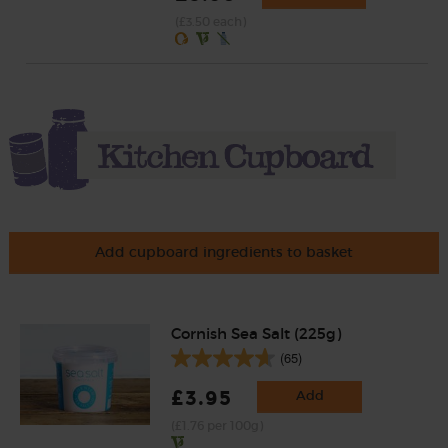
(£3.50 each)
Add cupboard ingredients to basket
Cornish Sea Salt (225g)
(65)
£3.95
Add
(£1.76 per 100g)