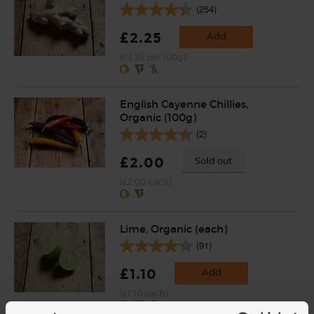
(254)
£2.25
Add
(£2.25 per 100g)
English Cayenne Chillies,
Organic (100g)
(2)
£2.00
Sold out
(£2.00 each)
Lime, Organic (each)
(91)
£1.10
Add
(£1.10 each)