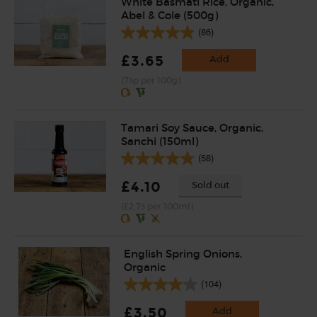
White Basmati Rice, Organic,
Abel & Cole (500g)
(86)
£3.65
Add
(73p per 100g)
Tamari Soy Sauce, Organic,
Sanchi (150ml)
(58)
£4.10
Sold out
(£2.73 per 100ml)
English Spring Onions,
Organic
(104)
£3.50
Add