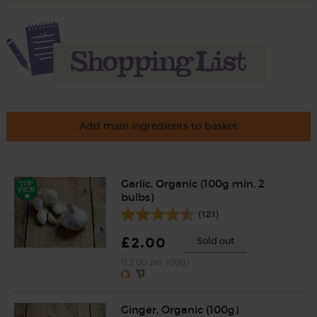
Add main ingredients to basket
Garlic, Organic (100g min, 2
bulbs)
(121)
£2.00
Sold out
(£2.00 per 100g)
Ginger, Organic (100g)