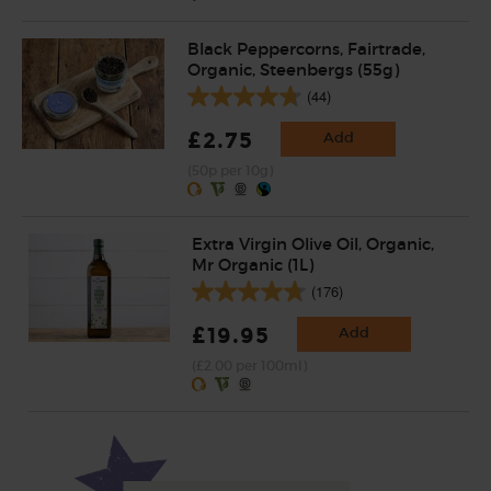
Black Peppercorns, Fairtrade,
Organic, Steenbergs (55g)
(44)
£2.75
Add
(50p per 10g)
Extra Virgin Olive Oil, Organic,
Mr Organic (1L)
(176)
£19.95
Add
(£2.00 per 100ml)