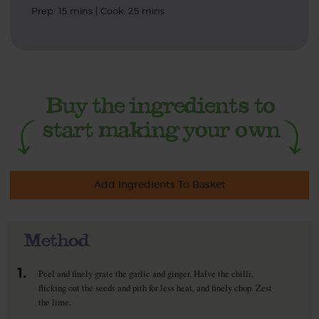
Prep: 15 mins | Cook: 25 mins
Add Ingredients To Basket
Method
1.
Peel and finely grate the garlic and ginger. Halve the chilli,
flicking out the seeds and pith for less heat, and finely chop. Zest
the lime.