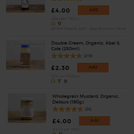
£4.00
Add
(80p per 100ml)
BOOM Awards 2021 - Best Alcoholic Drink
Double Cream, Organic, Abel &
Cole (250ml)
(219)
£2.30
Add
(92p per 100ml)
Wholegrain Mustard, Organic,
Delouis (180g)
(34)
£4.00
Add
(£2.22 per 100g)