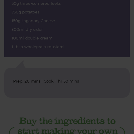
50g three-cornered leeks
750g potatoes
150g Laganory Cheese
300ml dry cider
100ml double cream
1 tbsp wholegrain mustard
Prep: 20 mins | Cook: 1 hr 50 mins