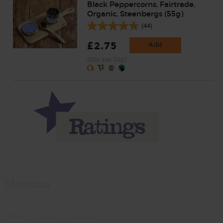
Black Peppercorns, Fairtrade,
Organic, Steenbergs (55g)
(44)
£2.75
Add
(50p per 10g)
Momma
Rate