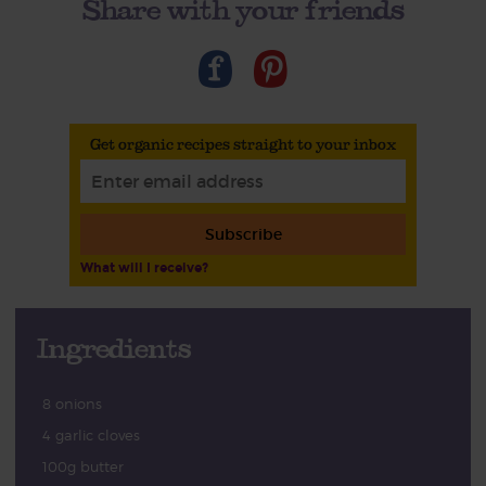
Share with your friends
Get organic recipes straight to your inbox
Subscribe
What will I receive?
Ingredients
8 onions
4 garlic cloves
100g butter