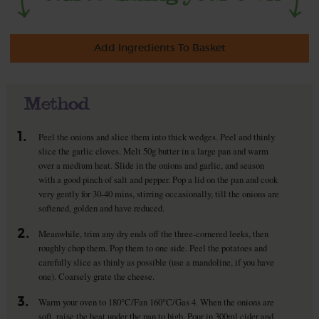
Add Ingredients To Basket
Method
1.
Peel the onions and slice them into thick wedges. Peel and thinly
slice the garlic cloves. Melt 50g butter in a large pan and warm
over a medium heat. Slide in the onions and garlic, and season
with a good pinch of salt and pepper. Pop a lid on the pan and cook
very gently for 30-40 mins, stirring occasionally, till the onions are
softened, golden and have reduced.
2.
Meanwhile, trim any dry ends off the three-cornered leeks, then
roughly chop them. Pop them to one side. Peel the potatoes and
carefully slice as thinly as possible (use a mandoline, if you have
one). Coarsely grate the cheese.
3.
Warm your oven to 180°C/Fan 160°C/Gas 4. When the onions are
soft, raise the heat under the pan to high. Pour in 300ml cider and