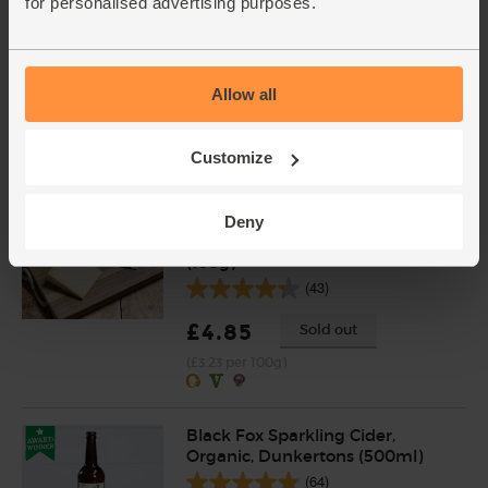
for personalised advertising purposes.
New Potatoes, Organic (1kg)
(201)
Allow all
£3.35
Add
(£3.35 per 1kg)
Customize
Laganory, Organic, 100%
Deny
Pasture Fed, The Ethical Dairy
(150g)
(43)
£4.85
Sold out
(£3.23 per 100g)
Black Fox Sparkling Cider,
Organic, Dunkertons (500ml)
(64)