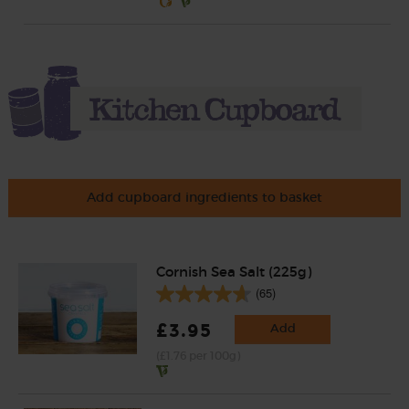
Add cupboard ingredients to basket
Cornish Sea Salt (225g)
(65)
£3.95
Add
(£1.76 per 100g)