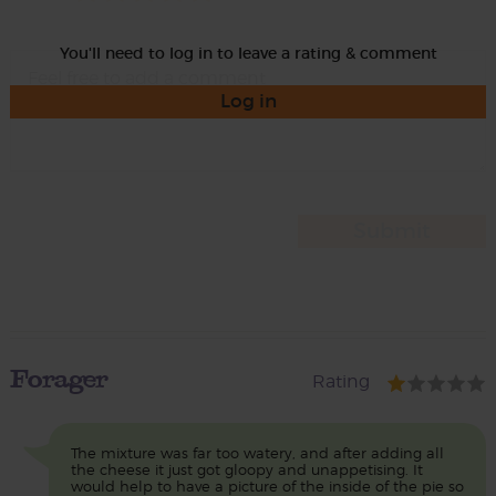
You'll need to log in to leave a rating & comment
Log in
Forager
Rating
The mixture was far too watery, and after adding all
the cheese it just got gloopy and unappetising. It
would help to have a picture of the inside of the pie so