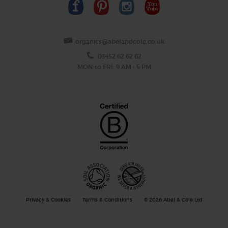
organics@abelandcole.co.uk
03452 62 62 62
MON to FRI: 9 AM - 5 PM
Privacy & Cookies
Terms & Conditions
© 2026 Abel & Cole Ltd