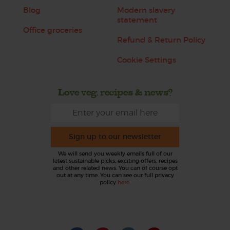
Blog
Modern slavery
statement
Office groceries
Refund & Return Policy
Cookie Settings
Love veg, recipes & news?
Sign up to our newsletter
We will send you weekly emails full of our
latest sustainable picks, exciting offers, recipes
and other related news. You can of course opt
out at any time. You can see our full privacy
policy
here
.