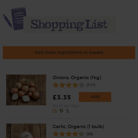
Add main ingredients to basket
Onions, Organic (1kg)
(111)
£3.35
Add
(£3.35 per 1kg)
Garlic, Organic (1 bulb)
(93)