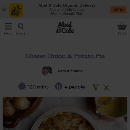
Abel & Cole Organic Delivery
Abel and Cole Limited
VIEW
Get - In Google Play
Search
Menu
£0.00
Cheese, Onion & Potato Pie
Sam Richards
120 mins
4 people