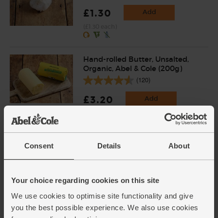
£1.30
Add
(£1.30 each)
Hand-rolled Butter, Unsalted,
Organic, Abel & Cole (200g)
(120)
£3.20
Add
(£1.60 per 100g)
Wild Three-Cornered Leeks
Consent
Details
About
(50g)
(34)
Your choice regarding cookies on this site
£4.00
Sold out
We use cookies to optimise site functionality and give
(80p per 10g)
you the best possible experience. We also use cookies
From our accredited sustainable foragers