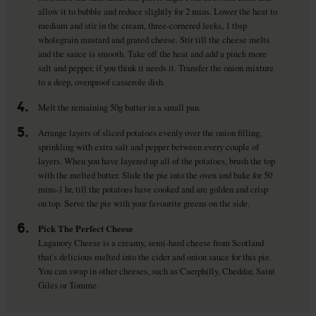
allow it to bubble and reduce slightly for 2 mins. Lower the heat to
medium and stir in the cream, three-cornered leeks, 1 tbsp
wholegrain mustard and grated cheese. Stir till the cheese melts
and the sauce is smooth. Take off the heat and add a pinch more
salt and pepper, if you think it needs it. Transfer the onion mixture
to a deep, ovenproof casserole dish.
4.
Melt the remaining 50g butter in a small pan.
5.
Arrange layers of sliced potatoes evenly over the onion filling,
sprinkling with extra salt and pepper between every couple of
layers. When you have layered up all of the potatoes, brush the top
with the melted butter. Slide the pie into the oven and bake for 50
mins-1 hr, till the potatoes have cooked and are golden and crisp
on top. Serve the pie with your favourite greens on the side.
6.
Pick The Perfect Cheese
Laganory Cheese is a creamy, semi-hard cheese from Scotland
that's delicious melted into the cider and onion sauce for this pie.
You can swap in other cheeses, such as Caerphilly, Cheddar, Saint
Giles or Tomme.