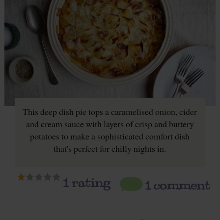
This deep dish pie tops a caramelised onion, cider
and cream sauce with layers of crisp and buttery
potatoes to make a sophisticated comfort dish
that's perfect for chilly nights in.
1
rating
1 comment