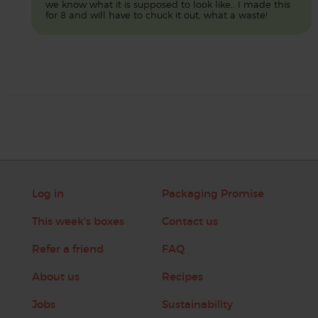
we know what it is supposed to look like.. I made this
for 8 and will have to chuck it out, what a waste!
Log in
Packaging Promise
This week's boxes
Contact us
Refer a friend
FAQ
About us
Recipes
Jobs
Sustainability