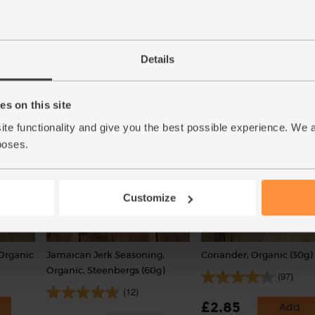
c (700g)
Quinoa, Organic, Abel & Cole
Lime, Organic (each)
(500g)
(91)
(55)
Details
£1.10
Add
Available from 12th August
(£1.10 each)
s on this site
Unwaxed
ite functionality and give you the best possible experience. We 
poses.
Customize
 Organic
Jamaican Jerk Seasoning,
Coriander, Organic (30g)
Organic, Steenbergs (60g)
(97)
(12)
£2.85
Add