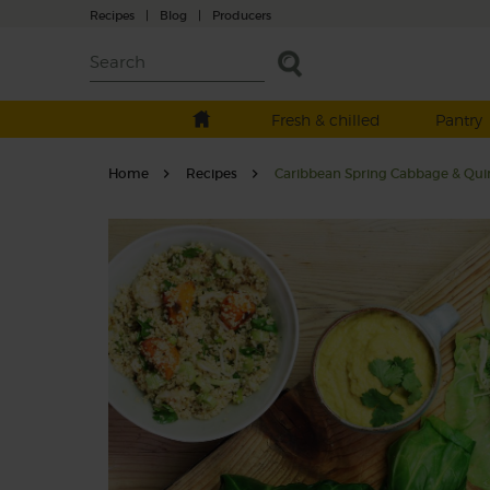
Recipes
|
Blog
|
Producers
Fresh & chilled
Pantry
Home
Recipes
Caribbean Spring Cabbage & Qu