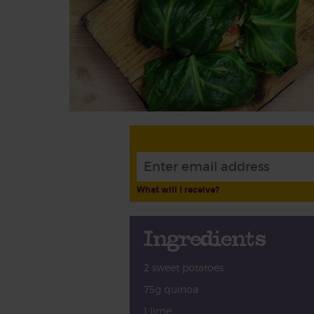
What will I receive?
Ingredients
2 sweet potatoes
75g quinoa
1 lime