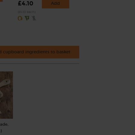
£4.10
Add
(£4.10 each)
 cupboard ingredients to basket
rade,
)