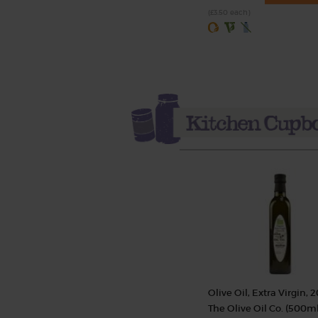
(£3.50 each)
Olive Oil, Extra Virgin, 2
The Olive Oil Co. (500ml