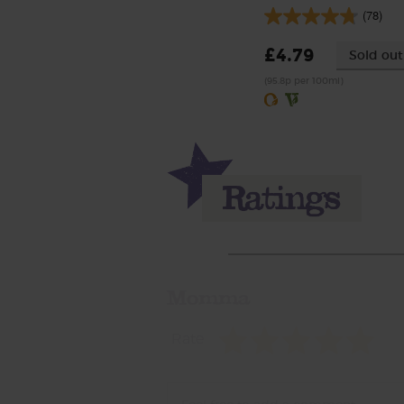
(78)
£4.79
Sold out
(95.8p per 100ml)
Momma
Rate