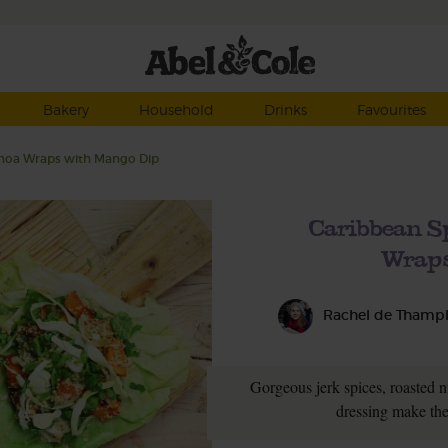
Bakery
Household
Drinks
Favourites
inoa Wraps with Mango Dip
Caribbean S
Wraps
Rachel de Thamp
Gorgeous jerk spices, roasted n
dressing make the