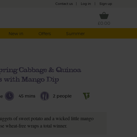
Contact us
|
Log in
|
Sign up
£0.00
New in
Offers
Summer
pring Cabbage & Quinoa
 with Mango Dip
45 mins
2 people
le
uggets of sweet potato and a wicked little mango
se wheat-free wraps a total winner.