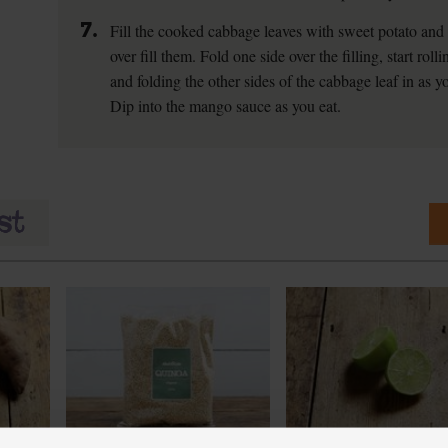
7.
Fill the cooked cabbage leaves with sweet potato and q
over fill them. Fold one side over the filling, start roll
and folding the other sides of the cabbage leaf in as you
Dip into the mango sauce as you eat.