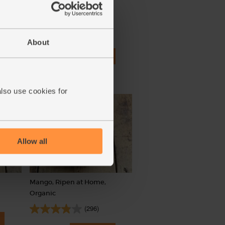
Green Pointed Cabbage,
Organic
(179)
About
£3.65
Add
(£3.65 each)
also use cookies for
Allow all
Mango, Ripen at Home,
Organic
(296)