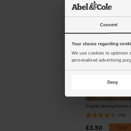
Sweet Potatoes, Organi
(234)
Consent
£3.55
Sold out
(50.7p per 100g)
Your choice regarding cookie
We use cookies to optimise s
personalised advertising pur
Deny
English Spring Onions,
(104)
£3.50
Add