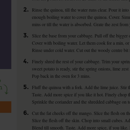
2.
Rinse the quinoa, till the water runs clear. Pour it int
enough boiling water to cover the quinoa. Cover. Si
mins or till the water is absorbed. Grate the zest from 
3.
Slice the base from your cabbage. Pull off the bigger 
Cover with boiling water. Let them cook for a min, or t
Rinse under cold water. Cut out the woody centre bit 
4.
Finely shred the rest of your cabbage. Trim your spri
sweet potato is ready, stir the spring onions, lime zest
Pop back in the oven for 3 mins.
5.
Fluff the quinoa with a fork. Add the lime juice. Stir 
Taste. Add more spice if you like it hot. Finely chop t
Sprinkle the coriander and the shredded cabbage on to
6.
Cut the fat cheeks off the mango. Slice the flesh on t
Slice the flesh off the skin. Chop into small cubes. Ad
Blend till smooth. Taste. Add more spice, if you like.