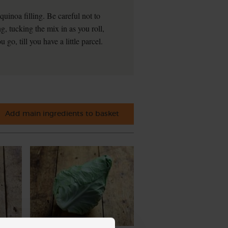
uinoa filling. Be careful not to
ing, tucking the mix in as you roll,
 go, till you have a little parcel.
Add main ingredients to basket