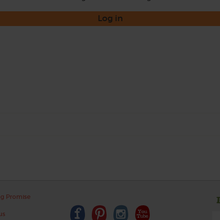
Log in
ng Promise
us