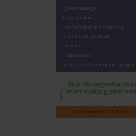
1 green cabbage
3 spring onions
1 tsp Jamaican jerk seasoning
A handful of coriander
1 mango
1 tbsp olive oil
Sea salt and freshly ground pepper
Add Ingredients To Basket