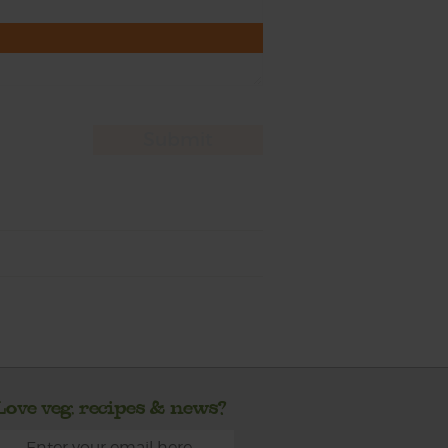
Love veg, recipes & news?