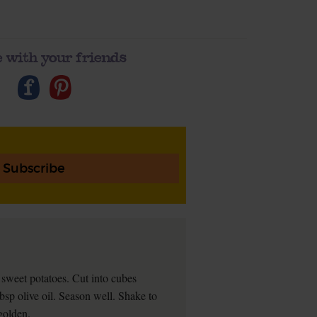
 with your friends
Subscribe
sweet potatoes. Cut into cubes
bsp olive oil. Season well. Shake to
 golden.