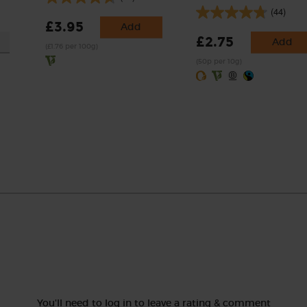
(44)
£3.95
Add
£2.75
Add
(£1.76 per 100g)
(50p per 10g)
You'll need to log in to leave a rating & comment