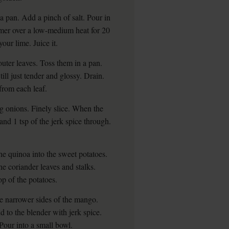
o a pan. Add a pinch of salt. Pour in
mmer over a low-medium heat for 20
your lime. Juice it.
outer leaves. Toss them in a pan.
ill just tender and glossy. Drain.
from each leaf.
ng onions. Finely slice. When the
 and 1 tsp of the jerk spice through.
the quinoa into the sweet potatoes.
he coriander leaves and stalks.
p of the potatoes.
he narrower sides of the mango.
d to the blender with jerk spice.
 Pour into a small bowl.