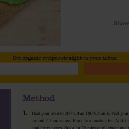
Share
Get organic recipes straight to your inbox
Method
1.
Heat your oven to 200°C/Fan 180°C/Gas 6. Peel your 
around 2-3 cm across. Pop into a roasting tin. Add 1 t
coat the potatoes. Roast for 25 mins or till tender and