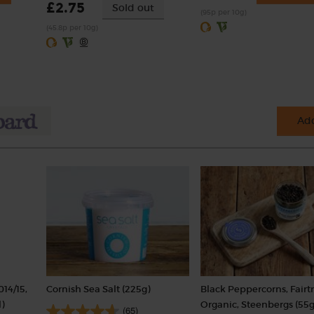
£2.75
Sold out
(95p per 10g)
(45.8p per 10g)
Add
014/15,
Cornish Sea Salt (225g)
Black Peppercorns, Fairt
)
Organic, Steenbergs (55g
(65)