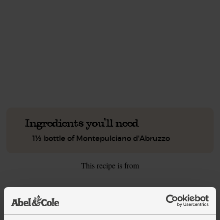
This recipe is a:
See this week's box.
Ingredients you'll need
1½ bottle of Montepulciano d'Abruzzo
This recipe is from
See this week's box