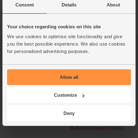
Consent
Details
About
Your choice regarding cookies on this site
We use cookies to optimise site functionality and give
you the best possible experience. We also use cookies
Log in
Packaging Promise
for personalised advertising purposes.
This week's boxes
Contact us
Refer a friend
FAQ
Allow all
About us
Recipes
Customize
Jobs
Sustainability
Blog
Modern slavery
Deny
statement
Office groceries
Refund & Return Policy