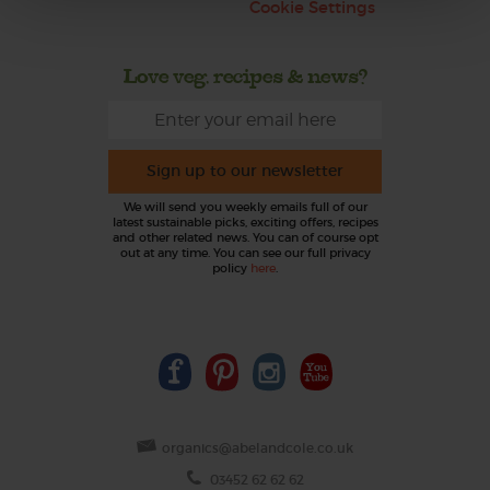
Cookie Settings
Love veg, recipes & news?
Sign up to our newsletter
We will send you weekly emails full of our
latest sustainable picks, exciting offers, recipes
and other related news. You can of course opt
out at any time. You can see our full privacy
policy
here
.
organics@abelandcole.co.uk
03452 62 62 62