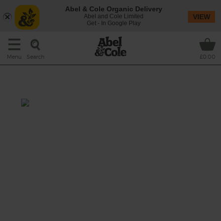
Abel & Cole Organic Delivery
Abel and Cole Limited
VIEW
Get - In Google Play
Search
Menu
£0.00
Wine Bundle
This classic Italian wine has an intense ruby
red colour, giving aromas of red fruits, jams,
and hints of cinnamon and vanilla. These
lead to a mouthful of harmonious fruit and a
soft, mellow palate which improves after
opening. gorgeously mixed with the black
plum, blackberry and dark cherry that
Malbec's famous.