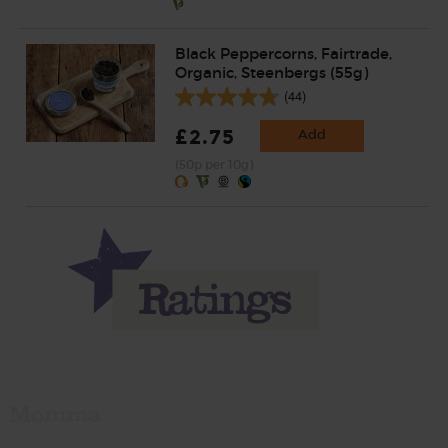
Black Peppercorns, Fairtrade,
Organic, Steenbergs (55g)
(44)
£2.75
Add
(50p per 10g)
Momma