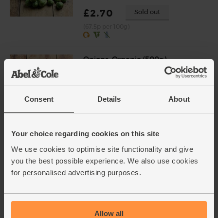
£2.70
Sold out
(67.5p per 100g)
Onions, Organic (500g)
(14)
£1.80
Add
Consent
Details
About
(36p per 100g)
Your choice regarding cookies on this site
Chestnuts, Cooked & Peeled,
Organic, Roger Descours
We use cookies to optimise site functionality and give
(200g)
you the best possible experience. We also use cookies
(31)
for personalised advertising purposes.
£4.95
Sold out
(£2.48 per 100g)
Allow all