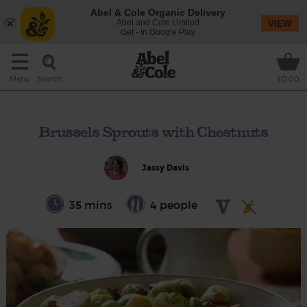
Abel & Cole Organic Delivery
Abel and Cole Limited
VIEW
Get - In Google Play
Search
Menu
£0.00
Brussels Sprouts with Chestnuts
Jassy Davis
35 mins
4 people