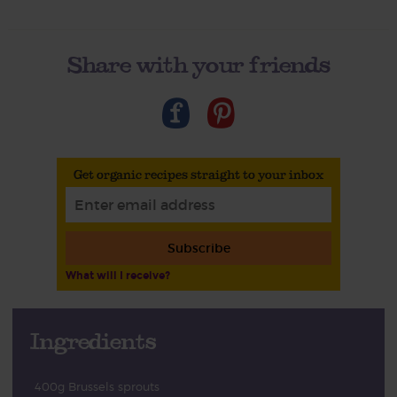
Share with your friends
Get organic recipes straight to your inbox
Subscribe
What will I receive?
Ingredients
400g Brussels sprouts