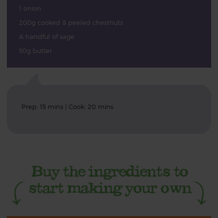
1 onion
200g cooked & peeled chestnuts
A handful of sage
50g butter
Prep: 15 mins | Cook: 20 mins