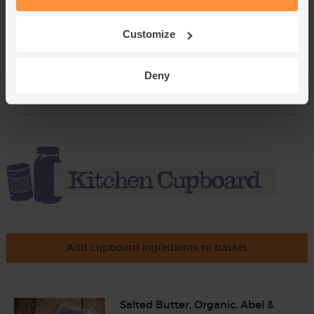
Sage, Organic (30g)
Customize
(18)
£2.65
Add
Deny
(88.3p per 10g)
Add cupboard ingredients to basket
Salted Butter, Organic, Abel &