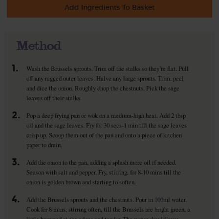
Add Ingredients To Basket
Method
1.
Wash the Brussels sprouts. Trim off the stalks so they’re flat. Pull
off any ragged outer leaves. Halve any large sprouts. Trim, peel
and dice the onion. Roughly chop the chestnuts. Pick the sage
leaves off their stalks.
2.
Pop a deep frying pan or wok on a medium-high heat. Add 2 tbsp
oil and the sage leaves. Fry for 30 secs-1 min till the sage leaves
crisp up. Scoop them out of the pan and onto a piece of kitchen
paper to drain.
3.
Add the onion to the pan, adding a splash more oil if needed.
Season with salt and pepper. Fry, stirring, for 8-10 mins till the
onion is golden brown and starting to soften.
4.
Add the Brussels sprouts and the chestnuts. Pour in 100ml water.
Cook for 8 mins, stirring often, till the Brussels are bright green, a
little browned at the edges and tender. The water should have