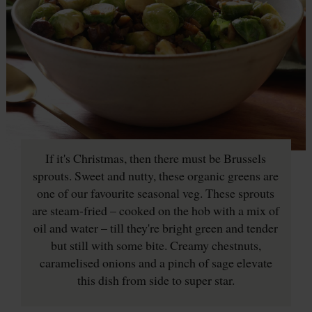
If it's Christmas, then there must be Brussels
sprouts. Sweet and nutty, these organic greens are
one of our favourite seasonal veg. These sprouts
are steam-fried – cooked on the hob with a mix of
oil and water – till they're bright green and tender
but still with some bite. Creamy chestnuts,
caramelised onions and a pinch of sage elevate
this dish from side to super star.