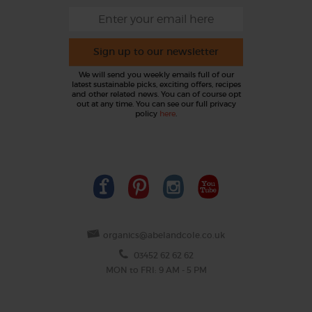
Sign up to our newsletter
We will send you weekly emails full of our
latest sustainable picks, exciting offers, recipes
and other related news. You can of course opt
out at any time. You can see our full privacy
policy
here
.
organics@abelandcole.co.uk
03452 62 62 62
MON to FRI: 9 AM - 5 PM