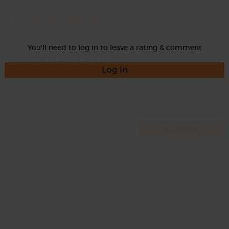
Rate
You'll need to log in to leave a rating & comment
Log in