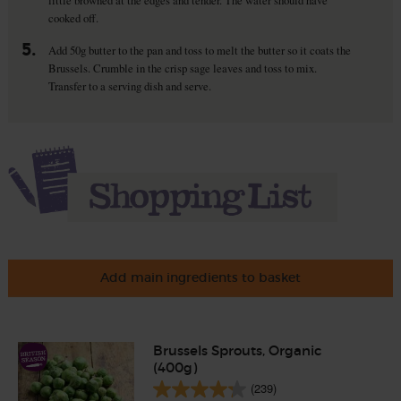
cooked off.
5.
Add 50g butter to the pan and toss to melt the butter so it coats the
Brussels. Crumble in the crisp sage leaves and toss to mix.
Transfer to a serving dish and serve.
Add main ingredients to basket
Brussels Sprouts, Organic
(400g)
(239)