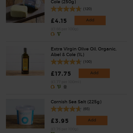
Cole (250g)
(120)
£4.15
Add
(£1.66 per 100g)
Extra Virgin Olive Oil, Organic,
Abel & Cole (1L)
(100)
£17.75
Add
(£1.77 per 100ml)
Cornish Sea Salt (225g)
(65)
£3.95
Add
(£1.76 per 100g)