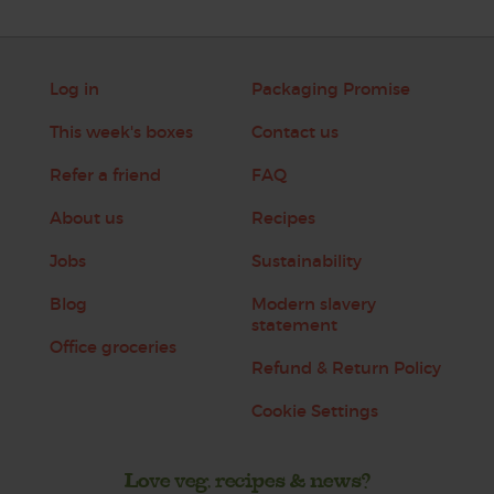
Log in
Packaging Promise
This week's boxes
Contact us
Refer a friend
FAQ
About us
Recipes
Jobs
Sustainability
Blog
Modern slavery
statement
Office groceries
Refund & Return Policy
Cookie Settings
Love veg, recipes & news?