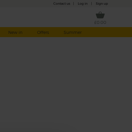
Contact us
|
Log in
|
Sign up
£0.00
New in
Offers
Summer