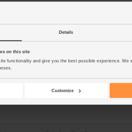
Details
s on this site
This r
ite functionality and give you the best possible experience. We 
poses.
See thi
Customize