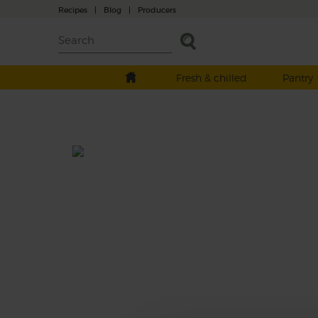
Recipes
|
Blog
|
Producers
Fresh & chilled
Pantry
Wine 2016
With a history going back to 1427, it’s easy 
see why Vittorio, owner of Giol Estate in Ital
says, “Experience matters”. You’ll taste it wi
this chilled-out version of Prosecco, with le
full-on fizz, and more subtle, light, floral, fru
flavours. Perfect straight from the fridge.