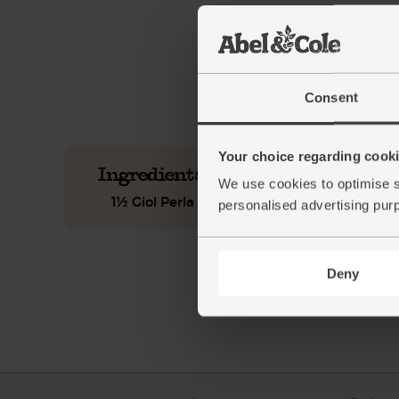
This recipe is a:
See this week's box.
Consent
Your choice regarding cookie
Ingredients you'll need
We use cookies to optimise s
1½ Giol Perla Frizzante, Organic (75cl)
personalised advertising pur
Deny