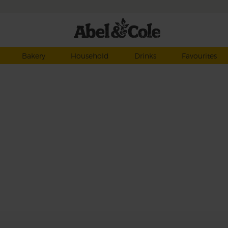
Bakery
Household
Drinks
Favourites
to
y,
th
ss
ity