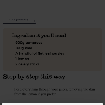
See this week's box.
55
kcal
(per portion)
Ingredients you'll need
600g tomatoes
100g kale
A handful of flat leaf parsley
1 lemon
2 celery sticks
Step by step this way
Feed everything through your juicer, removing the skin
1.
from the lemon if you prefer.