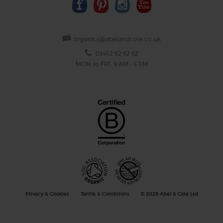
organics@abelandcole.co.uk
03452 62 62 62
MON to FRI: 9 AM - 5 PM
Privacy & Cookies
Terms & Conditions
© 2026 Abel & Cole Ltd