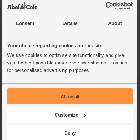
This recipe is from
Consent
Details
About
See this week's box
Your choice regarding cookies on this site
We use cookies to optimise site functionality and give
you the best possible experience. We also use cookies
for personalised advertising purposes.
Log in
Packaging Promise
Allow all
This week's boxes
Contact us
Refer a friend
FAQ
Customize
About us
Recipes
Deny
Jobs
Sustainability