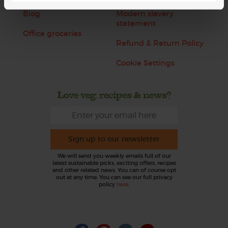
Blog
Modern slavery
statement
Office groceries
Refund & Return Policy
Cookie Settings
Love veg, recipes & news?
Sign up to our newsletter
We will send you weekly emails full of our
latest sustainable picks, exciting offers, recipes
and other related news. You can of course opt
out at any time. You can see our full privacy
policy
here
.