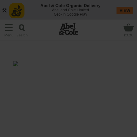
Abel & Cole Organic Delivery
Abel and Cole Limited
VIEW
Get - In Google Play
Search
Menu
£0.00
TomKale Juice
Prep 5 mins
When tomatoes met kale, it was juice - the
best kind of juice spiked with zesty lemon,
curly parsley and celery.
This recipe is a: