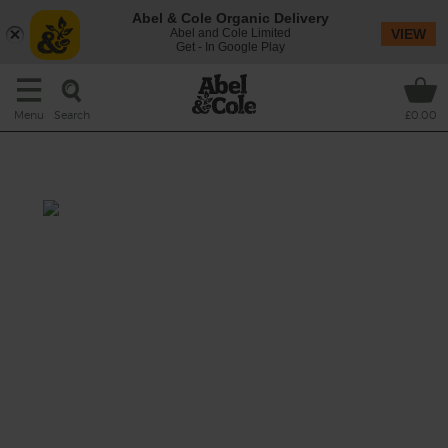
Abel & Cole Organic Delivery
Abel and Cole Limited
VIEW
Get - In Google Play
Search
Menu
£0.00
Strawberry Fields
Prep: 10 mins
The fresh flavours of summer come together
in this mix of sunny-sweet strawberries,
earthy spinach, the creaminess of courgette
with a hint of toffee from sticky Medjool
dates.
This recipe is a: