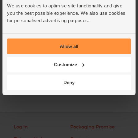
the dates and add them to the blender. Tuck the baby leaf
We use cookies to optimise site functionality and give
spinach in around the fruit and veg.
you the best possible experience. We also use cookies
Pour in 250ml cold water and add a few ice cubes. Blitz till
2.
for personalised advertising purposes.
smooth. Serve straight away.
This recipe is from
Allow all
Customize
See this week's box
Deny
Log in
Packaging Promise