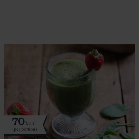
See this week's box.
70
kcal
(per portion)