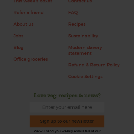
This week's boxes
Contact us
Refer a friend
FAQ
About us
Recipes
Jobs
Sustainability
Blog
Modern slavery
statement
Office groceries
Refund & Return Policy
Cookie Settings
Love veg, recipes & news?
Sign up to our newsletter
We will send you weekly emails full of our