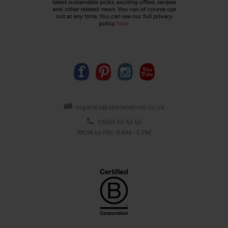
latest sustainable picks, exciting offers, recipes
and other related news. You can of course opt
out at any time. You can see our full privacy
policy
here
.
organics@abelandcole.co.uk
03452 62 62 62
MON to FRI: 9 AM - 5 PM