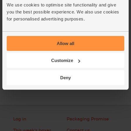
soup into a blender and blitz it till smooth, or use a hand-
We use cookies to optimise site functionality and give
held blender in the pan. Taste and add more salt and
you the best possible experience. We also use cookies
pepper if it needs it. Ladle into warm bowls and garnish
for personalised advertising purposes.
with fresh thyme leaves.
This recipe is from
Allow all
Customize
See this week's box
Deny
Log in
Packaging Promise
This week's boxes
Contact us