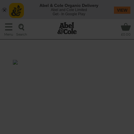
Abel & Cole Organic Delivery
Abel and Cole Limited
VIEW
Get - In Google Play
Search
Menu
£0.00
Spinach, Parsnip & Pear Soup
Prep: 10 mins
Cook: 25 mins
Pear is the surprise ingredient in this great
green soup, adding sweetness to the last of
this winter's parsnips.
This recipe is a: