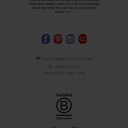
and other related news. You can of course opt
out at any time. You can see our full privacy
policy
here
.
organics@abelandcole.co.uk
03452 62 62 62
MON to FRI: 9 AM - 5 PM