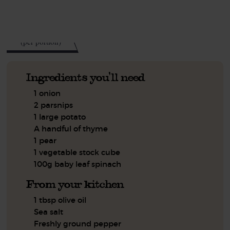
See this week's box.
280
kcal
(per portion)
Ingredients you'll need
1 onion
2 parsnips
1 large potato
A handful of thyme
1 pear
1 vegetable stock cube
100g baby leaf spinach
From your kitchen
1 tbsp olive oil
Sea salt
Freshly ground pepper