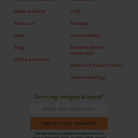
Refer a friend
FAQ
About us
Recipes
Jobs
Sustainability
Blog
Modern slavery
statement
Office groceries
Refund & Return Policy
Cookie Settings
Love veg, recipes & news?
Sign up to our newsletter
We will send you weekly emails full of our
latest sustainable picks, exciting offers, recipes