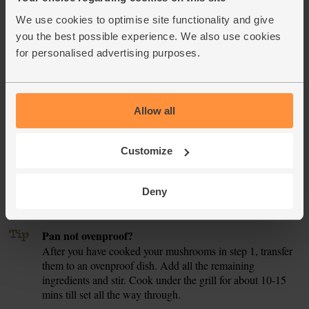
still wobbly.
We use cookies to optimise site functionality and give
you the best possible experience. We also use cookies
Slide the pan under the hot grill for 6-8 mins till the frittata
4.
is set and golden on top (if your frying pan isn't ovenproof,
for personalised advertising purposes.
see our tip).
Meanwhile, tear the lettuce into bite-sized pieces. Juice half
5.
the lemon into a large bowl and whisk with ½ tbsp olive oil
Allow all
and some salt and pepper. Add the lettuce and toss a few
times to dress.
Customize
Remove the pan from under the grill and leave to rest for 2-
6.
3 mins. Carefully tip the frittata out onto a clean chopping
Deny
board, then slice into large wedges. Serve with the lemony
salad on the side.
Tip
Pan not ovenproof?
After you have cooked your mushrooms in step 1, transfer
them to an ovenproof dish. Add all the remaining
ingredients and stir. Cook under the grill for about 10-15
mins till set all the way through.