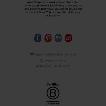
We will send you weekly emails full of our
latest sustainable picks, exciting offers, recipes
and other related news. You can of course opt
out at any time. You can see our full privacy
policy
here
.
organics@abelandcole.co.uk
03452 62 62 62
MON to FRI: 9 AM - 5 PM