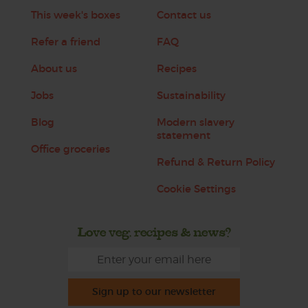
This week's boxes
Contact us
Refer a friend
FAQ
About us
Recipes
Jobs
Sustainability
Blog
Modern slavery
statement
Office groceries
Refund & Return Policy
Cookie Settings
Love veg, recipes & news?
Sign up to our newsletter