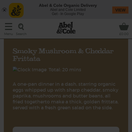
Abel & Cole Organic Delivery
Abel and Cole Limited
VIEW
Get - In Google Play
Search
Menu
£0.00
Smoky Mushroom & Cheddar
Frittata
Total: 20 mins
A one-pan dinner in a dash, starring organic
eggs whipped up with sharp cheddar, smoky
paprika, mushrooms and butter beans, all
fried togetherto make a thick, golden frittata,
served with a fresh green salad on the side.