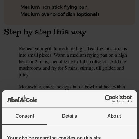
Medium non-stick frying pan
Medium ovenproof dish (optional)
Step by step this way
Preheat your grill to medium-high. Tear the mushrooms
1.
into small pieces. Warm a medium frying pan on a high
heat for 2 mins, then drizzle in 1 tbsp olive oil. Add the
mushrooms and fry for 5 mins, stirring, till golden and
juicy.
Meanwhile, crack the eggs into a bowl and beat with a
2.
fork. Finely grate in the lemon zest and add 1 tsp smoked
paprika with a good pinch of salt and pepper. Coarsely
grate in the cheddar and beat well. Drain and rinse the
butter beans.
Consent
Details
About
Tip the beans into the pan with the mushrooms and stir.
3.
Pour over the egg mixture and fold together. Leave to cook
for 5 mins, till the base and sides are set, and the middle is
Your choice regarding cookies on this site