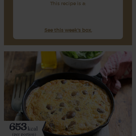
This recipe is a:
See this week's box.
653
kcal
(per portion)