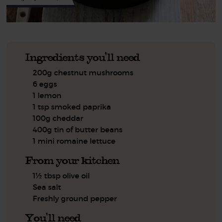
Ingredients you'll need
200g chestnut mushrooms
6 eggs
1 lemon
1 tsp smoked paprika
100g cheddar
400g tin of butter beans
1 mini romaine lettuce
From your kitchen
1½ tbsp olive oil
Sea salt
Freshly ground pepper
You'll need