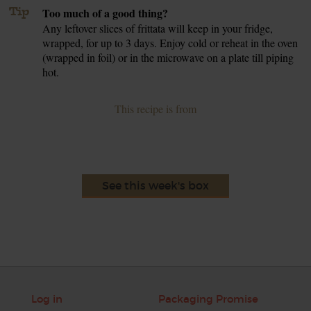
Tip
Too much of a good thing?
Any leftover slices of frittata will keep in your fridge,
wrapped, for up to 3 days. Enjoy cold or reheat in the oven
(wrapped in foil) or in the microwave on a plate till piping
hot.
This recipe is from
See this week's box
Log in
Packaging Promise