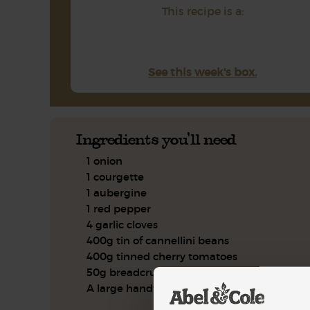
This recipe is a:
See this week's box.
Ingredients you'll need
1 onion
1 courgette
1 aubergine
1 red pepper
4 garlic cloves
400g tin of cannellini beans
400g tinned cherry tomatoes
50g breadcrumbs
A large handful of flat leaf parsley