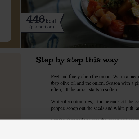
446
kcal
(per portion)
Step by step this way
Peel and finely chop the onion. Warm a med
1.
tbsp olive oil and the onion. Season with a pi
often, till the onion starts to soften.
While the onion fries, trim the ends off the 
2.
pepper, scoop out the seeds and white pith, an
Stir the chopped veg into the onion and seaso
3.
so often, for 5 mins till the veg have started 
While the veg fry, peel and crush 2 of the gar