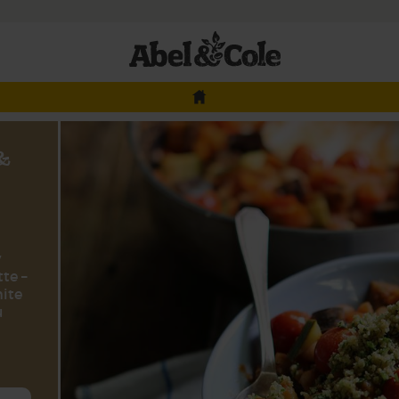
 &
y
te –
hite
u