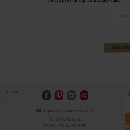
This r
See thi
ng Promise
us
organics@abelandcole.co.uk
03452 62 62 62
MON to FRI: 9 AM - 5 PM
Wh