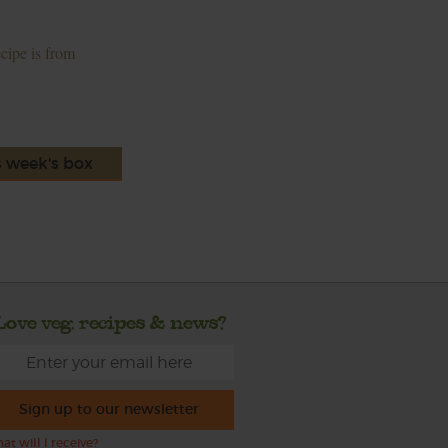
ecipe is from
s week's box
Love veg, recipes & news?
Sign up to our newsletter
at will I receive?