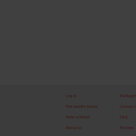
Log in
Packagi
This week's boxes
Contact 
Refer a friend
FAQ
About us
Recipes