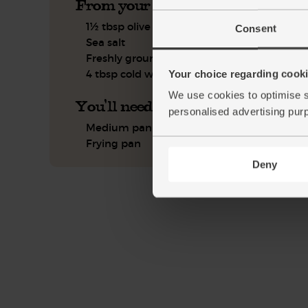
From your kitchen
1½ tbsp olive oil
Consent
Sea salt
Freshly ground pepper
4 tbsp cold water
Your choice regarding cookie
We use cookies to optimise s
You'll need
personalised advertising pur
Medium pan
Frying pan
Deny