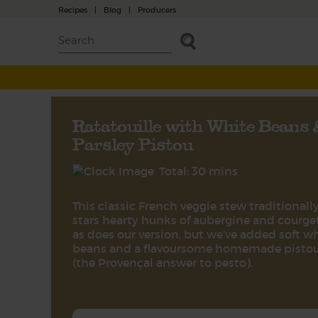
Recipes
|
Blog
|
Producers
Ratatouille with White Beans
Parsley Pistou
Total: 30 mins
This classic French veggie stew traditionall
stars hearty hunks of aubergine and courget
as does our version, but we’ve added soft w
beans and a flavoursome homemade pisto
(the Provençal answer to pesto).