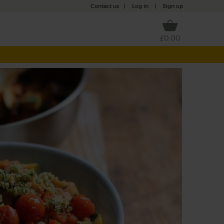
Contact us
|
Log in
|
Sign up
£0.00