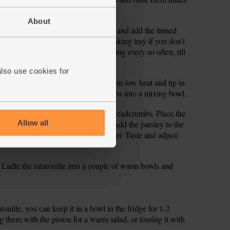
About
for 1 min. Tip in the cannellini beans and add the tinned
o mix, then pop on a lid (or use a baking tray if you don’t
t down and simmer for 15 mins, stirring every so often, till
 veg are tender.
also use cookies for
ou. Place a dry frying pan on a medium-low heat and tip in
ill golden. Tip the toasted breadcrumbs into a mixing bowl.
2 garlic cloves and add them to the breadcrumbs. Place the
Allow all
d and chop it as finely as you can. Add the parsley to the
sp water and a pinch of salt and pepper. Taste and adjust
. Ladle the ratatouille into a couple of warm bowls and
atouille, you can keep it in a bowl in the fridge for 1-2
g them with the pistou for a warm salad, or tossing it with