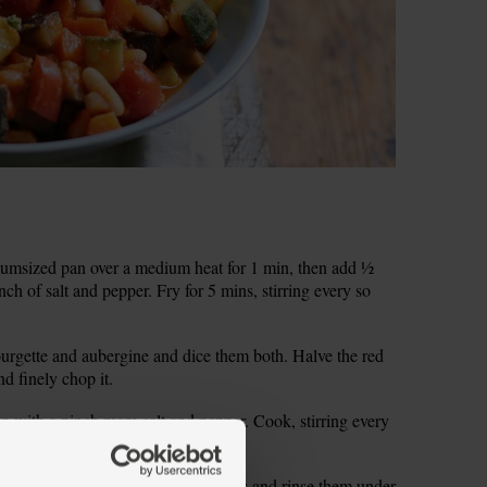
iumsized pan over a medium heat for 1 min, then add ½
nch of salt and pepper. Fry for 5 mins, stirring every so
courgette and aubergine and dice them both. Halve the red
d finely chop it.
n with a pinch more salt and pepper. Cook, stirring every
to soften and look glossy.
lic cloves. Drain the cannellini beans and rinse them under