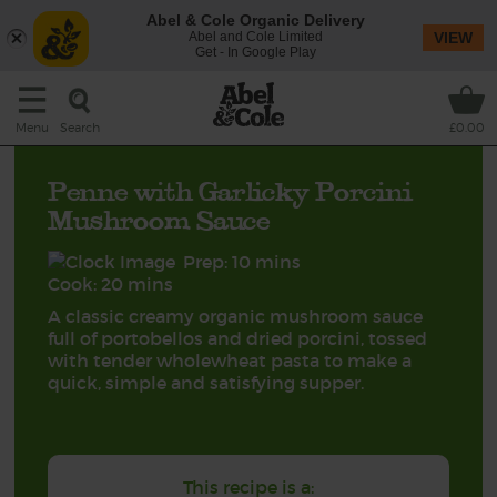
Abel & Cole Organic Delivery
Abel and Cole Limited
VIEW
Get - In Google Play
Search
Menu
£0.00
Penne with Garlicky Porcini
Mushroom Sauce
Prep: 10 mins
Cook: 20 mins
A classic creamy organic mushroom sauce
full of portobellos and dried porcini, tossed
with tender wholewheat pasta to make a
quick, simple and satisfying supper.
This recipe is a: