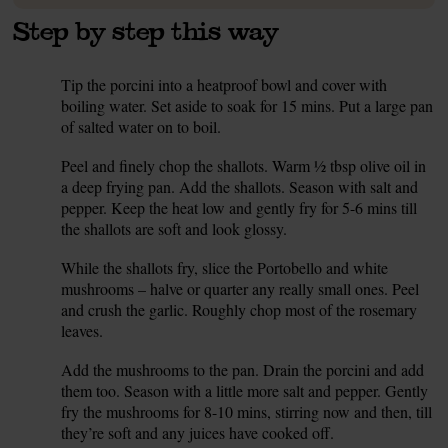
Step by step this way
Tip the porcini into a heatproof bowl and cover with
1.
boiling water. Set aside to soak for 15 mins. Put a large pan
of salted water on to boil.
Peel and finely chop the shallots. Warm ½ tbsp olive oil in
2.
a deep frying pan. Add the shallots. Season with salt and
pepper. Keep the heat low and gently fry for 5-6 mins till
the shallots are soft and look glossy.
While the shallots fry, slice the Portobello and white
3.
mushrooms – halve or quarter any really small ones. Peel
and crush the garlic. Roughly chop most of the rosemary
leaves.
Add the mushrooms to the pan. Drain the porcini and add
4.
them too. Season with a little more salt and pepper. Gently
fry the mushrooms for 8-10 mins, stirring now and then, till
they’re soft and any juices have cooked off.