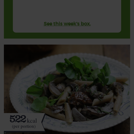
See this week's box.
522
kcal
(per portion)