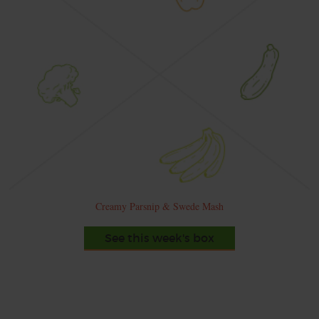
Creamy Parsnip & Swede Mash
See this week's box