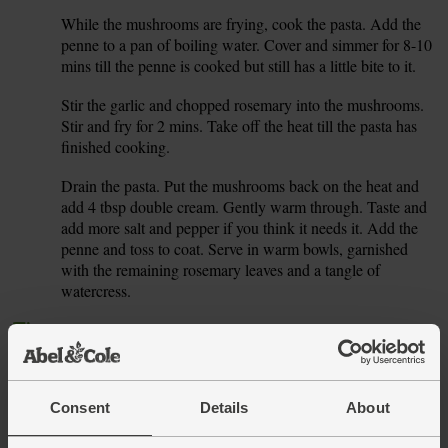
While the mushrooms are frying, cook the pasta. Add the
5.
penne to a pan of boiling water. Cover and simmer for 8-10
mins till the penne is cooked but still has a little bite to it.
Stir the garlic and chopped rosemary into the mushrooms.
6.
Stir and fry for 2 mins. Take off the heat till the pasta has
finished cooking.
Drain the pasta. Put the mushrooms back on the heat and
7.
add 4 tbsp double cream. Gently warm through. Taste and
add more salt and pepper if you think it needs it. Add the
penne and toss to coat. Serve in warm bowls, garnished
with the remaining rosemary leaves and a tangle of
watercress.
Tip
Cream of the crop
Leftover cream will keep in the fridge for a couple of days,
but you can also freeze it. Pour it into ice cube trays and
freeze, then transfer to a freezer bag ready to drop into
Consent
Details
About
soups or curries.