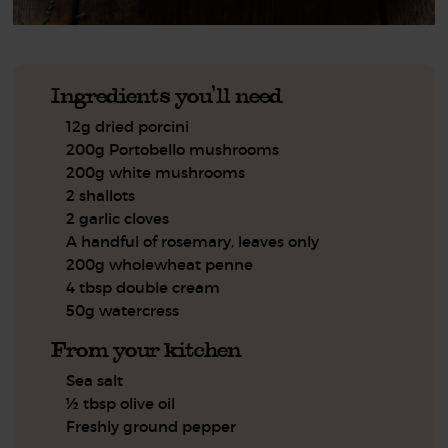
Ingredients you'll need
12g dried porcini
200g Portobello mushrooms
200g white mushrooms
2 shallots
2 garlic cloves
A handful of rosemary, leaves only
200g wholewheat penne
4 tbsp double cream
50g watercress
From your kitchen
Sea salt
½ tbsp olive oil
Freshly ground pepper