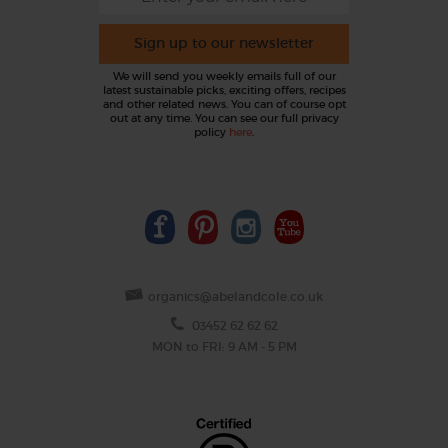
Sign up to our newsletter
We will send you weekly emails full of our
latest sustainable picks, exciting offers, recipes
and other related news. You can of course opt
out at any time. You can see our full privacy
policy
here
.
organics@abelandcole.co.uk
03452 62 62 62
MON to FRI: 9 AM - 5 PM