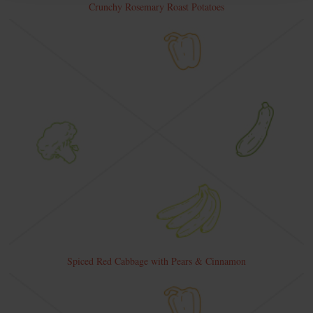
Crunchy Rosemary Roast Potatoes
Spiced Red Cabbage with Pears & Cinnamon