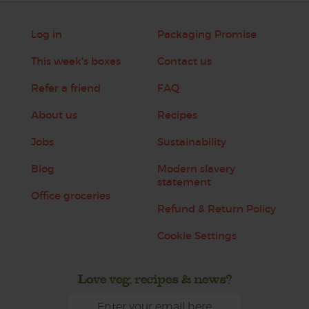
Log in
Packaging Promise
This week's boxes
Contact us
Refer a friend
FAQ
About us
Recipes
Jobs
Sustainability
Blog
Modern slavery
statement
Office groceries
Refund & Return Policy
Cookie Settings
Love veg, recipes & news?