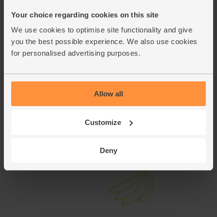
This recipe is from
Your choice regarding cookies on this site
We use cookies to optimise site functionality and give
you the best possible experience. We also use cookies
for personalised advertising purposes.
Allow all
Customize
Deny