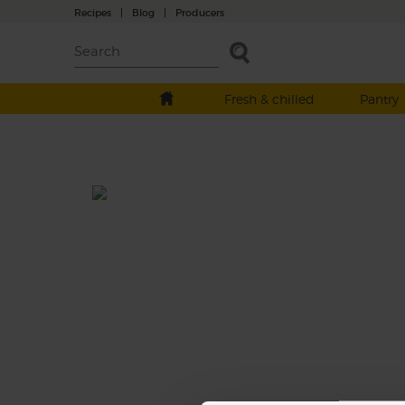
Recipes
|
Blog
|
Producers
Fresh & chilled
Pantry
Organic wine pairing
From South Africa, this fresh 2015 vintage is
upfront, soft and fruity. It can be enjoyed at
time, straight from the fridge. The fruity no
leads to a good acidity mouth with a bit of
and some soft ripeness on the finish.
This recipe is a: