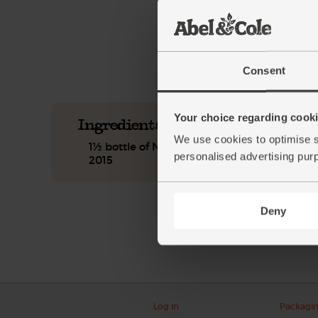
See this week's box.
Consent
Your choice regarding cookie
Ingredients you'll need
We use cookies to optimise s
1½ bottle of Natural Star Chenin/Sauvignon
personalised advertising pur
2015
Deny
Log in
Packagi