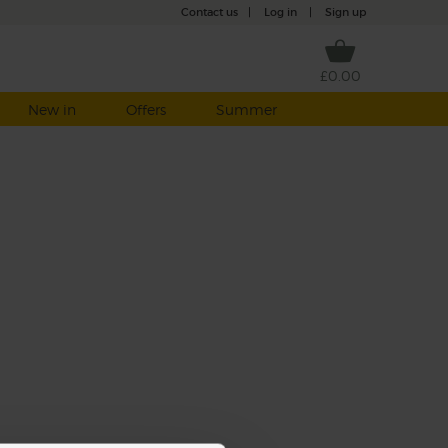
Contact us
|
Log in
|
Sign up
£0.00
New in
Offers
Summer