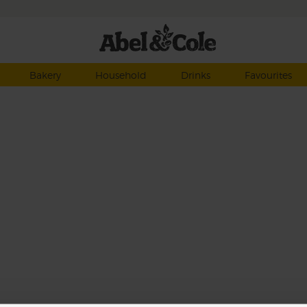
Bakery
Household
Drinks
Favourites
 any
se
 zing