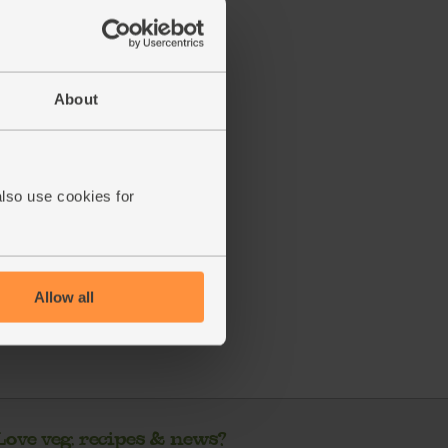
About
ecipe is from
also use cookies for
s week's box
Allow all
Love veg, recipes & news?