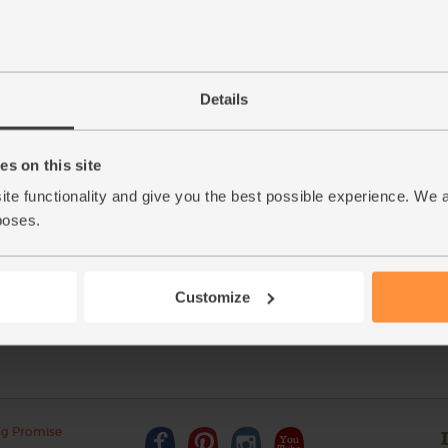
Details
s on this site
This r
ite functionality and give you the best possible experience. We 
 Blanc
poses.
See thi
Customize
ng Promise