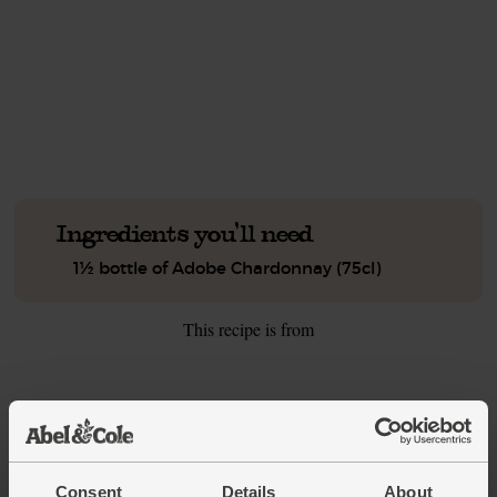
This recipe is a:
See this week's box.
Ingredients you'll need
1½ bottle of Adobe Chardonnay (75cl)
This recipe is from
See this week's box
Consent
Details
About