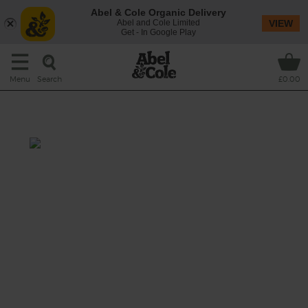
Abel & Cole Organic Delivery
Abel and Cole Limited
VIEW
Get - In Google Play
Search
Menu
£0.00
Organic wine pairing
A clear, pale yellow wine with refreshing
citrus aromas of grapefruit and lime. These
mix beautifully with the subtle tropical fruit
aromas, especially pineapple. Balanced, fresh
and fruity on the palate, its finish is long and
persistent.