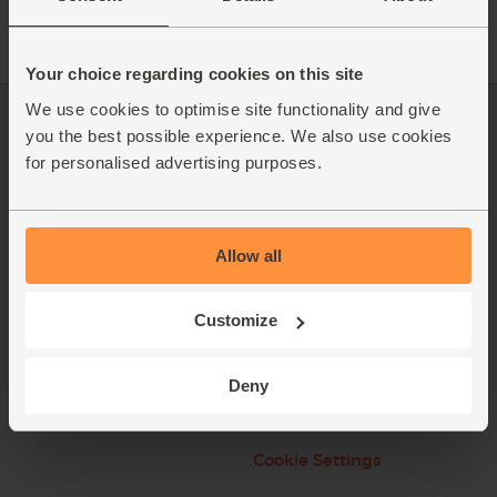
Your choice regarding cookies on this site
We use cookies to optimise site functionality and give
Log in
Packaging Promise
you the best possible experience. We also use cookies
for personalised advertising purposes.
This week's boxes
Contact us
Refer a friend
FAQ
Allow all
About us
Recipes
Jobs
Sustainability
Customize
Blog
Modern slavery
statement
Deny
Office groceries
Refund & Return Policy
Cookie Settings