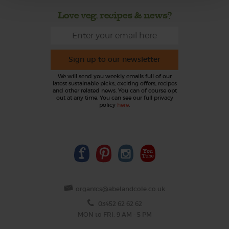
Love veg, recipes & news?
Sign up to our newsletter
We will send you weekly emails full of our
latest sustainable picks, exciting offers, recipes
and other related news. You can of course opt
out at any time. You can see our full privacy
policy
here
.
organics@abelandcole.co.uk
03452 62 62 62
MON to FRI: 9 AM - 5 PM