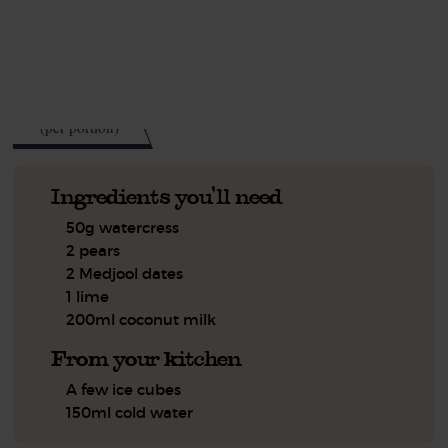
See this week's box.
203
kcal
(per portion)
Ingredients you'll need
50g watercress
2 pears
2 Medjool dates
1 lime
200ml coconut milk
From your kitchen
A few ice cubes
150ml cold water