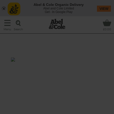
Abel & Cole Organic Delivery
Abel and Cole Limited
VIEW
Get - In Google Play
Search
Menu
£0.00
Watercress, Pear & Coconut
Smoothie
Prep: 5 mins
Whizz peppery watercress, juicy pears and
sweet Medjool dates with creamy coconut
milk and a squeeze of lime for a gorgeously
green and dreamy smoothie.
This recipe is a: