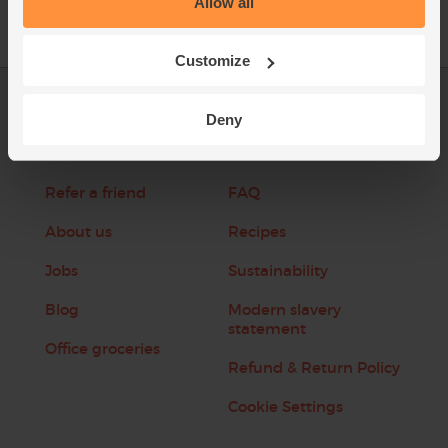
Allow all
Customize
Log in
Packaging Promise
Deny
This week's boxes
Contact us
Refer a friend
FAQ
About us
Recipes
Jobs
Sustainability
Blog
Modern slavery
statement
Office groceries
Refund & Return Policy
Cookie Settings