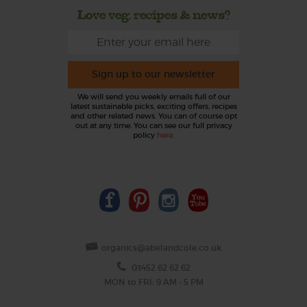
Love veg, recipes & news?
Sign up to our newsletter
We will send you weekly emails full of our
latest sustainable picks, exciting offers, recipes
and other related news. You can of course opt
out at any time. You can see our full privacy
policy
here
.
organics@abelandcole.co.uk
03452 62 62 62
MON to FRI: 9 AM - 5 PM