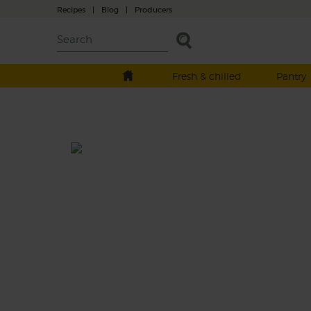
Recipes
|
Blog
|
Producers
Fresh & chilled
Pantry
True Blue Smoothie
Prep: 10 mins
We’re singing the blueberries this week wit
this refreshing mix of jolly blue berries,
warming ginger, sweet apples and coconut
drink.
This recipe is a: