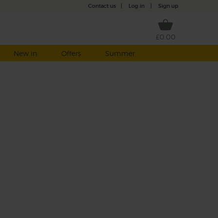
Contact us
|
Log in
|
Sign up
£0.00
New in
Offers
Summer