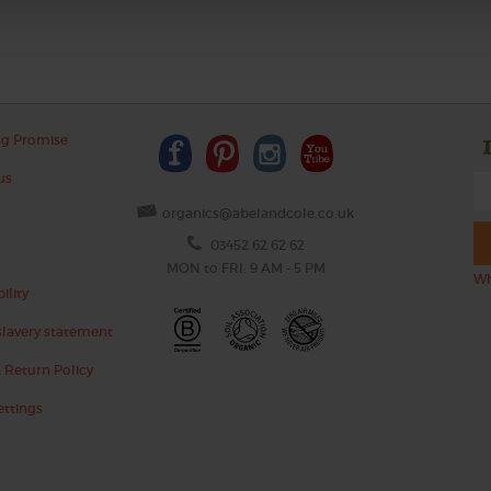
ng Promise
us
organics@abelandcole.co.uk
03452 62 62 62
MON to FRI: 9 AM - 5 PM
Wh
ility
lavery statement
 Return Policy
ettings