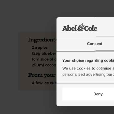
See this week's box.
Ingredients you'll need
Consent
2 apples
125g blueberries
1cm slice of ginger
Your choice regarding cookie
250ml coconut drink
We use cookies to optimise s
From your kitchen
personalised advertising pur
A few ice cubes
Deny