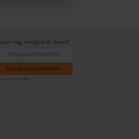
Love veg, recipes & news?
Sign up to our newsletter
at will I receive?