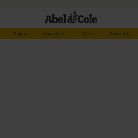
Bakery
Household
Drinks
Favourites
h