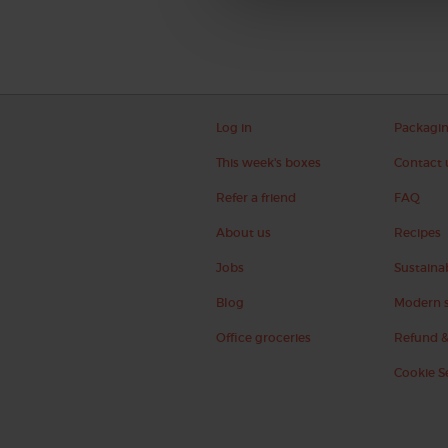
Log in
Packagi
This week's boxes
Contact 
Refer a friend
FAQ
About us
Recipes
Jobs
Sustainab
Blog
Modern s
Office groceries
Refund &
Cookie S