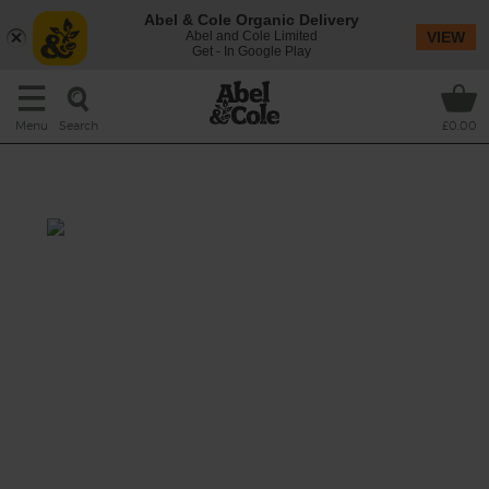
Abel & Cole Organic Delivery
Abel and Cole Limited
VIEW
Get - In Google Play
Search
Menu
£0.00
Sunshine Apple Shake
Total: 10 mins
Sip on sweet sunshine in smoothie form
with a golden glassful of this subtly spicy
concoction made with our favourite fruit and
veg - apples and carrots - blended with fresh
turmeric, nutty coconut flakes and creamy
tiger nut drink.