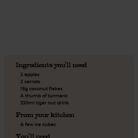
This recipe is a:
See this week's box.
Ingredients you'll need
2 apples
2 carrots
15g coconut flakes
A thumb of turmeric
330ml tiger nut drink
From your kitchen
A few ice cubes
You'll need