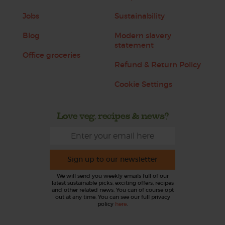
Jobs
Sustainability
Blog
Modern slavery
statement
Office groceries
Refund & Return Policy
Cookie Settings
Love veg, recipes & news?
Sign up to our newsletter
We will send you weekly emails full of our
latest sustainable picks, exciting offers, recipes
and other related news. You can of course opt
out at any time. You can see our full privacy
policy
here
.