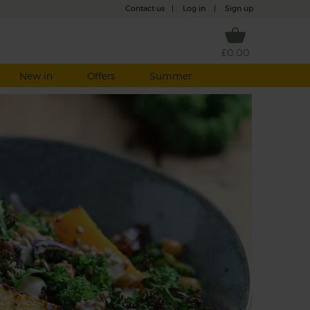
Contact us
|
Log in
|
Sign up
£0.00
New in
Offers
Summer