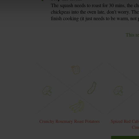
The squash needs to roast for 30 mins, the ch
chickpeas into the oven late, don’t worry. Th
finish cooking (it just needs to be warm, not 
This r
Crunchy Rosemary Roast Potatoes
Spiced Red Cab
Cin