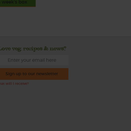
s week's box
Love veg, recipes & news?
Sign up to our newsletter
at will I receive?