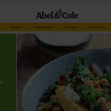
Bakery
Household
Drinks
Favourites
,
ty
n