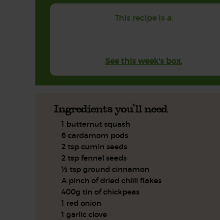
This recipe is a:
See this week's box.
Ingredients you'll need
1 butternut squash
6 cardamom pods
2 tsp cumin seeds
2 tsp fennel seeds
½ tsp ground cinnamon
A pinch of dried chilli flakes
400g tin of chickpeas
1 red onion
1 garlic clove