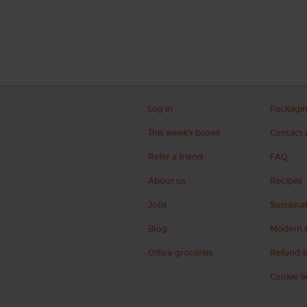
Log in
Packagi
This week's boxes
Contact 
Refer a friend
FAQ
About us
Recipes
Jobs
Sustainab
Blog
Modern s
Office groceries
Refund &
Cookie S