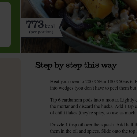
773
kcal
(per portion)
Step by step this way
Heat your oven to 200°C/Fan 180°C/Gas 6. Ha
1.
into wedges (you don't have to peel them but y
Tip 6 cardamom pods into a mortar. Lightly c
2.
the mortar and discard the husks. Add 1 tsp
of chilli flakes (they're spicy, so use as much o
Drizzle 1 tbsp oil over the squash. Add half
3.
them in the oil and spices. Slide onto the top 