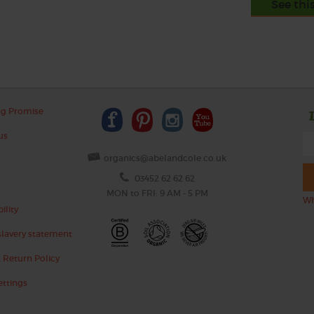
See thi
ng Promise
us
organics@abelandcole.co.uk
03452 62 62 62
MON to FRI: 9 AM - 5 PM
Wh
ility
lavery statement
 Return Policy
ettings