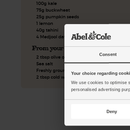
100g kale
75g buckwheat
25g pumpkin seeds
1 lemon
40g tahini
4 Medjool dates
From your kitchen
Consent
2 tbsp olive oil
Sea salt
Freshly ground pepper
Your choice regarding cookie
2 tbsp cold water
We use cookies to optimise s
personalised advertising pur
Deny