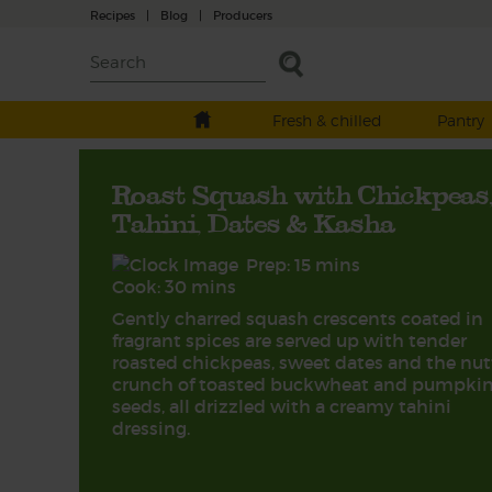
Recipes
|
Blog
|
Producers
Fresh & chilled
Pantry
Roast Squash with Chickpeas
Tahini, Dates & Kasha
Prep: 15 mins
Cook: 30 mins
Gently charred squash crescents coated in
fragrant spices are served up with tender
roasted chickpeas, sweet dates and the nut
crunch of toasted buckwheat and pumpki
seeds, all drizzled with a creamy tahini
dressing.