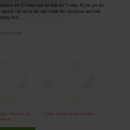
ickpeas for 25 mins and the kale for 5 mins. If you get the
e squash can sit on the side while the chickpeas and kale
piping hot).
ecipe is from
bage with Pears &
Creamy Parsnip & Swede Mash
namon