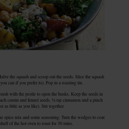
lve the squash and scoop out the seeds. Slice the squash
ou can if you prefer to). Pop in a roasting tin.
rush with the pestle to open the husks. Keep the seeds in
 each cumin and fennel seeds, ½ tsp cinnamon and a pinch
r as little as you like). Stir together.
 the spice mix and some seasoning. Turn the wedges to coat
shelf of the hot oven to roast for 30 mins.