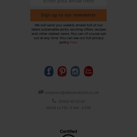
Sign up to our newsletter
We will send you weekly emails full of our
latest sustainable picks, exciting offers, recipes
and other related news. You can of course opt
out at any time. You can see our full privacy
policy
here
.
organics@abelandcole.co.uk
03452 62 62 62
MON to FRI: 9 AM - 5 PM