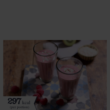
This recipe is a:
See this week's box.
297
kcal
(per portion)