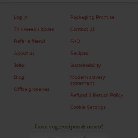
Log in
Packaging Promise
This week's boxes
Contact us
Refer a friend
FAQ
About us
Recipes
Jobs
Sustainability
Blog
Modern slavery
statement
Office groceries
Refund & Return Policy
Cookie Settings
Love veg, recipes & news?