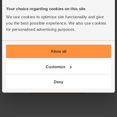
Your choice regarding cookies on this site
Halve the kiwi fruit and scoop the flesh into your blender.
1.
We use cookies to optimise site functionality and give
Tip in the raspberries along with the oats and dried
you the best possible experience. We also use cookies
apricots.
for personalised advertising purposes.
Pour in 330ml dairy free mylk (save the rest for this week’s
2.
other smoothies). Add a handful of ice cubes and whizz till
smooth. Pour into a couple of glasses and serve.
Allow all
This recipe is from
Customize
Deny
See this week's box