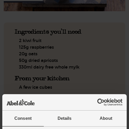
Ingredients you'll need
2 kiwi fruit
125g raspberries
20g oats
50g dried apricots
330ml dairy free whole mylk
From your kitchen
A few ice cubes
You'll need
Blender
Measuring jug
Consent
Details
About
Step by step this way