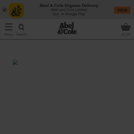
Abel & Cole Organic Delivery
Abel and Cole Limited
VIEW
Get - In Google Play
Search
Menu
£0.00
Oat You're So Fruity Smoothie
Total: 10 mins
Feeling fruity? Make a breakfast date with
your blender. It’ll be brimming with juicy
kiwi fruit, sweet raspberries and chewy dried
apricots, plus a nutty handful of oats and a
creamy splash of dairy free mylk. (Oh gosh,
we’re blushing.)