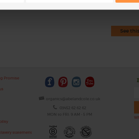
See thi
ng Promise
us
organics@abelandcole.co.uk
03452 62 62 62
MON to FRI: 9 AM - 5 PM
Wh
ility
lavery statement