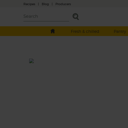
Recipes
|
Blog
|
Producers
Fresh & chilled
Pantry
Nuts About Greens
Total: 10 mins
Tender leaves meet juicy fruits in this gorg
green smoothie. It’s made with sweet pear
kiwi fruit blended with succulent baby spi
leaves, creamy cashews and cool hazelnut 
to get your day off to a nutty, nutritious star
This recipe is a: