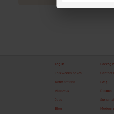
Log in
Packagi
This week's boxes
Contact 
Refer a friend
FAQ
About us
Recipes
Jobs
Sustainab
Blog
Modern s