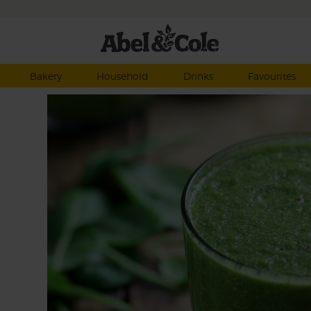
Bakery
Household
Drinks
Favourites
eous
s and
nach
drink
t.