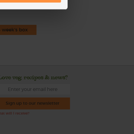
s week's box
Love veg, recipes & news?
Sign up to our newsletter
at will I receive?