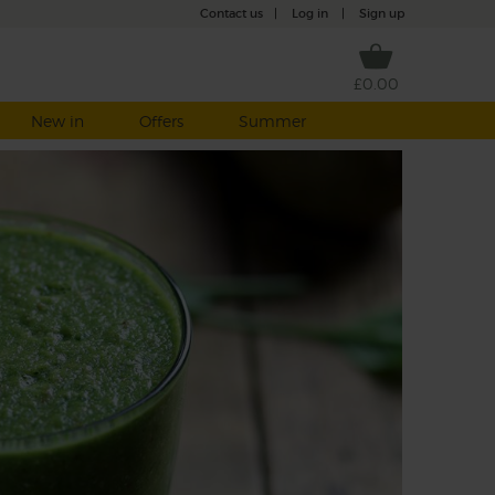
Contact us
|
Log in
|
Sign up
£0.00
New in
Offers
Summer