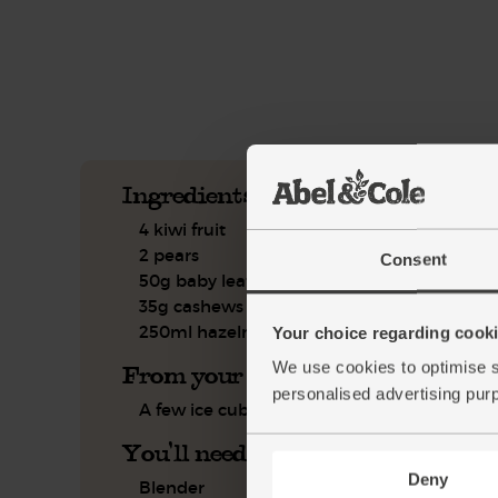
See this week's box.
Ingredients you'll need
4 kiwi fruit
2 pears
Consent
50g baby leaf spinach
35g cashews
250ml hazelnut drink
Your choice regarding cookie
We use cookies to optimise s
From your kitchen
personalised advertising pur
A few ice cubes
You'll need
Deny
Blender