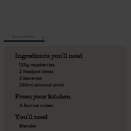
See this week's box.
236
kcal
(per portion)
Ingredients you'll need
125g raspberries
2 Medjool dates
2 bananas
250ml almond drink
From your kitchen
A few ice cubes
You'll need
Blender