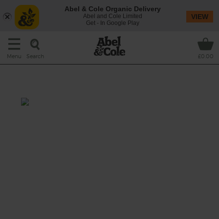
Abel & Cole Organic Delivery
Abel and Cole Limited
VIEW
Get - In Google Play
Search
Menu
£0.00
Berry Date Shake
Total: 5 mins
Sweet-tart raspberries meet the sticky
toffeeness of Medjool dates in this creamy
dream of a smoothie, blitzed together with
velvety banana and cool almond drink to
make sure it’ll be love at first sip.
This recipe is a: