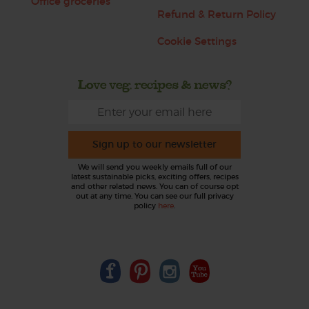
Office groceries
Refund & Return Policy
Cookie Settings
Love veg, recipes & news?
Sign up to our newsletter
We will send you weekly emails full of our
latest sustainable picks, exciting offers, recipes
and other related news. You can of course opt
out at any time. You can see our full privacy
policy
here
.