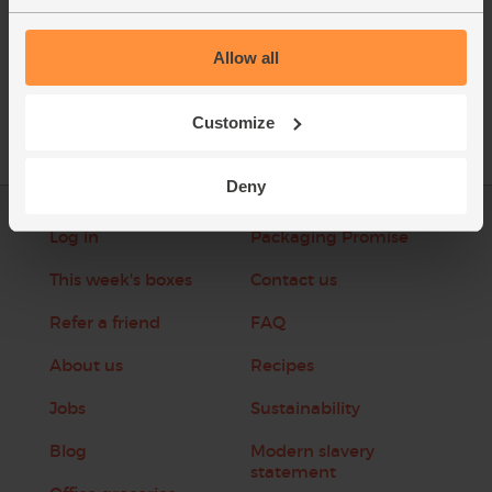
See this week's box
Allow all
Customize
Deny
Log in
Packaging Promise
This week's boxes
Contact us
Refer a friend
FAQ
About us
Recipes
Jobs
Sustainability
Blog
Modern slavery
statement