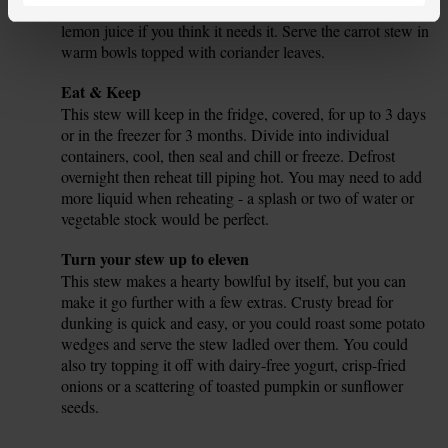
from 1 half. Taste the stew and add more salt, pepper or
lemon juice if you think it needs it. Serve the carrot stew in
warm bowls topped with coriander leaves.
Tip
Eat & Keep
This stew will keep in the fridge, covered, for up to 3 days
or in the freezer for 3 months. Divide into individual
containers, cool, then seal and chill or freeze. Defrost
overnight then reheat till piping hot. You may need to add
more liquid when reheating - a splash or two of water or
vegetable stock would be perfect.
Tip
Turn your stew up to eleven
This stew makes a hearty bowlful by itself, but you can
make it go further with a few extras. Crusty bread for
dunking is quick and easy, or you could roast some potato
wedges and serve the stew ladled over them. You could
also try topping it off with dairy-free yogurt, crisp-fried
onions or a scattering of toasted pumpkin or sunflower
seeds.