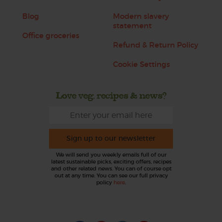
Blog
Modern slavery
statement
Office groceries
Refund & Return Policy
Cookie Settings
Love veg, recipes & news?
Sign up to our newsletter
We will send you weekly emails full of our
latest sustainable picks, exciting offers, recipes
and other related news. You can of course opt
out at any time. You can see our full privacy
policy
here
.