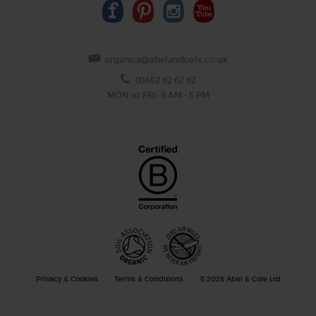
organics@abelandcole.co.uk
03452 62 62 62
MON to FRI: 9 AM - 5 PM
Privacy & Cookies
Terms & Conditions
© 2026 Abel & Cole Ltd