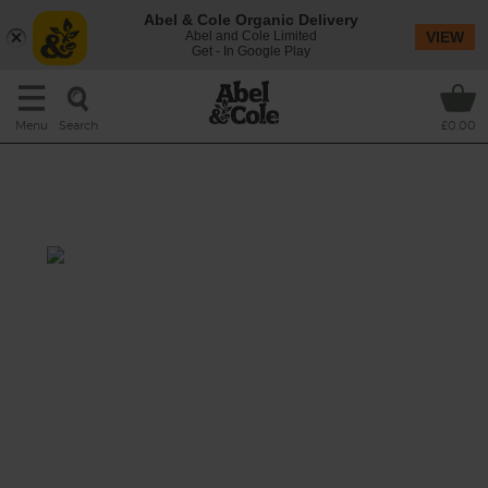
Abel & Cole Organic Delivery
Abel and Cole Limited
VIEW
Get - In Google Play
Search
Menu
£0.00
Moroccan Spiced Carrot &
Chickpea Stew
Total: 45 mins
A big, bubbling beaut of a dish stuffed with
sweet seasonal carrots and peppers, golden
chickpeas and nutty bulgar wheat, all
bubbled in a tomato sauce spiced with ras al
hanut and finished with a cheeky squeeze of
lemon.