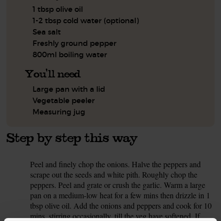
1 tbsp olive oil
1-2 tbsp cold water (optional)
Sea salt
Freshly ground pepper
800ml boiling water
You'll need
Large pan with a lid
Vegetable peeler
Measuring jug
Step by step this way
Peel and finely chop the onions. Halve the peppers and
1.
scrape out the seeds and white pith. Roughly chop the
peppers. Peel and grate or crush the garlic. Warm a large
pan on a medium-low heat for a few mins then drizzle in 1
tbsp olive oil. Add the onions and peppers and cook for 10
mins, stirring occasionally, till the veg have softened. If