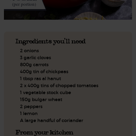
(per portion)
Ingredients you'll need
2 onions
3 garlic cloves
800g carrots
400g tin of chickpeas
1 tbsp ras al hanut
2 x 400g tins of chopped tomatoes
1 vegetable stock cube
150g bulgar wheat
2 peppers
1 lemon
A large handful of coriander
From your kitchen