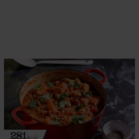
This recipe is a:
See this week's box.
281
kcal