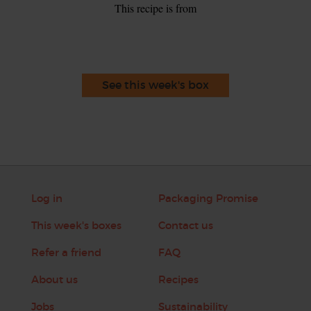
This recipe is from
See this week's box
Log in
Packaging Promise
This week's boxes
Contact us
Refer a friend
FAQ
About us
Recipes
Jobs
Sustainability