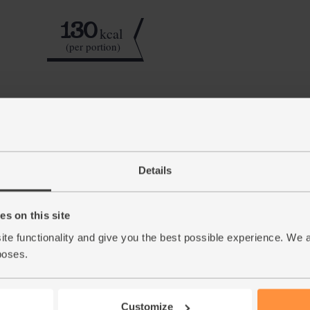
130
kcal
(per portion)
Step by step this way
Lightly crush 4 cardamom pods and shake the 
1.
No pestle and mortar? Use a small bowl and a 
Details
much as you can. Tip the ground cardamom se
Slice the fat cheeks off the mango, then slice 
2.
s on this site
to the blender. Slice as much flesh off the st
ite functionality and give you the best possible experience. We 
Add the spinach and coconut yogurt to the bl
3.
poses.
cubes. Blitz till smooth and creamy, trickling 
glasses to serve.
Customize