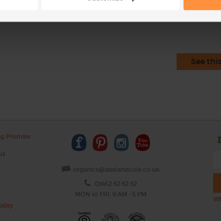
This r
See thi
ng Promise
us
organics@abelandcole.co.uk
03452 62 62 62
MON to FRI: 9 AM - 5 PM
Wh
ility