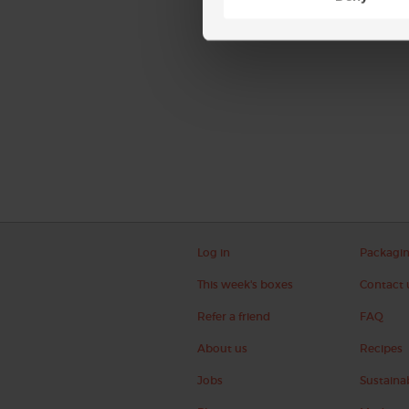
Log in
Packagi
This week's boxes
Contact 
Refer a friend
FAQ
About us
Recipes
Jobs
Sustainab