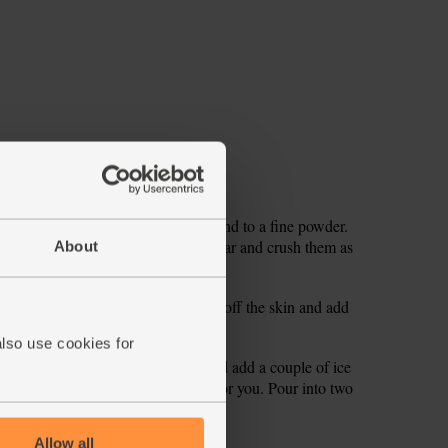
seeds into a pestle and mortar. Grind to a fine powder.
rolling pin or the bottom of a jam jar and crush them as
About
eds into your blender.
off the thinner sides. Slice the flesh off the skin and add
one as you can and add that too.
also use cookies for
ender. Pour in 250ml cold water and add a couple of ice
in more cold water if it’s too thick for you. Pour into two
Allow all