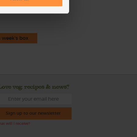
ecipe is from
s week's box
Love veg, recipes & news?
Sign up to our newsletter
at will I receive?