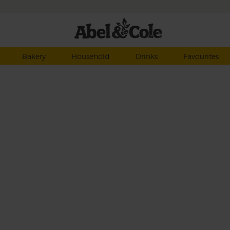
Bakery
Household
Drinks
Favourites
e
make