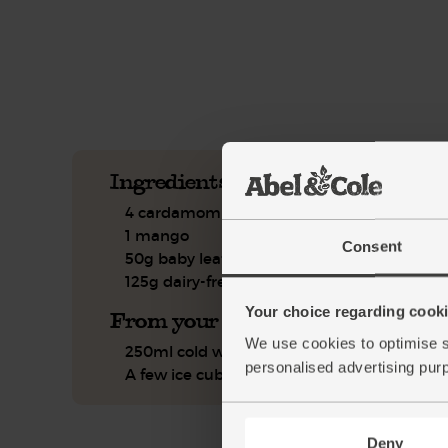
See this week's box.
Ingredients you'll need
4 cardamom pods
1 mango
Consent
50g baby leaf spinach
125g dairy-free coconut yogurt
Your choice regarding cookie
From your kitchen
We use cookies to optimise s
250ml cold water
personalised advertising pur
A few ice cubes
Deny