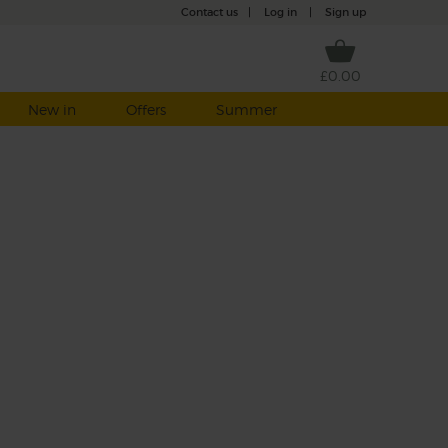
Contact us
|
Log in
|
Sign up
£0.00
New in
Offers
Summer