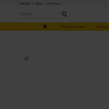
Recipes
|
Blog
|
Producers
Fresh & chilled
Pantry
Mango & Cardamom Coconut
Shake
Prep: 15 mins
Juicy and sweet, mangoes are our favourite
tropical fruit. Combined with mineral-dens
spinach and creamy coconut yogurt, they 
for a sweet, thick, nourishing shake.
This recipe is a: