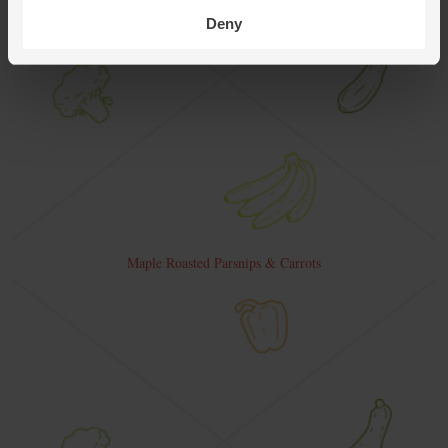
Deny
Maple Roasted Parsnips & Carrots