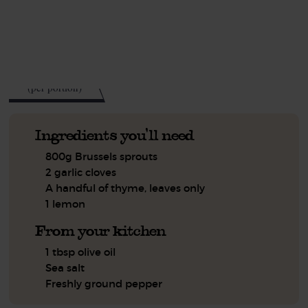
See this week's box.
65
kcal
(per portion)
Ingredients you'll need
800g Brussels sprouts
2 garlic cloves
A handful of thyme, leaves only
1 lemon
From your kitchen
1 tbsp olive oil
Sea salt
Freshly ground pepper