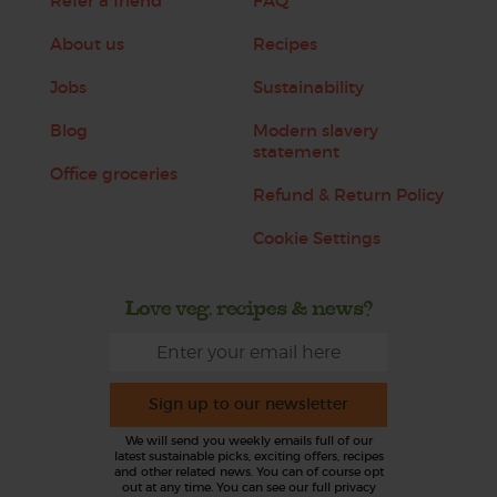
Refer a friend
FAQ
About us
Recipes
Jobs
Sustainability
Blog
Modern slavery
statement
Office groceries
Refund & Return Policy
Cookie Settings
Love veg, recipes & news?
Sign up to our newsletter
We will send you weekly emails full of our
latest sustainable picks, exciting offers, recipes
and other related news. You can of course opt
out at any time. You can see our full privacy