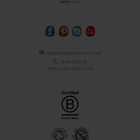
policy
here
.
organics@abelandcole.co.uk
03452 62 62 62
MON to FRI: 9 AM - 5 PM