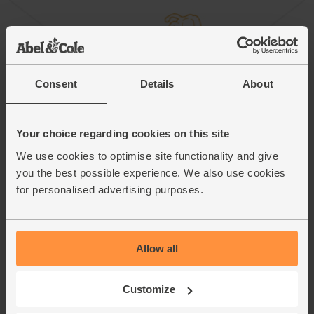
Consent
Details
About
Your choice regarding cookies on this site
We use cookies to optimise site functionality and give
you the best possible experience. We also use cookies
for personalised advertising purposes.
Honey & Balsamic Braised Red Cabbage
Allow all
Customize