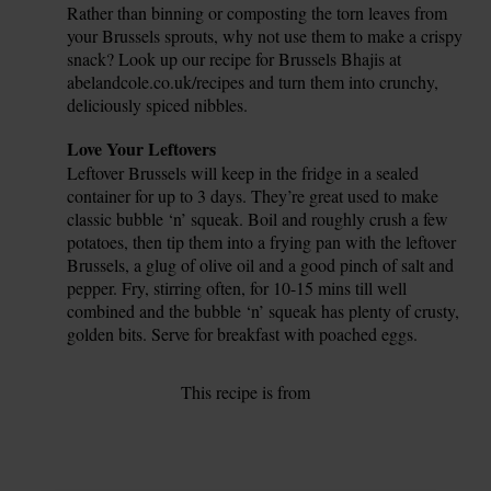
Rather than binning or composting the torn leaves from
your Brussels sprouts, why not use them to make a crispy
snack? Look up our recipe for Brussels Bhajis at
abelandcole.co.uk/recipes and turn them into crunchy,
deliciously spiced nibbles.
Tip
Love Your Leftovers
Leftover Brussels will keep in the fridge in a sealed
container for up to 3 days. They’re great used to make
classic bubble ‘n’ squeak. Boil and roughly crush a few
potatoes, then tip them into a frying pan with the leftover
Brussels, a glug of olive oil and a good pinch of salt and
pepper. Fry, stirring often, for 10-15 mins till well
combined and the bubble ‘n’ squeak has plenty of crusty,
golden bits. Serve for breakfast with poached eggs.
This recipe is from