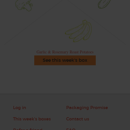
Garlic & Rosemary Roast Potatoes
See this week's box
Log in
Packaging Promise
This week's boxes
Contact us