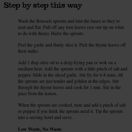
Step by step this way
Wash the Brussels sprouts and trim the bases so they’re
1.
neat and flat. Pull off any torn leaves (see our tip on what
to do with them). Halve the sprouts.
Peel the garlic and thinly slice it. Pick the thyme leaves off
2.
their stalks.
Add 1 tbsp olive oil to a deep frying pan or wok on a
3.
medium heat. Add the sprouts with a little pinch of salt and
pepper. Slide in the sliced garlic. Stir fry for 6-8 mins, till
the sprouts are just tender and golden at the edges. Stir
through the thyme leaves and cook for 1 min. Stir in the
juice from the lemon.
When the sprouts are cooked, taste and add a pinch of salt
4.
or pepper if you think the sprouts need it. Tip the sprouts
into a serving bowl and serve.
Tip
Low Waste, No Waste