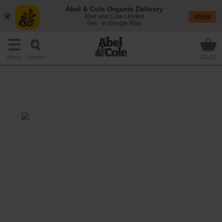
Abel & Cole Organic Delivery
Abel and Cole Limited
VIEW
Get - In Google Play
Search
Menu
£0.00
Lemon & Thyme Brussels
Sprouts
Prep: 15 mins
Cook: 10 mins
Complete your Christmas spread with a big
bowl of tender Brussels sprouts, sizzled with
garlic and plenty of fresh thyme for a fragrant
festive twist.
This recipe is a: