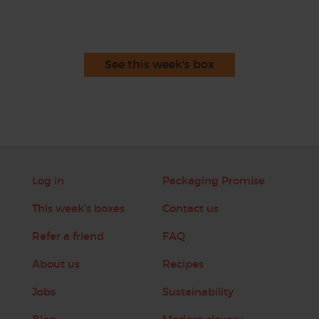
See this week's box
Log in
Packaging Promise
This week's boxes
Contact us
Refer a friend
FAQ
About us
Recipes
Jobs
Sustainability