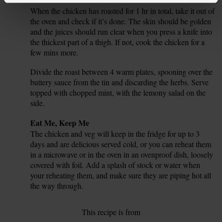
When the chicken has roasted for 1 hr in total, take it out of
7.
the oven and check if it’s done. The skin should be golden
and the juices should run clear when you press a knife into
the thickest part of a thigh. If not, cook the chicken for a
few mins more.
Divide the roast between 4 warm plates, spooning over the
8.
buttery sauce from the tin and discarding the herbs. Serve
topped with chopped mint, with the lemony salad on the
side.
Tip
Eat Me, Keep Me
The chicken and veg will keep in the fridge for up to 3
days and are delicious served cold, or you can reheat them
in a microwave or in the oven in an ovenproof dish, loosely
covered with foil. Add a splash of stock or water when
your reheating them, and make sure they are piping hot all
the way through.
This recipe is from