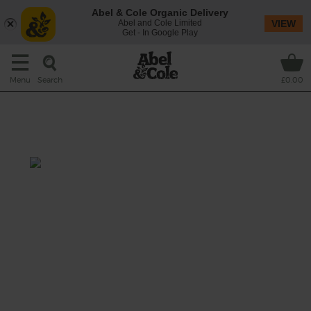
Abel & Cole Organic Delivery
Abel and Cole Limited
VIEW
Get - In Google Play
Search
Menu
£0.00
Herby Butter Chicken with
Roast Apricots
Total: 1 hr 15 mins
A succulent supper of chicken thighs and
drumsticks roasted with a sweet and tangy
mix of apricots and sumach, aromatic sage
and bay leaves and nutty new potatoes,
topped with a melting mint and garlic
butter sauce.