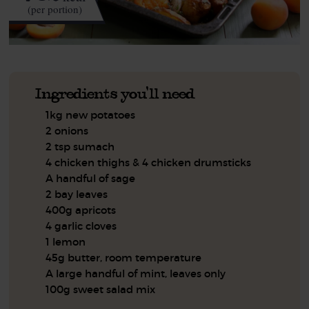
(per portion)
Ingredients you'll need
1kg new potatoes
2 onions
2 tsp sumach
4 chicken thighs & 4 chicken drumsticks
A handful of sage
2 bay leaves
400g apricots
4 garlic cloves
1 lemon
45g butter, room temperature
A large handful of mint, leaves only
100g sweet salad mix