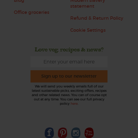
Blog
Modern slavery
statement
Office groceries
Refund & Return Policy
Cookie Settings
Love veg, recipes & news?
Sign up to our newsletter
We will send you weekly emails full of our
latest sustainable picks, exciting offers, recipes
and other related news. You can of course opt
out at any time. You can see our full privacy
policy
here
.