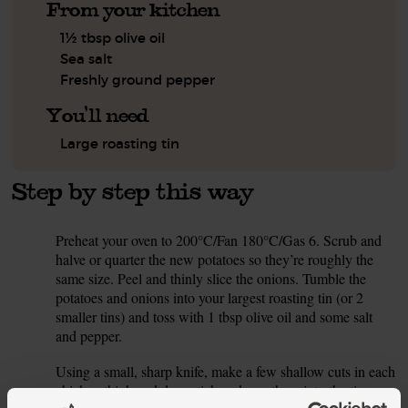
From your kitchen
1½ tbsp olive oil
Sea salt
Freshly ground pepper
You'll need
Large roasting tin
Step by step this way
Preheat your oven to 200°C/Fan 180°C/Gas 6. Scrub and
1.
halve or quarter the new potatoes so they’re roughly the
same size. Peel and thinly slice the onions. Tumble the
potatoes and onions into your largest roasting tin (or 2
smaller tins) and toss with 1 tbsp olive oil and some salt
and pepper.
Using a small, sharp knife, make a few shallow cuts in each
2.
chicken thigh and drumstick and pop them into the tin on