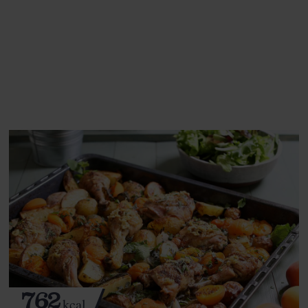
This recipe is a:
See this week's box.
762
kcal