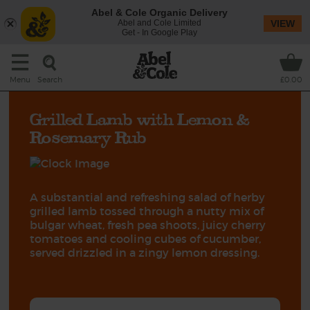
Abel & Cole Organic Delivery
Abel and Cole Limited
VIEW
Get - In Google Play
Search
Menu
£0.00
Grilled Lamb with Lemon &
Rosemary Rub
A substantial and refreshing salad of herby
grilled lamb tossed through a nutty mix of
bulgar wheat, fresh pea shoots, juicy cherry
tomatoes and cooling cubes of cucumber,
served drizzled in a zingy lemon dressing.