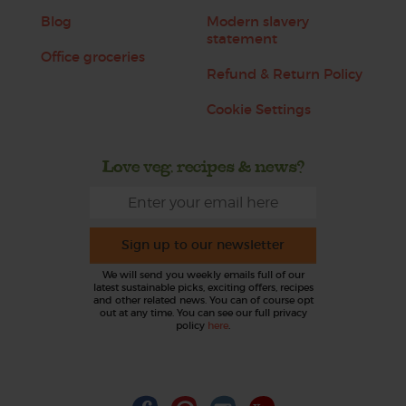
Blog
Modern slavery
statement
Office groceries
Refund & Return Policy
Cookie Settings
Love veg, recipes & news?
Sign up to our newsletter
We will send you weekly emails full of our
latest sustainable picks, exciting offers, recipes
and other related news. You can of course opt
out at any time. You can see our full privacy
policy
here
.