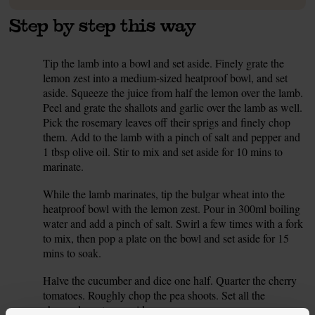
Step by step this way
Tip the lamb into a bowl and set aside. Finely grate the
1.
lemon zest into a medium-sized heatproof bowl, and set
aside. Squeeze the juice from half the lemon over the lamb.
Peel and grate the shallots and garlic over the lamb as well.
Pick the rosemary leaves off their sprigs and finely chop
them. Add to the lamb with a pinch of salt and pepper and
1 tbsp olive oil. Stir to mix and set aside for 10 mins to
marinate.
While the lamb marinates, tip the bulgar wheat into the
2.
heatproof bowl with the lemon zest. Pour in 300ml boiling
water and add a pinch of salt. Swirl a few times with a fork
to mix, then pop a plate on the bowl and set aside for 15
mins to soak.
Halve the cucumber and dice one half. Quarter the cherry
3.
tomatoes. Roughly chop the pea shoots. Set all the
chopped veg to one side.