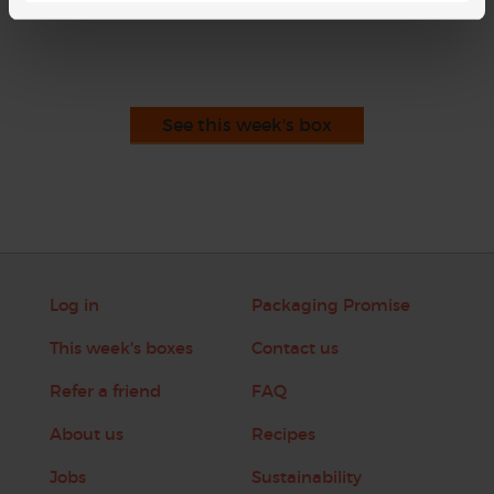
This recipe is from
See this week's box
Log in
Packaging Promise
This week's boxes
Contact us
Refer a friend
FAQ
About us
Recipes
Jobs
Sustainability