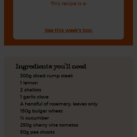
This recipe is a:
See this week's box.
Ingredients you'll need
300g diced rump steak
1 lemon
2 shallots
1 garlic clove
A handful of rosemary, leaves only
150g bulgar wheat
½ cucumber
250g cherry vine tomatos
50g pea shoots