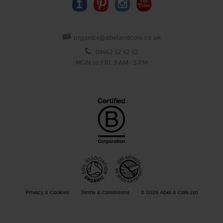
organics@abelandcole.co.uk
03452 62 62 62
MON to FRI: 9 AM - 5 PM
Privacy & Cookies
Terms & Conditions
© 2026 Abel & Cole Ltd